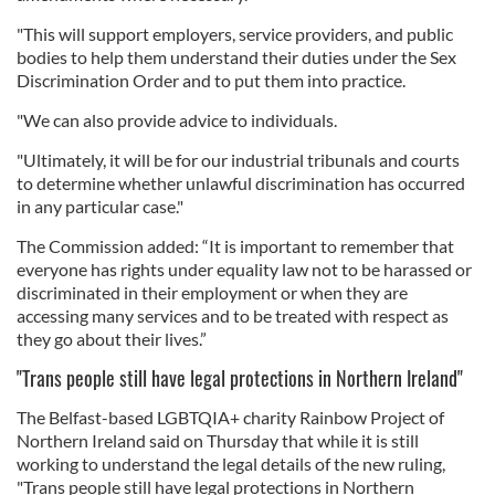
"This will support employers, service providers, and public
bodies to help them understand their duties under the Sex
Discrimination Order and to put them into practice.
"We can also provide advice to individuals.
"Ultimately, it will be for our industrial tribunals and courts
to determine whether unlawful discrimination has occurred
in any particular case."
The Commission added: “It is important to remember that
everyone has rights under equality law not to be harassed or
discriminated in their employment or when they are
accessing many services and to be treated with respect as
they go about their lives.”
"Trans people still have legal protections in Northern Ireland"
The Belfast-based LGBTQIA+ charity Rainbow Project of
Northern Ireland said on Thursday that while it is still
working to understand the legal details of the new ruling,
"Trans people still have legal protections in Northern