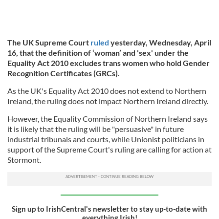
The UK Supreme Court
ruled
yesterday, Wednesday, April
16, that the definition of ‘woman’ and 'sex' under the
Equality Act 2010 excludes trans women who hold Gender
Recognition Certificates (GRCs).
As the UK's Equality Act 2010 does not extend to Northern
Ireland, the ruling does not impact Northern Ireland directly.
However, the Equality Commission of Northern Ireland says
it is likely that the ruling will be "persuasive" in future
industrial tribunals and courts, while Unionist politicians in
support of the Supreme Court's ruling are calling for action at
Stormont.
Sign up to IrishCentral's newsletter to stay up-to-date with
everything Irish!