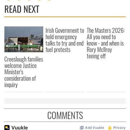
READ NEXT
Irish Government to
The Masters 2026:
hold emergency
All you need to
talks to try and end
know - and when is
fuel protests
Rory McIlroy
teeing off
Creeslough families
welcome Justice
Minister's
consideration of
inquiry
COMMENTS