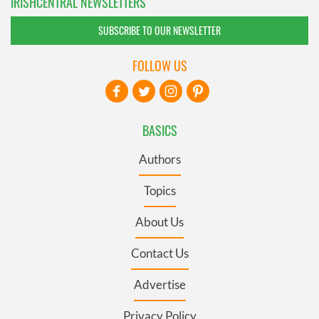
IRISHCENTRAL NEWSLETTERS
SUBSCRIBE TO OUR NEWSLETTER
FOLLOW US
BASICS
Authors
Topics
About Us
Contact Us
Advertise
Privacy Policy