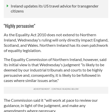
Ireland updates its US travel advice for transgender
citizens
"Highly persuasive"
As the Equality Act 2010 does not extend to Northern
Ireland, Wednesday's ruling will only directly impact England,
Scotland, and Wales. Northern Ireland has its own patchwork
of equality legislation.
The Equality Commission of Northern Ireland, however, said
its initial view is that Wednesday's judgment "is likely to be
deemed by our industrial tribunals and courts to be highly
persuasive and, consequently, it is likely to be followed in
cases where similar issues arise."
The Commission said it "will work at pace to review our
guidance, in light of the judgment, and make any
amendments where necessary.