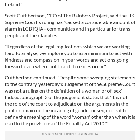
Ireland."
Scott Cuthbertson, CEO of The Rainbow Project, said the UK
Supreme Court's ruling has "caused a considerable amount of
alarm in LGBTQIA+ communities and in particular for trans
people and their families.
"Regardless of the legal implications, which we are working
hard to analyse, we implore you to as a minimum to act with
kindness and compassion in your words and actions going
forward, even where political differences occur."
Cuthbertson continued: "Despite some sweeping statements
to the contrary, yesterday's Judgement of the Supreme Court
was not a ruling on the definition of a woman or of 'sex'.
Indeed, paragraph 2 of the judgement states that 'It is not
the role of the court to adjudicate on the arguments in the
public domain on the meaning of gender or sex, nor is it to
define the meaning of the word 'woman' other than when it is
used in the provisions of the Equality Act 2010.'"