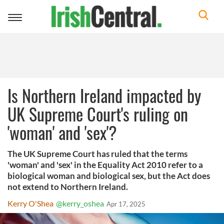
Toggle
navigation
Is Northern Ireland impacted by
UK Supreme Court's ruling on
'woman' and 'sex'?
The UK Supreme Court has ruled that the terms
'woman' and 'sex' in the Equality Act 2010 refer to a
biological woman and biological sex, but the Act does
not extend to Northern Ireland.
Kerry O'Shea
@kerry_oshea
Apr 17, 2025