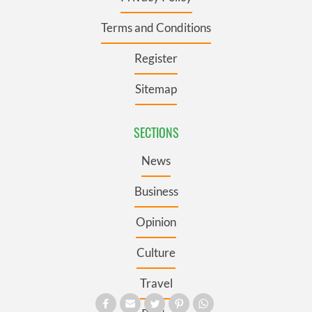
Terms and Conditions
Register
Sitemap
SECTIONS
News
Business
Opinion
Culture
Travel