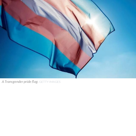
A Transgender pride flag.
GETTY IMAGES