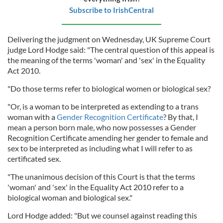
Subscribe to IrishCentral
Delivering the judgment on Wednesday, UK Supreme Court
judge Lord Hodge said: "The central question of this appeal is
the meaning of the terms 'woman' and 'sex' in the Equality
Act 2010.
"Do those terms refer to biological women or biological sex?
"Or, is a woman to be interpreted as extending to a trans
woman with a
Gender Recognition Certificate
? By that, I
mean a person born male, who now possesses a Gender
Recognition Certificate amending her gender to female and
sex to be interpreted as including what I will refer to as
certificated sex.
"The unanimous decision of this Court is that the terms
'woman' and 'sex' in the Equality Act 2010 refer to a
biological woman and biological sex."
Lord Hodge added: "But we counsel against reading this