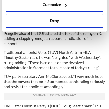
Meanwhile, Unionist politicians in Northern Ireland welcome
If you allow, we would also like to:
Customize
the ruling and urged action in Stormont.
Collect information about your geographical
location which can be accurate to within several
The DUP’s Upper Bann MP Carla Lockhart hailed it as a
meters
"victory for commonsense and biological reality."
Deny
Identify your device by actively scanning it for
Deputy First Minister of Northern Ireland Emma Little-
specific characteristics (fingerprinting)
Pengelly, also of the DUP, shared the text of the ruling on X,
Find out more about how your personal data is processed
adding a 'clapping' emoji, an apparent indication of her
and set your preferences in the
details section
.
support.
Traditional Unionist Voice (TUV) North Antrim MLA
We use cookies to personalise content and ads, to
Timothy Gaston said he was "delighted" with Wednesday's
provide social media features and to analyse our traffic.
ruling, adding: "There is an onus on the devolved
We also share information about your use of our site with
administration in Stormont to take note of today’s ruling."
our social media, advertising and analytics partners who
TUV party secretary Ann McClure added: “I very much hope
may combine it with other information that you’ve
that the powers that be in Stormont take this ruling seriously
provided to them or that they’ve collected from your use
and revisit their policies accordingly.”
of their services.
The Ulster Unionist Party's (UUP) Doug Beattie said: “This