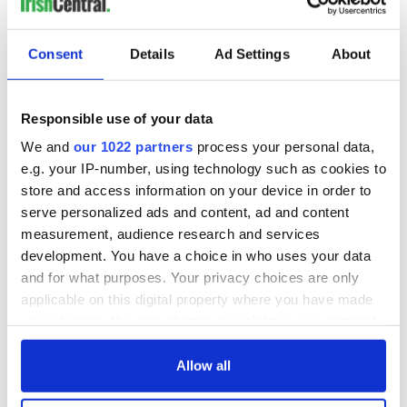
Consent
Details
Ad Settings
About
Responsible use of your data
View this post on Instagram
We and
our 1022 partners
process your personal data,
e.g. your IP-number, using technology such as cookies to
A post shared by The Rainbow Project (@therainbowprojectni)
store and access information on your device in order to
serve personalized ads and content, ad and content
measurement, audience research and services
development. You have a choice in who uses your data
READ MORE
and for what purposes. Your privacy choices are only
applicable on this digital property where you have made
Irish LGBTQ group in New York calls for solidarity in
your choices. You can change or withdraw your consent
face of transgender erasure
any time from the Cookie Declaration or by clicking on
the Privacy trigger icon.
Allow all
"Major implications"