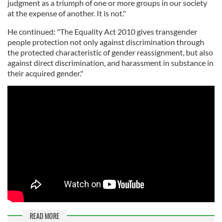
judgment as a triumph of one or more groups in our society
at the expense of another. It is not."
He continued: "The Equality Act 2010 gives transgender
people protection not only against discrimination through
the protected characteristic of gender reassignment, but also
against direct discrimination, and harassment in substance in
their acquired gender."
READ MORE