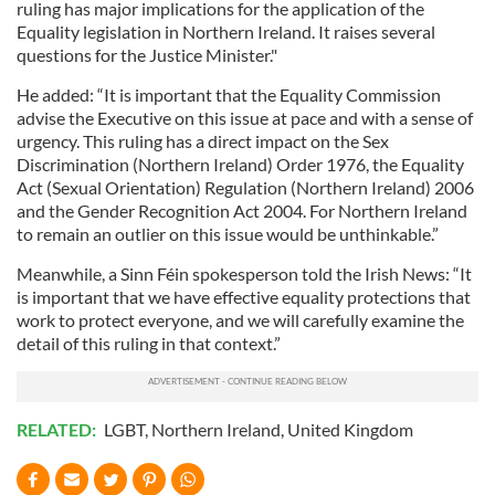
ruling has major implications for the application of the
Equality legislation in Northern Ireland. It raises several
questions for the Justice Minister."
He added: “It is important that the Equality Commission
advise the Executive on this issue at pace and with a sense of
urgency. This ruling has a direct impact on the Sex
Discrimination (Northern Ireland) Order 1976, the Equality
Act (Sexual Orientation) Regulation (Northern Ireland) 2006
and the Gender Recognition Act 2004. For Northern Ireland
to remain an outlier on this issue would be unthinkable.”
Meanwhile, a Sinn Féin spokesperson told the Irish News: “It
is important that we have effective equality protections that
work to protect everyone, and we will carefully examine the
detail of this ruling in that context.”
RELATED:
LGBT
,
Northern Ireland
,
United Kingdom