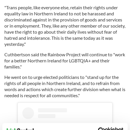
"Trans people, like everyone else, retain their rights under
equality law in Northern Ireland to not be harassed and
discriminated against in the provision of goods and services
or in employment. They, like any other member of our society,
have the right to go about their daily lives without fear of
hatred and intolerance. This is the same today as it was
yesterday."
Cuthbertson said the Rainbow Project will continue to "work
for a better Northern Ireland for LGBTQIA+ and their
families."
He went on to urge elected politicians to "stand up for the
rights of all people in Northern Ireland, and to refrain from
words and actions which create further division when what is
needed is respect for all communities."