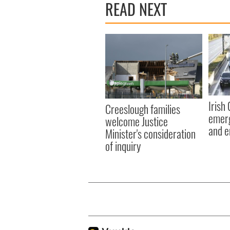
READ NEXT
Irish
Creeslough families
emerg
welcome Justice
and e
Minister's consideration
of inquiry