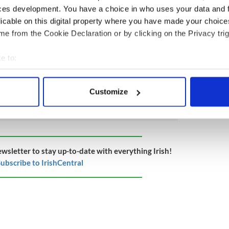
vid.”
ces development. You have a choice in who uses your data and 
licable on this digital property where you have made your choic
ue to be a major effort to encourage those who
e from the Cookie Declaration or by clicking on the Privacy trig
ed to come forward.
 the October 27 edition of the weekly Irish Voice
e to:
o IrishCentral.
bout your geographical location which can be accurate to within 
 actively scanning it for specific characteristics (fingerprinting)
Customize
 personal data is processed and set your preferences in the
det
e content and ads, to provide social media features and to analy
 our site with our social media, advertising and analytics partn
 provided to them or that they’ve collected from your use of their
ewsletter to stay up-to-date with everything Irish!
ubscribe to IrishCentral