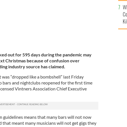
c
Wh
Co
Ki
ked out for 595 days during the pandemic may
ext Christmas because of confusion over
ding industry source has claimed.
 was “dropped like a bombshell” last Friday
 bars and nightclubs reopened for the first time
Licensed Vintners Association Chief Executive
n guidelines means that many bars will not now
d that meant many musicians will not get gigs they