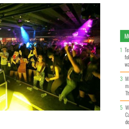
M
Te
fo
wa
Pa
M
ma
Th
an
W
C
d
ramLine Club in Dublin, as night clubs around the
 to have live acts and dancing again.
ROLLINGNEWS.IE