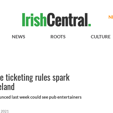
N
NEWS
ROOTS
CULTURE
e ticketing rules spark
eland
unced last week could see pub entertainers
, 2021