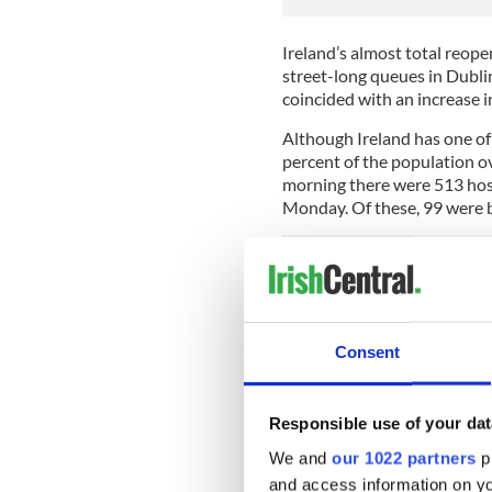
Ireland’s almost total reop
street-long queues in Dubli
coincided with an increase i
Although Ireland has one of 
percent of the population o
morning there were 513 hosp
Monday. Of these, 99 were be
It was the first time since 
were being treated in hospi
cases was 2,110, up from 1,
Consent
Meanwhile, according to sou
government and the Nation
Responsible use of your dat
believes hospital numbers w
We and
our 1022 partners
pr
One unnamed minister told 
and access information on yo
restrictions. The minister a