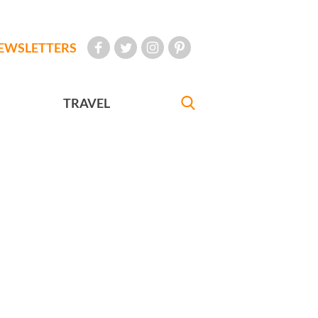
EWSLETTERS
TRAVEL