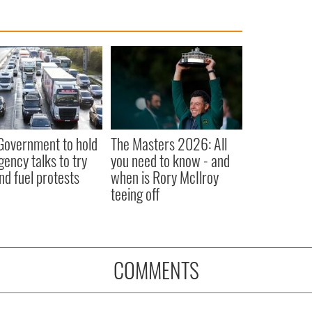
 Government to hold
The Masters 2026: All
ency talks to try
you need to know - and
nd fuel protests
when is Rory McIlroy
teeing off
COMMENTS