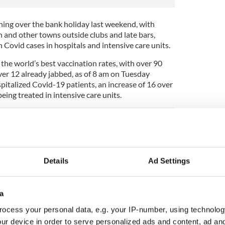
ening over the bank holiday last weekend, with
n and other towns outside clubs and late bars,
n Covid cases in hospitals and intensive care units.
the world’s best vaccination rates, with over 90
ver 12 already jabbed, as of 8 am on Tuesday
italized Covid-19 patients, an increase of 16 over
ing treated in intensive care units.
early March that over 500 patients with Covid-19
tals around the country. The seven-day average of
713 a week ago.
Details
Ad Settings
rces quoted in the Irish Independent, the
al Public Health Emergency Team (NPHET)
a
ill peak in November and fall towards Christmas.
ocess your personal data, e.g. your IP-number, using technolog
the paper there was no appetite to impose new
ur device in order to serve personalized ads and content, ad a
dded, “There is a need to hold a sense of perspective