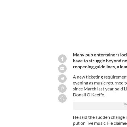
Many pub entertainers loc
have to struggle beyond n
reopening guidelines, a lea
A new ticketing requirement
evening as music returned to
since March last year, said 
Donall O’Keeffe.
He said the sudden change i
put on live music. He claime