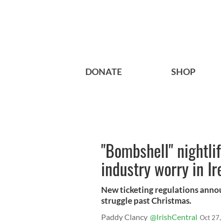
DONATE
SHOP
"Bombshell" nightlif
industry worry in Ir
New ticketing regulations anno
struggle past Christmas.
Paddy Clancy
@IrishCentral
Oct 27