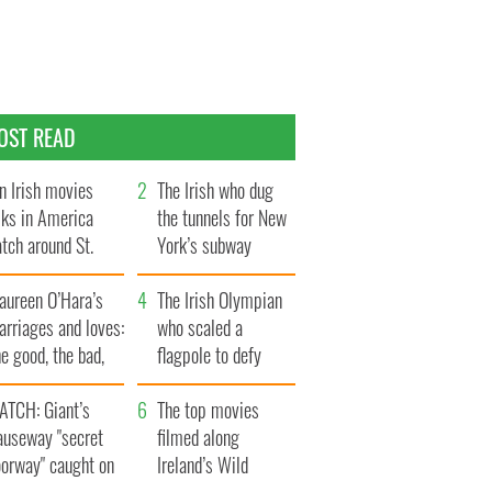
OST READ
n Irish movies
The Irish who dug
lks in America
the tunnels for New
tch around St.
York’s subway
trick’s Day
system
aureen O’Hara’s
The Irish Olympian
rriages and loves:
who scaled a
e good, the bad,
flagpole to defy
d the ugly
Britain
ATCH: Giant’s
The top movies
auseway "secret
filmed along
oorway" caught on
Ireland’s Wild