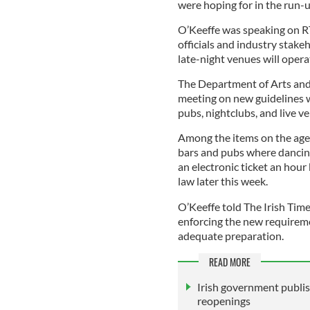
were hoping for in the run-
O’Keeffe was speaking on R
officials and industry stake
late-night venues will oper
The Department of Arts and
meeting on new guidelines 
pubs, nightclubs, and live v
Among the items on the agen
bars and pubs where dancing
an electronic ticket an hou
law later this week.
O’Keeffe told The Irish Time
enforcing the new requireme
adequate preparation.
READ MORE
Irish government publis
reopenings