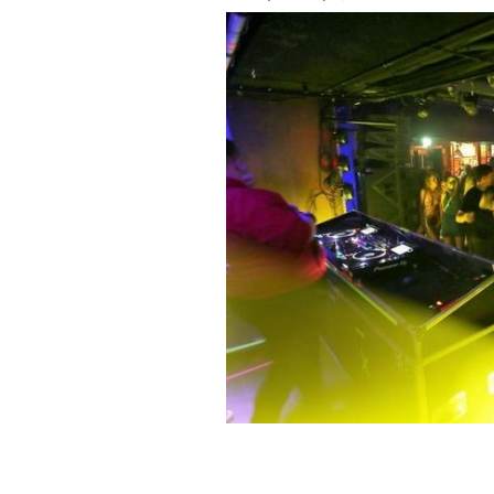
October 22, 2021: People inside the T
country re-opened and were permitted