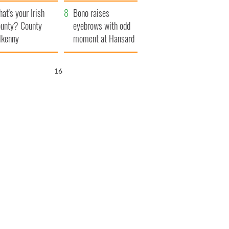
amera
Atlantic Way
at's your Irish
Bono raises
unty? County
eyebrows with odd
lkenny
moment at Hansard
funeral
15