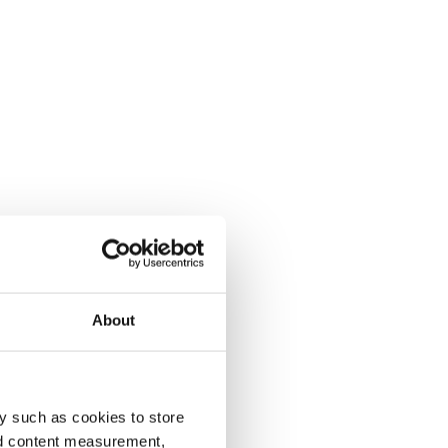
About
y such as cookies to store
nd content measurement,