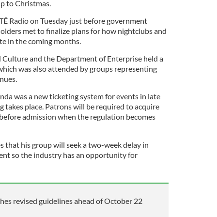
up to Christmas.
TÉ Radio on Tuesday just before government
holders met to finalize plans for how nightclubs and
ate in the coming months.
 Culture and the Department of Enterprise held a
which was also attended by groups representing
enues.
da was a new ticketing system for events in late
 takes place. Patrons will be required to acquire
r before admission when the regulation becomes
s that his group will seek a two-week delay in
nt so the industry has an opportunity for
hes revised guidelines ahead of October 22