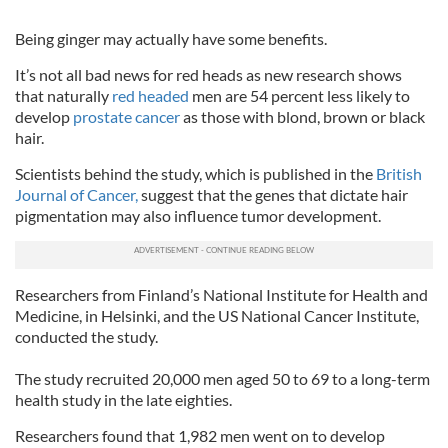
Being ginger may actually have some benefits.
It’s not all bad news for red heads as new research shows
that naturally
red headed
men are 54 percent less likely to
develop
prostate cancer
as those with blond, brown or black
hair.
Scientists behind the study, which is published in the
British
Journal of Cancer,
suggest that the genes that dictate hair
pigmentation may also influence tumor development.
Researchers from Finland’s National Institute for Health and
Medicine, in Helsinki, and the US National Cancer Institute,
conducted the study.
The study recruited 20,000 men aged 50 to 69 to a long-term
health study in the late eighties.
Researchers found that 1,982 men went on to develop