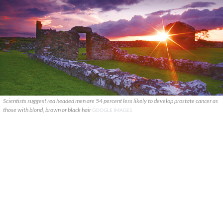
Scientists suggest red headed men are 54 percent less likely to develop prostate cancer as
those with blond, brown or black hair
GOOGLE IMAGES