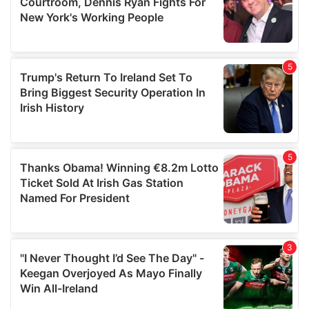
may combine it with other information that you’ve
provided to them or that they’ve collected from your use
of their services.