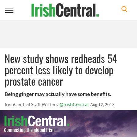
Toggle
navigation
New study shows redheads 54
percent less likely to develop
prostate cancer
Being ginger may actually have some benefits.
IrishCentral Staff Writers
@IrishCentral
Aug 12, 2013