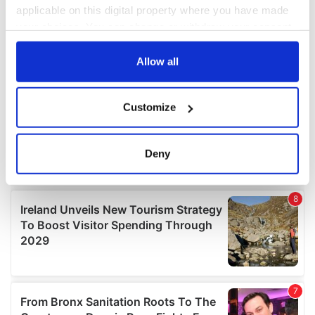
applicable on this digital property where you have made
your choices. You can change or withdraw your consent
any time from the Cookie Declaration or by clicking on
the Privacy trigger icon.
Allow all
If you allow, we would also like to:
Customize
Collect information about your geographical
location which can be accurate to within several
meters
Deny
Identify your device by actively scanning it for
specific characteristics (fingerprinting)
Find out more about how your personal data is processed
and set your preferences in the
details section
.
We use cookies to personalise content and ads, to
provide social media features and to analyse our traffic.
We also share information about your use of our site with
our social media, advertising and analytics partners who