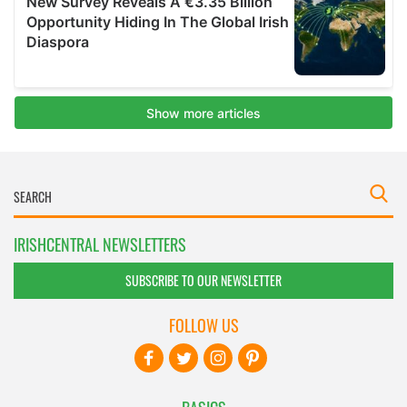
IRISHCENTRAL NEWSLETTERS
SUBSCRIBE TO OUR NEWSLETTER
FOLLOW US