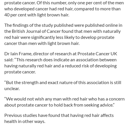
prostate cancer. Of this number, only one per cent of the men
who developed cancer had red hair, compared to more than
40 per cent with light brown hair.
The findings of the study published were published online in
the British Journal of Cancer found that men with naturally
red hair were significantly less likely to develop prostate
cancer than men with light brown hair.
Dr Iain Frame, director of research at Prostate Cancer UK
said: “This research does indicate an association between
having naturally red hair and a reduced risk of developing
prostate cancer.
“But the strength and exact nature of this association is still
unclear.
“We would not wish any man with red hair who has a concern
about prostate cancer to hold back from seeking advice.”
Previous studies have found that having red hair affects
health in other ways.