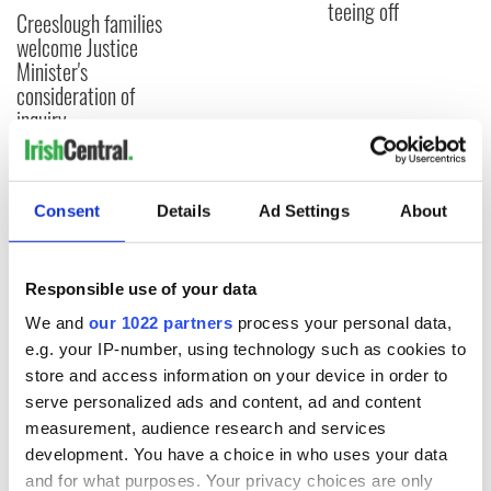
teeing off
Creeslough families
welcome Justice
Minister's
consideration of
inquiry
Consent
Details
Ad Settings
About
COMMENTS
Responsible use of your data
We and
our 1022 partners
process your personal data,
e.g. your IP-number, using technology such as cookies to
store and access information on your device in order to
serve personalized ads and content, ad and content
measurement, audience research and services
development. You have a choice in who uses your data
and for what purposes. Your privacy choices are only