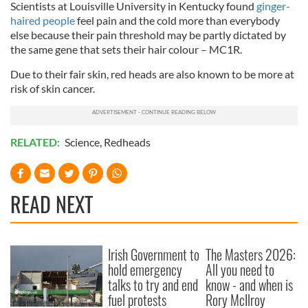
Scientists at Louisville University in Kentucky found
ginger-
haired people
feel pain and the cold more than everybody
else because their pain threshold may be partly dictated by
the same gene that sets their hair colour – MC1R.
Due to their fair skin, red heads are also known to be more at
risk of skin cancer.
RELATED:
Science
,
Redheads
READ NEXT
Irish Government to
The Masters 2026:
hold emergency
All you need to
talks to try and end
know - and when is
fuel protests
Rory McIlroy