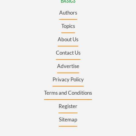
BASICS
Authors
Topics
About Us
Contact Us
Advertise
Privacy Policy
Terms and Conditions
Register
Sitemap