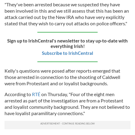
"They've been arrested because we suspected they have
been involved in this and we still assess that this has been an
attack carried out by the New IRA who have very explicitly
stated that they wish to carry out attacks on police officers."
Sign up to IrishCentral's newsletter to stay up-to-date with
everything Irish!
Subscribe to IrishCentral
Kelly's questions were posed after reports emerged that
those arrested in connection to the shooting of Caldwell
were from Protestant and or loyalist backgrounds.
According to
RTÉ
on Thursday, "Four of the eight men
arrested as part of the investigation are from a Protestant
and loyalist community background. They are not believed to
have loyalist paramilitary connections."