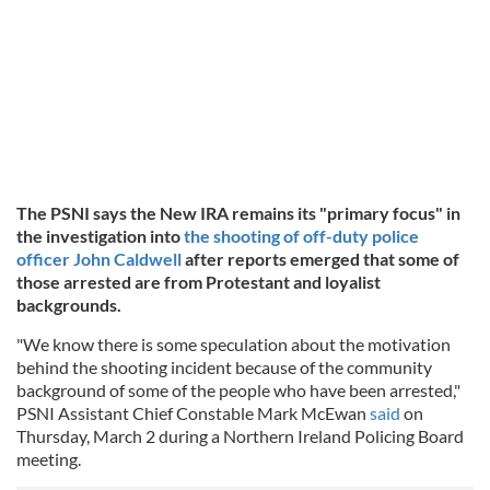
The PSNI says the New IRA remains its "primary focus" in
the investigation into
the shooting of off-duty police
officer John Caldwell
after reports emerged that some of
those arrested are from Protestant and loyalist
backgrounds.
"We know there is some speculation about the motivation
behind the shooting incident because of the community
background of some of the people who have been arrested,"
PSNI Assistant Chief Constable Mark McEwan
said
on
Thursday, March 2 during a Northern Ireland Policing Board
meeting.