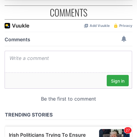
COMMENTS
We use cookies to personalise content and ads, to
provide social media features and to analyse our traffic.
We also share information about your use of our site with
our social media, advertising and analytics partners who
may combine it with other information that you’ve
provided to them or that they’ve collected from your use
of their services.