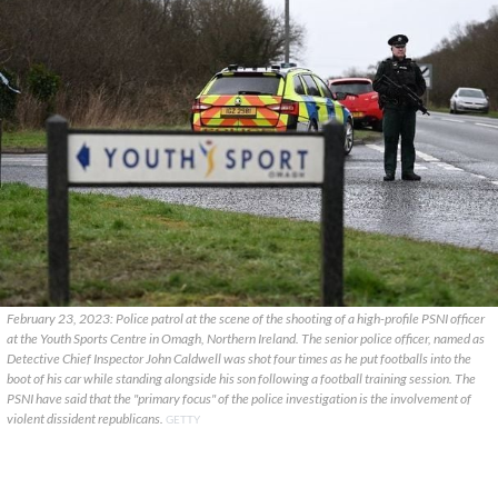
February 23, 2023: Police patrol at the scene of the shooting of a high-profile PSNI officer
at the Youth Sports Centre in Omagh, Northern Ireland. The senior police officer, named as
Detective Chief Inspector John Caldwell was shot four times as he put footballs into the
boot of his car while standing alongside his son following a football training session. The
PSNI have said that the "primary focus" of the police investigation is the involvement of
violent dissident republicans.
GETTY