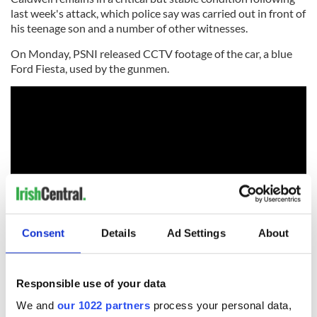
last week's attack, which police say was carried out in front of
his teenage son and a number of other witnesses.
On Monday, PSNI released CCTV footage of the car, a blue
Ford Fiesta, used by the gunmen.
Consent
Details
Ad Settings
About
As the PSNI continues to appeal for information, the
Responsible use of your data
independent charity Crimestoppers has offered a £20,000
reward for any information that leads to the arrest and
We and
our 1022 partners
process your personal data,
conviction of those who carried out the attack.