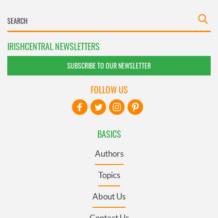
IRISHCENTRAL NEWSLETTERS
SUBSCRIBE TO OUR NEWSLETTER
FOLLOW US
BASICS
Authors
Topics
About Us
Contact Us