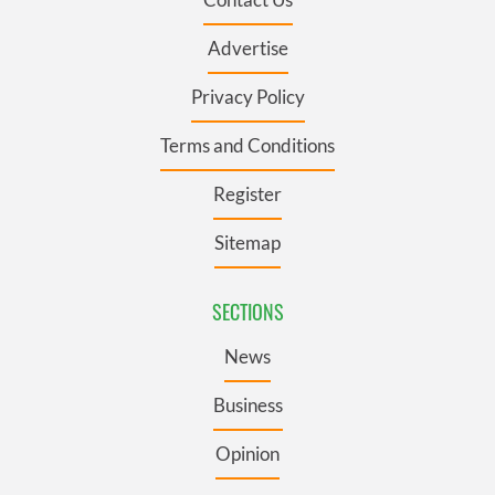
Advertise
Privacy Policy
Terms and Conditions
Register
Sitemap
SECTIONS
News
Business
Opinion