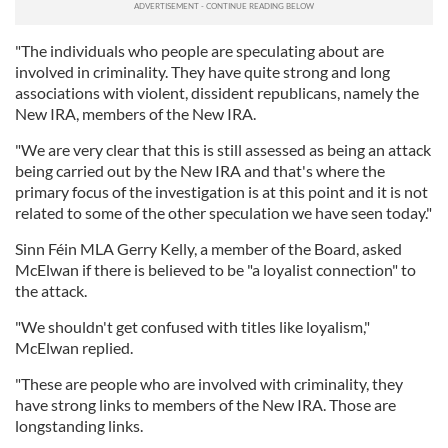
"The individuals who people are speculating about are
involved in criminality. They have quite strong and long
associations with violent, dissident republicans, namely the
New IRA, members of the New IRA.
"We are very clear that this is still assessed as being an attack
being carried out by the New IRA and that's where the
primary focus of the investigation is at this point and it is not
related to some of the other speculation we have seen today."
Sinn Féin MLA Gerry Kelly, a member of the Board, asked
McElwan if there is believed to be "a loyalist connection" to
the attack.
"We shouldn't get confused with titles like loyalism,"
McElwan replied.
"These are people who are involved with criminality, they
have strong links to members of the New IRA. Those are
longstanding links.