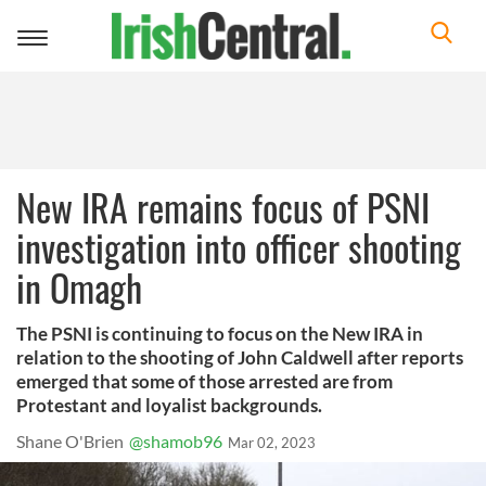
Toggle
navigation
New IRA remains focus of PSNI
investigation into officer shooting
in Omagh
The PSNI is continuing to focus on the New IRA in
relation to the shooting of John Caldwell after reports
emerged that some of those arrested are from
Protestant and loyalist backgrounds.
Shane O'Brien
@shamob96
Mar 02, 2023