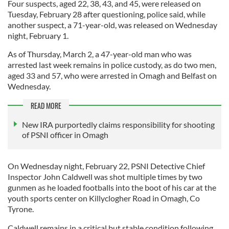
Four suspects, aged 22, 38, 43, and 45, were released on
Tuesday, February 28 after questioning, police said, while
another suspect, a 71-year-old, was released on Wednesday
night, February 1.
As of Thursday, March 2, a 47-year-old man who was
arrested last week remains in police custody, as do two men,
aged 33 and 57, who were arrested in Omagh and Belfast on
Wednesday.
READ MORE
New IRA purportedly claims responsibility for shooting
of PSNI officer in Omagh
On Wednesday night, February 22, PSNI Detective Chief
Inspector John Caldwell was shot multiple times by two
gunmen as he loaded footballs into the boot of his car at the
youth sports center on Killyclogher Road in Omagh, Co
Tyrone.
Caldwell remains in a critical but stable condition following