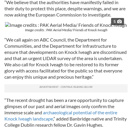
“We believe that the authorities have manifestly failed in
their duty to protect this place, despite warnings, and we are
now asking the European Commission to investigate.
5
Image credits : PAK Aerial Media/ Friends of Knock Iveagh
“We call again on ABC Council, the Department for
Communities, and the Department for Infrastructure to
ensure that developments on Knock Iveagh are discontinued
and that an urgent LIDAR survey of the area is undertaken.
We also call for Knock Iveagh to be restored to its former
glory with access facilitated for the public so that everyone
can enjoy this unique and precious heritage.”
“The recent drought has been a rare opportunity to capture
glimpses of our past and aerial images only confirm the
immense scale and
archaeological potential of the entire
Knock Iveagh landscape
,” added Banbridge native and Trinity
College Dublin research fellow Dr. Gavin Hughes.