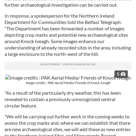
further archaeological investigation can be carried out.
In response, a spokesperson for the Northern Ireland
Department for Communities told the Belfast Telegraph:
"The Department has been forwarded a number of images
depicting crop marks and potential new archaeological sites
around Knock Iveagh. Some images enhance our
understanding of already recorded sites in the area, including
a large enclosure to the north-west of the hill.
5
Image credits : PAK Aerial Media/ Friends of Knock Iveagh
"As a result of the particularly dry weather, this has been
revealed to contain a previously unrecognized central
circular feature.
"We will be carrying out further work in the coming weeks to
assess the crop marks and, where we can establish that there
are new archaeological sites, we will add these as new entries
to the Northern Ireland Sites and Monuments Record.