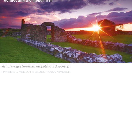
Aerial images from the new potential discovery.
PAK AERIAL MEDIA/ FRIENDS OF KNOCK IVEAGH