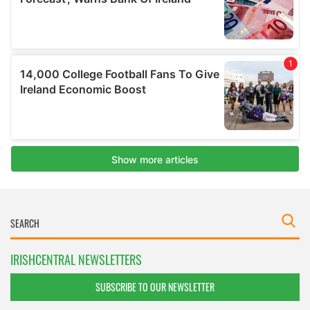
IRISHCENTRAL NEWSLETTERS
SUBSCRIBE TO OUR NEWSLETTER