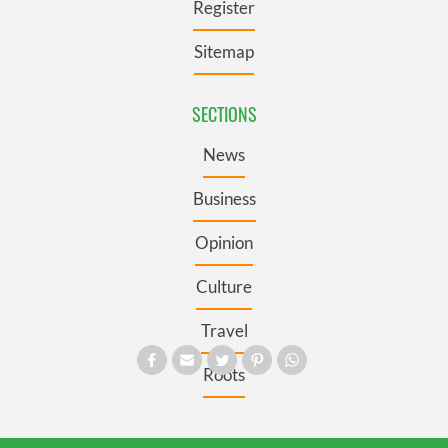
Register
Sitemap
SECTIONS
News
Business
Opinion
Culture
Travel
Roots