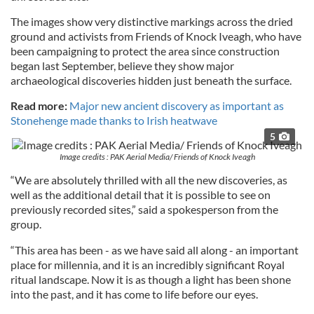
The images show very distinctive markings across the dried
ground and activists from Friends of Knock Iveagh, who have
been campaigning to protect the area since construction
began last September, believe they show major
archaeological discoveries hidden just beneath the surface.
Read more:
Major new ancient discovery as important as
Stonehenge made thanks to Irish heatwave
5
Image credits : PAK Aerial Media/ Friends of Knock Iveagh
“We are absolutely thrilled with all the new discoveries, as
well as the additional detail that it is possible to see on
previously recorded sites,” said a spokesperson from the
group.
“This area has been - as we have said all along - an important
place for millennia, and it is an incredibly significant Royal
ritual landscape. Now it is as though a light has been shone
into the past, and it has come to life before our eyes.