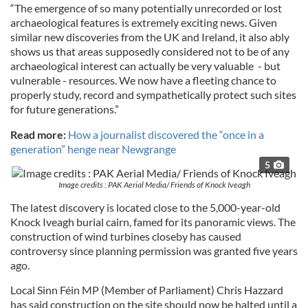
“The emergence of so many potentially unrecorded or lost
archaeological features is extremely exciting news. Given
similar new discoveries from the UK and Ireland, it also ably
shows us that areas supposedly considered not to be of any
archaeological interest can actually be very valuable - but
vulnerable - resources. We now have a fleeting chance to
properly study, record and sympathetically protect such sites
for future generations.”
Read more:
How a journalist discovered the “once in a
generation” henge near Newgrange
5
Image credits : PAK Aerial Media/ Friends of Knock Iveagh
The latest discovery is located close to the 5,000-year-old
Knock Iveagh burial cairn, famed for its panoramic views. The
construction of wind turbines closeby has caused
controversy since planning permission was granted five years
ago.
Local Sinn Féin MP (Member of Parliament) Chris Hazzard
has said construction on the site should now be halted until a