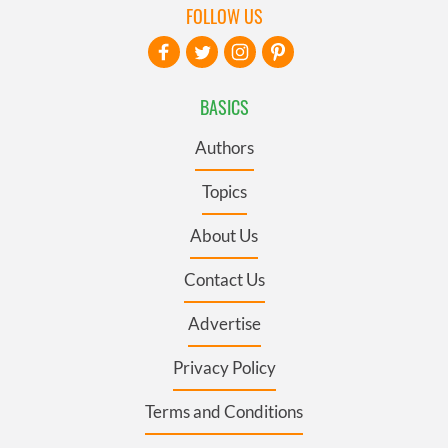
FOLLOW US
BASICS
Authors
Topics
About Us
Contact Us
Advertise
Privacy Policy
Terms and Conditions