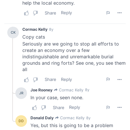
We also share information about your use of our site with
our social media, advertising and analytics partners who
may combine it with other information that you’ve
provided to them or that they’ve collected from your use
of their services.