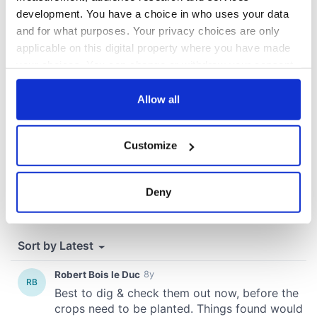
development. You have a choice in who uses your data
COMMENTS
and for what purposes. Your privacy choices are only
applicable on this digital property where you have made
your choices. You can change or withdraw your consent
any time from the Cookie Declaration or by clicking on
the Privacy trigger icon.
Allow all
If you allow, we would also like to:
Customize
Collect information about your geographical
location which can be accurate to within several
meters
Deny
Identify your device by actively scanning it for
specific characteristics (fingerprinting)
Find out more about how your personal data is processed
and set your preferences in the
details section
.
We use cookies to personalise content and ads, to
provide social media features and to analyse our traffic.