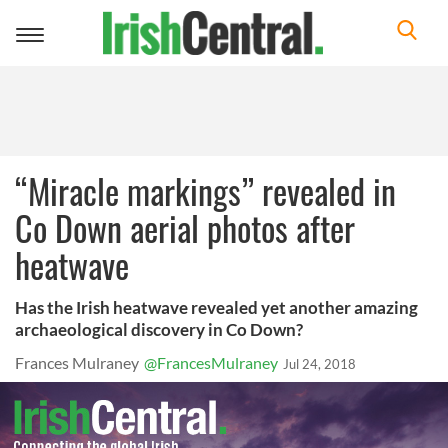
Toggle
navigation
“Miracle markings” revealed in
Co Down aerial photos after
heatwave
Has the Irish heatwave revealed yet another amazing
archaeological discovery in Co Down?
Frances Mulraney
@FrancesMulraney
Jul 24, 2018