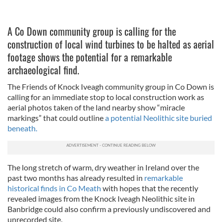
A Co Down community group is calling for the
construction of local wind turbines to be halted as aerial
footage shows the potential for a remarkable
archaeological find.
The Friends of Knock Iveagh community group in Co Down is
calling for an immediate stop to local construction work as
aerial photos taken of the land nearby show “miracle
markings” that could outline
a potential Neolithic site buried
beneath.
The long stretch of warm, dry weather in Ireland over the
past two months has already resulted in
remarkable
historical finds in Co Meath
with hopes that the recently
revealed images from the Knock Iveagh Neolithic site in
Banbridge could also confirm a previously undiscovered and
unrecorded site.