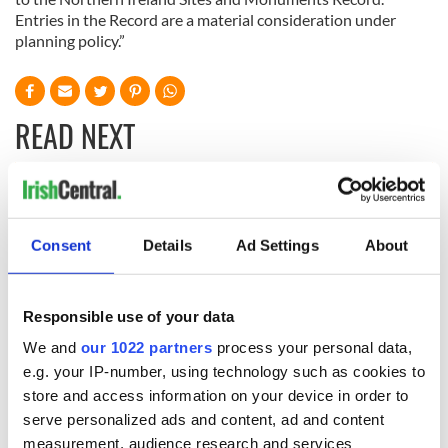
Entries in the Record are a material consideration under
planning policy.”
READ NEXT
Irish Government to
The Masters 2026:
hold emergency
All you need to
Consent
Details
Ad Settings
About
talks to try and end
know - and when is
fuel protests
Rory McIlroy
teeing off
Creeslough families
Responsible use of your data
welcome Justice
Minister's
We and
our 1022 partners
process your personal data,
consideration of
e.g. your IP-number, using technology such as cookies to
inquiry
store and access information on your device in order to
serve personalized ads and content, ad and content
measurement, audience research and services