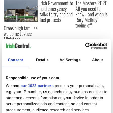
Irish Government to
The Masters 2026:
hold emergency
All you need to
talks to try and end
know - and when is
fuel protests
Rory McIlroy
teeing off
Creeslough families
welcome Justice
Minister's
consideration of
inquiry
Consent
Details
Ad Settings
About
COMMENTS
Responsible use of your data
We and
our 1022 partners
process your personal data,
e.g. your IP-number, using technology such as cookies to
store and access information on your device in order to
serve personalized ads and content, ad and content
measurement, audience research and services