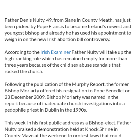
Father Denis Nulty, 49, from Slane in County Meath, has just
been picked by Pope Francis to become Ireland's newest and
youngest bishop and already he has used his appointment to
weigh in on the new Irish abortion bill controversy.
According to the
Irish Examiner
Father Nulty will take up the
high-ranking role which has remained empty for more than
three years because of the child sex abuse scandals that
rocked the church.
Following the publication of the Murphy Report, the former
Bishop Moriarty offered his resignation to Pope Benedict on
23 December 2009. Bishop Moriarty was named in the
report because of inadequate church investigations into a
pedophile priest in Dublin in the 1990s.
This week, in his first public address as a Bishop-elect, Father
Nulty praised a demonstration held at Knock Shrine in
County Mayo at the weekend to protest laws that could