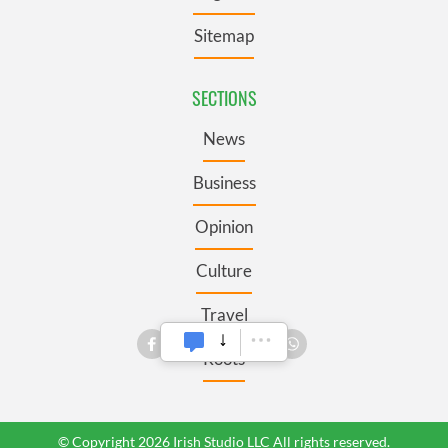
Sitemap
SECTIONS
News
Business
Opinion
Culture
Travel
Roots
© Copyright 2026 Irish Studio LLC All rights reserved.