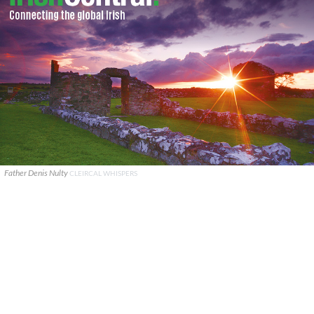
Father Denis Nulty
CLEIRCAL WHISPERS