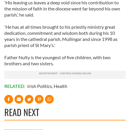
'His leaving us leaves a deep void since his contribution to
the mission of faith in the diocese went far beyond his own
parish,' he said.
'He has at all times brought to his priestly ministry great
dedication, commitment and wisdom both during his 10
years in the cathedral parish, Mullingar and since 1998 as
parish priest of St Mary’s.'
Father Nulty is the youngest of five children, with two
brothers and two sisters.
RELATED:
Irish Politics
,
Health
READ NEXT