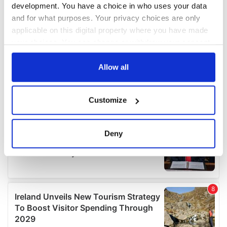
development. You have a choice in who uses your data
and for what purposes. Your privacy choices are only
applicable on this digital property where you have made
your choices. You can change or withdraw your consent
any time from the Cookie Declaration or by clicking on
the Privacy trigger icon.
Allow all
If you allow, we would also like to:
Customize
Collect information about your geographical
location which can be accurate to within several
meters
Deny
Identify your device by actively scanning it for
specific characteristics (fingerprinting)
Find out more about how your personal data is processed
and set your preferences in the
details section
.
We use cookies to personalise content and ads, to
provide social media features and to analyse our traffic.