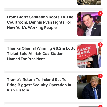
We also share information about your use of our site with
our social media, advertising and analytics partners who
may combine it with other information that you’ve
provided to them or that they’ve collected from your use
of their services.