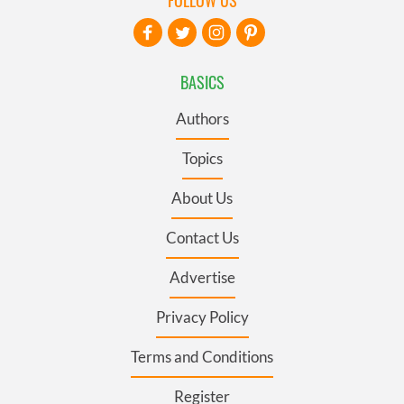
FOLLOW US
BASICS
Authors
Topics
About Us
Contact Us
Advertise
Privacy Policy
Terms and Conditions
Register