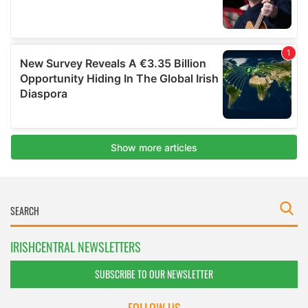
IRISHCENTRAL NEWSLETTERS
SUBSCRIBE TO OUR NEWSLETTER