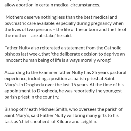
allow abortion in certain medical circumstances.
'Mothers deserve nothing less than the best medical and
psychiatric care available, especially during pregnancy when
the lives of two persons – the life of the unborn and the life of
the mother – are at stake,' he said.
Father Nulty also reiterated a statement from the Catholic
bishops last week, that 'the deliberate decision to deprive an
innocent human being of life is always morally wrong.'
According to the Examiner father Nulty has 25 years pastoral
experience, including a position as parish priest at Saint
Mary's in Drogheda over the last 15 years. At the time of his
appointment to Drogheda, he was reportedly the youngest
parish priest in the country.
Bishop of Meath Michael Smith, who oversees the parish of
Saint Mary’s, said Father Nulty will bring many gifts to his
task as 'chief shepherd' of Kildare and Leighlin.