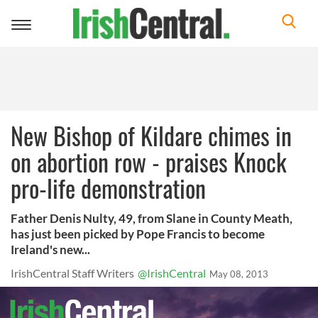
Toggle
navigation
New Bishop of Kildare chimes in
on abortion row - praises Knock
pro-life demonstration
Father Denis Nulty, 49, from Slane in County Meath,
has just been picked by Pope Francis to become
Ireland's new...
IrishCentral Staff Writers
@IrishCentral
May 08, 2013