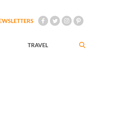
EWSLETTERS
TRAVEL