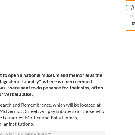
he
Wh
th
of
undry on Sean McDermott Street.
ROLLING NEWS
re
t to open a national museum and memorial at the
t "Magdalene Laundry", where women deemed
us" were sent to do penance for their sins, often
 or verbal abuse.
search and Remembrance, which will be located at
McDermott Street, will pay tribute to all those who
ne Laundries, Mother and Baby Homes,
lar institutions.