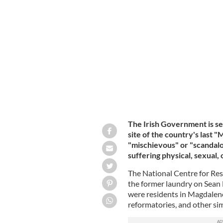
The site of the former Magdalene La
The Irish Government is se
site of the country's las
"mischievous" or "scandalo
suffering physical, sexual,
The National Centre for Re
the former laundry on Sean 
were residents in Magdale
reformatories, and other simi