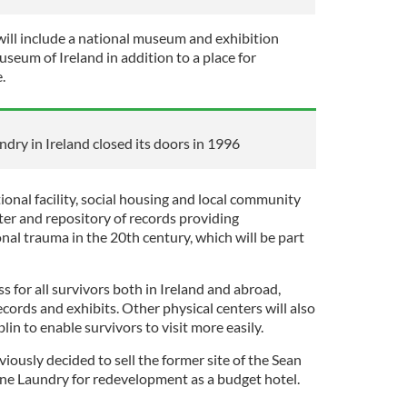
will include a national museum and exhibition
seum of Ireland in addition to a place for
e.
dry in Ireland closed its doors in 1996
tional facility, social housing and local community
nter and repository of records providing
nal trauma in the 20th century, which will be part
s for all survivors both in Ireland and abroad,
ecords and exhibits. Other physical centers will also
in to enable survivors to visit more easily.
iously decided to sell the former site of the Sean
e Laundry for redevelopment as a budget hotel.