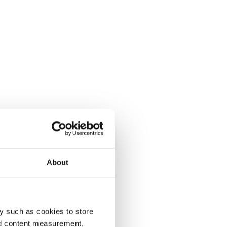
About
y such as cookies to store
nd content measurement,