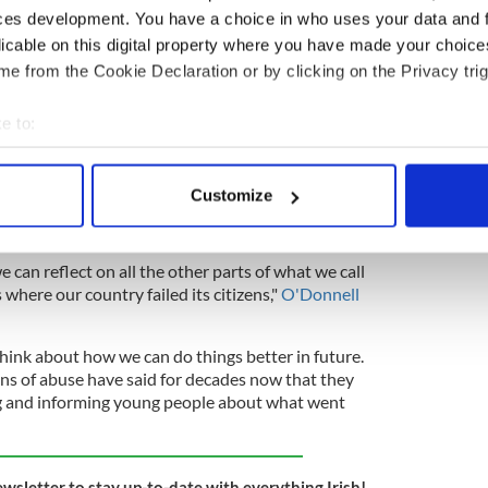
ces development. You have a choice in who uses your data and 
licable on this digital property where you have made your choic
e from the Cookie Declaration or by clicking on the Privacy trig
aved 15 women from a Magdalene Laundry in the
e to:
bout your geographical location which can be accurate to within 
 actively scanning it for specific characteristics (fingerprinting)
ll, the co-director of activist group Open Heart
Customize
tain the site in public ownership, described the
 personal data is processed and set your preferences in the
det
s step forward".
e content and ads, to provide social media features and to analy
e can reflect on all the other parts of what we call
 our site with our social media, advertising and analytics partn
 where our country failed its citizens,"
O'Donnell
 provided to them or that they’ve collected from your use of their
hink about how we can do things better in future.
ons of abuse have said for decades now that they
ng and informing young people about what went
ewsletter to stay up-to-date with everything Irish!