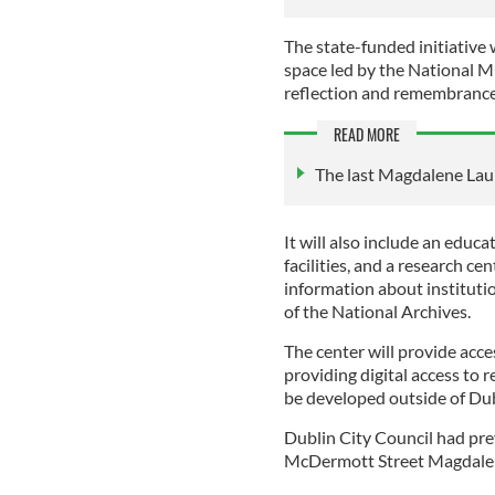
The state-funded initiative 
space led by the National Mu
reflection and remembranc
READ MORE
The last Magdalene Laun
It will also include an educa
facilities, and a research ce
information about institutio
of the National Archives.
The center will provide acces
providing digital access to r
be developed outside of Dubl
Dublin City Council had prev
McDermott Street Magdalen