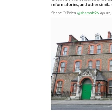
reformatories, and other similar
Shane O'Brien
@shamob96
Apr 02,