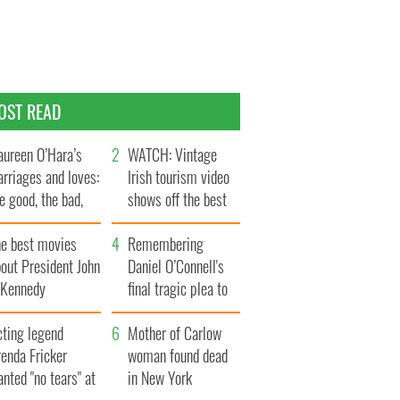
OST READ
ureen O’Hara’s
WATCH: Vintage
rriages and loves:
Irish tourism video
e good, the bad,
shows off the best
d the ugly
bits of Ireland
he best movies
Remembering
out President John
Daniel O’Connell's
. Kennedy
final tragic plea to
save Ireland from
cting legend
Famine
Mother of Carlow
enda Fricker
woman found dead
nted "no tears" at
in New York