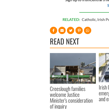
S
RELATED:
Catholic
,
Irish P
READ NEXT
Irish
Creeslough families
emerg
welcome Justice
and e
Minister's consideration
of inquiry