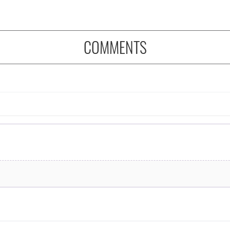
COMMENTS