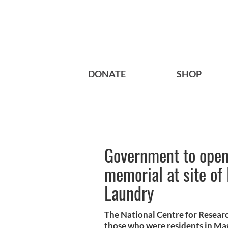
DONATE
SHOP
Government to ope
memorial at site of 
Laundry
The National Centre for Researc
those who were residents in M