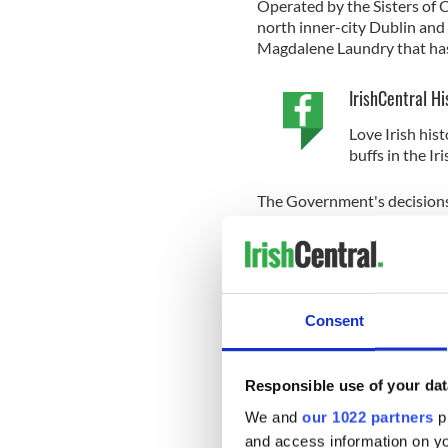
Operated by the Sisters of 
north inner-city Dublin and 
Magdalene Laundry that has
IrishCentral Hi
Love Irish hist
buffs in the I
The Government's decisions
the relatives of those who we
Roderic O'Gorman, Ireland's
the National Centre for Re
step in addressing the traum
Consent
"Over the past three decades
Responsible use of your dat
history of institutional abus
We and
our 1022 partners
pr
remembrance, while also ens
the appalling impact of thos
and access information on yo