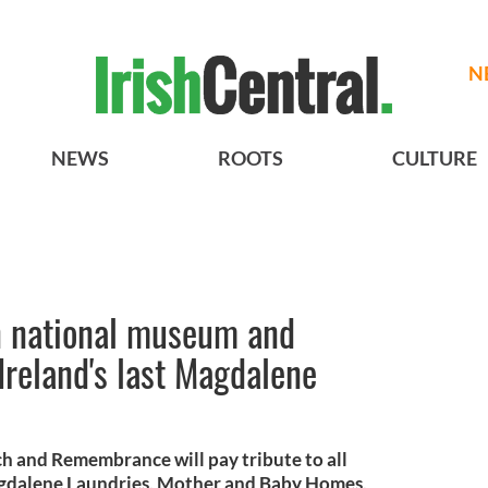
N
NEWS
ROOTS
CULTURE
n national museum and
Ireland's last Magdalene
h and Remembrance will pay tribute to all
agdalene Laundries, Mother and Baby Homes,