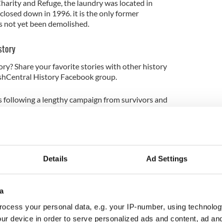
Charity and Refuge, the laundry was located in
closed down in 1996. it is the only former
 not yet been demolished.
story
ory? Share your favorite stories with other history
rishCentral History Facebook group.
 following a lengthy campaign from survivors and
re forced to live in the institutions.
 Minister for Children, said the development of
search and Remembrance represented an important
atic legacy of the institutions.
Details
Ad Settings
, Ireland has had a difficult reckoning with its
a
e. This center will provide a place of reflection and
ocess your personal data, e.g. your IP-number, using technolog
uring that future generations can fully understand
e institutions," O'Gorman said in a statement on
ur device in order to serve personalized ads and content, ad a