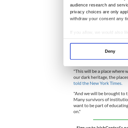
Tuesday.
audience research and servi
privacy choices are only app
READ MORE
withdraw your consent any tim
How a Galway family s
1960s
If you allow, we would also lik
Collect information a
Identify your device by
Professor Katherine O'Donne
Deny
City, which campaigned to re
Find out more about how your
development as an "enormou
We use cookies to personalis
"This will be a place where w
information about your use of
our dark heritage, the places
other information that you’ve
told the New York Times.
"And we will be brought to t
Many survivors of instituti
want to be part of educati
on."
Sign up to IrishCentral's n