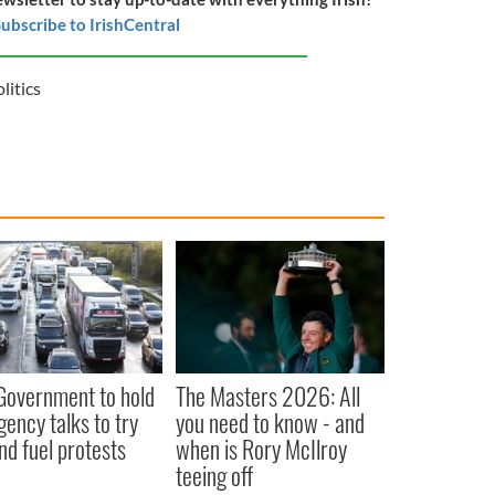
ubscribe to IrishCentral
olitics
 Government to hold
The Masters 2026: All
ency talks to try
you need to know - and
nd fuel protests
when is Rory McIlroy
teeing off