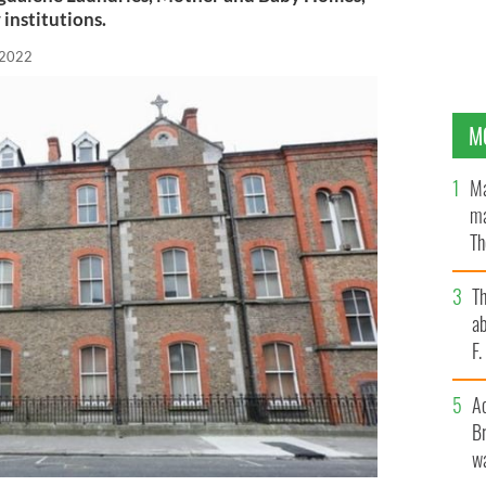
 institutions.
 2022
M
Ma
ma
Th
an
T
ab
F
A
Br
wa