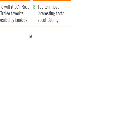
r funeral as she
launches $50
o will it be? Rose
anked local shops
million wrongful
Top ten most
 Tralee favorite
death lawsuit
interesting facts
vealed by bookies
about County
Waterford
15