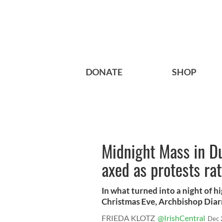
DONATE
SHOP
Midnight Mass in D
axed as protests rat
In what turned into a night of 
Christmas Eve, Archbishop Diar
FRIEDA KLOTZ
@IrishCentral
Dec 