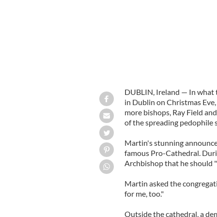
DUBLIN, Ireland — In what t
in Dublin on Christmas Eve
more bishops, Ray Field and
of the spreading pedophile s
Martin's stunning announcem
famous Pro-Cathedral. Duri
Archbishop that he should "p
Martin asked the congregati
for me, too."
Outside the cathedral, a d