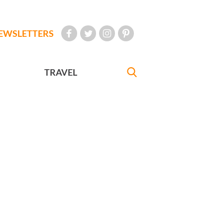
EWSLETTERS
TRAVEL