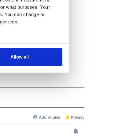
for what purposes. Your
es. You can change or
ger icon.
several meters
Allow all
ails section
.
se our traffic. We also share
ers who may combine it with
 services.