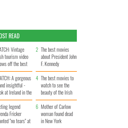
OST READ
TCH: Vintage
The best movies
ish tourism video
about President John
ows off the best
F. Kennedy
ts of Ireland
ATCH: A gorgeous
The best movies to
and insightful -
watch to see the
ok at Ireland in the
beauty of the Irish
ate 1960s
countryside
cting legend
Mother of Carlow
enda Fricker
woman found dead
nted "no tears" at
in New York