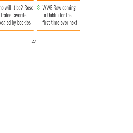
r funeral as she
launches $50
o will it be? Rose
anked local shops
million wrongful
WWE Raw coming
 Tralee favorite
death lawsuit
to Dublin for the
vealed by bookies
first time ever next
year
26