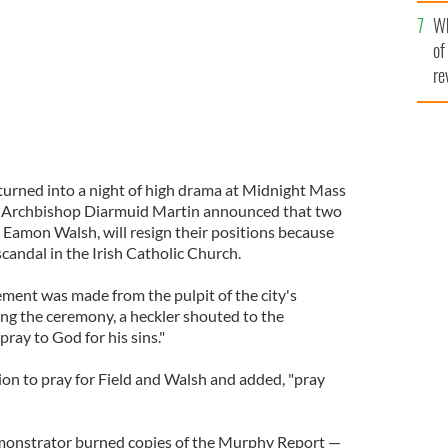
he
Wh
th
of
re
urned into a night of high drama at Midnight Mass
, Archbishop Diarmuid Martin announced that two
 Eamon Walsh, will resign their positions because
candal in the Irish Catholic Church.
ent was made from the pulpit of the city's
ng the ceremony, a heckler shouted to the
ray to God for his sins."
on to pray for Field and Walsh and added, "pray
emonstrator burned copies of the Murphy Report —