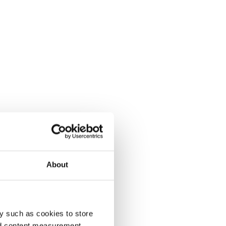
About
y such as cookies to store
nd content measurement,