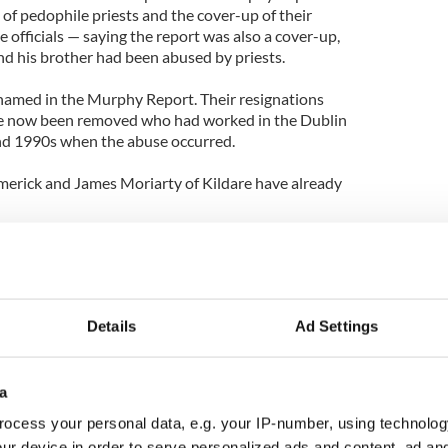
s of pedophile priests and the cover-up of their
 officials — saying the report was also a cover-up,
nd his brother had been abused by priests.
named in the Murphy Report. Their resignations
ve now been removed who had worked in the Dublin
nd 1990s when the abuse occurred.
merick and James Moriarty of Kildare have already
n of Galway, is still insistent that he will not
Details
Ad Settings
a
ocess your personal data, e.g. your IP-number, using technolog
ur device in order to serve personalized ads and content, ad a