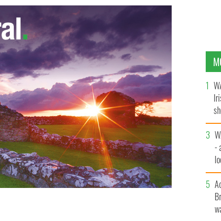
M
WA
Ir
sh
bi
W
- 
lo
l
A
Br
wa
n wants the bishop of Galway to resign.