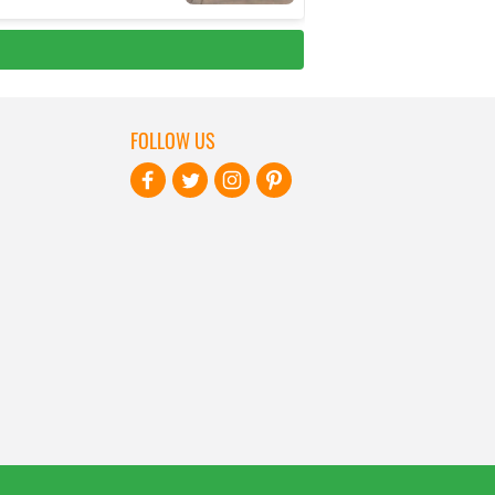
FOLLOW US