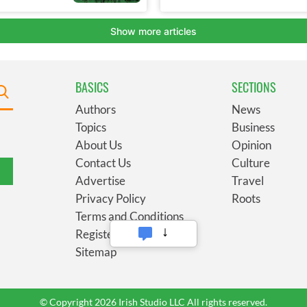
BASICS
SECTIONS
Authors
News
Topics
Business
About Us
Opinion
Contact Us
Culture
Advertise
Travel
Privacy Policy
Roots
Terms and Conditions
Register
Sitemap
© Copyright 2026 Irish Studio LLC All rights reserved.