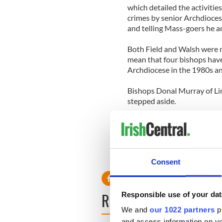
which detailed the activitie
crimes by senior Archdiocese
and telling Mass-goers he a
Both Field and Walsh were 
mean that four bishops ha
Archdiocese in the 1980s a
Bishops Donal Murray of Li
stepped aside.
A fifth, Bishop Martin Drenna
resign.
Consent
READ NEXT
Responsible use of your dat
We and
our 1022 partners
pr
and access information on yo