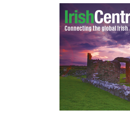
Archbishop of Dublin Diarmuid Marti