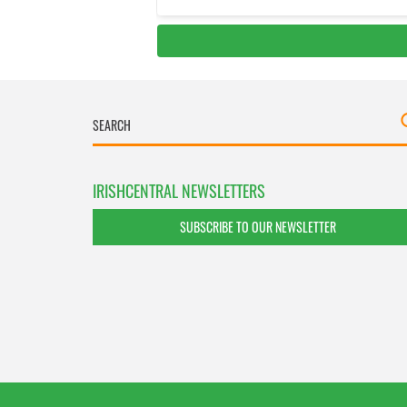
IRISHCENTRAL NEWSLETTERS
SUBSCRIBE TO OUR NEWSLETTER