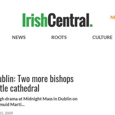
N
NEWS
ROOTS
CULTURE
ublin: Two more bishops
tle cathedral
high drama at Midnight Mass in Dublin on
muid Marti...
25, 2009