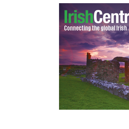
Irish president Michael D Higgins
RTE