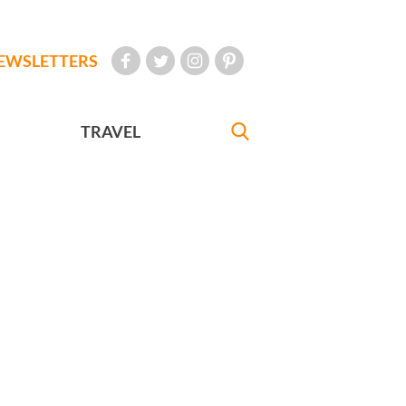
EWSLETTERS
TRAVEL