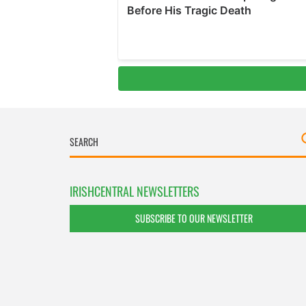
IRISHCENTRAL NEWSLETTERS
SUBSCRIBE TO OUR NEWSLETTER