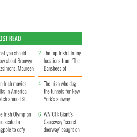
OST READ
at you should
The top Irish filming
ow about Bronwyn
locations from "The
tzsimons, Maureen
Banshees of
Hara’s daughter
Inisherin"
n Irish movies
The Irish who dug
lks in America
the tunnels for New
tch around St.
York’s subway
trick’s Day
system
e Irish Olympian
WATCH: Giant’s
ho scaled a
Causeway "secret
agpole to defy
doorway" caught on