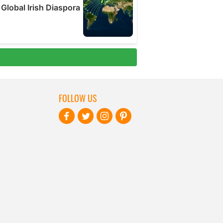
FOLLOW US