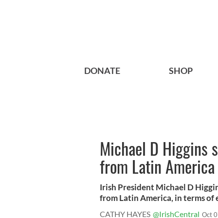
DONATE
SHOP
Michael D Higgins sa
from Latin America
Irish President Michael D Higgin
from Latin America, in terms of e
CATHY HAYES
@IrishCentral
Oct 0