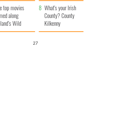
itain
camera
e top movies
What's your Irish
lmed along
County? County
eland’s Wild
Kilkenny
lantic Way
25