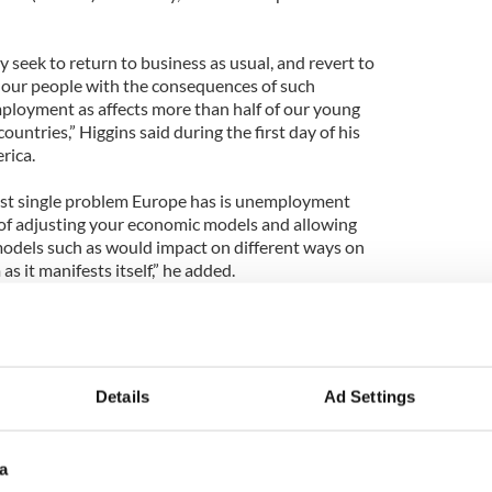
y seek to return to business as usual, and revert to
 our people with the consequences of such
ployment as affects more than half of our young
untries,” Higgins said during the first day of his
rica.
ggest single problem Europe has is unemployment
e of adjusting your economic models and allowing
 models such as would impact on different ways on
 it manifests itself,” he added.
y on his first official visit to South America where
ion that also includes Minister of State for Trade
llo.
Details
Ad Settings
a