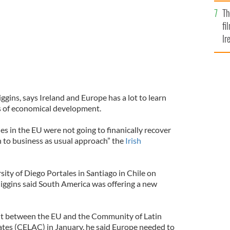
Br
Th
fi
Ir
At
ggins, says Ireland and Europe has a lot to learn
s of economical development.
s in the EU were not going to finanically recover
n to business as usual approach” the
Irish
ity of Diego Portales in Santiago in Chile on
iggins said South America was offering a new
t between the EU and the Community of Latin
tes (CELAC) in January, he said Europe needed to