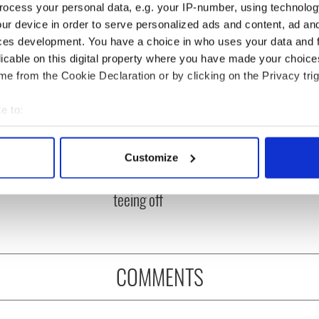
ocess your personal data, e.g. your IP-number, using technolog
ur device in order to serve personalized ads and content, ad a
ces development. You have a choice in who uses your data and 
licable on this digital property where you have made your choic
e from the Cookie Declaration or by clicking on the Privacy trig
e to:
bout your geographical location which can be accurate to within 
 Government to hold
The Masters 2026: All
 actively scanning it for specific characteristics (fingerprinting)
Customize
ency talks to try
you need to know - and
 personal data is processed and set your preferences in the
det
nd fuel protests
when is Rory McIlroy
teeing off
e content and ads, to provide social media features and to analy
 our site with our social media, advertising and analytics partn
 provided to them or that they’ve collected from your use of their
COMMENTS