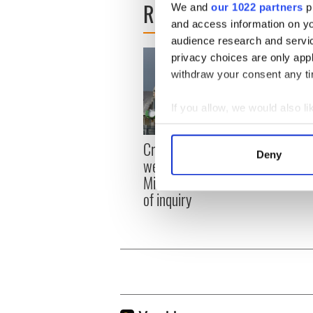
READ NEXT
We and
our 1022 partners
pr
and access information on yo
audience research and servi
privacy choices are only app
withdraw your consent any tim
If you allow, we would also lik
Collect information a
Irish
Creeslough families
Identify your device by
Deny
emerg
welcome Justice
Find out more about how your
and e
Minister's consideration
of inquiry
We use cookies to personalis
information about your use of
other information that you’ve