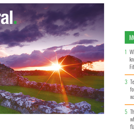
M
Wh
kn
Fi
O’
Te
fo
wa
Pa
Th
w
fl