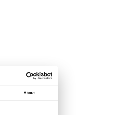
About