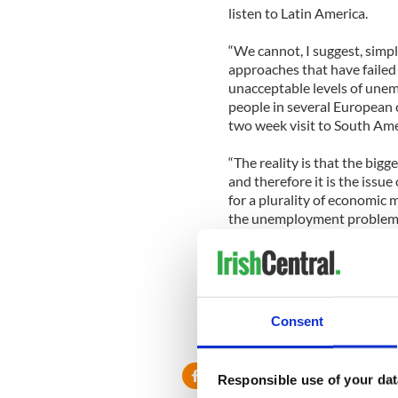
listen to Latin America.
“We cannot, I suggest, simpl
approaches that have failed
unacceptable levels of unem
people in several European co
two week visit to South Ame
“The reality is that the bi
and therefore it is the issu
for a plurality of economic
the unemployment problem as
President Higgins is currentl
he is leading a trade delegat
and Development, Joe Coste
Consent
Responsible use of your dat