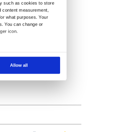
y such as cookies to store
nd content measurement,
for what purposes. Your
es. You can change or
ger icon.
several meters
Allow all
ails section
.
se our traffic. We also share
ers who may combine it with
 services.