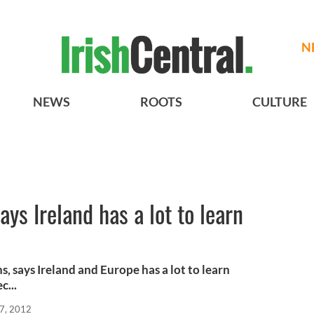
N
NEWS
ROOTS
CULTURE
ys Ireland has a lot to learn
s, says Ireland and Europe has a lot to learn
c...
7, 2012