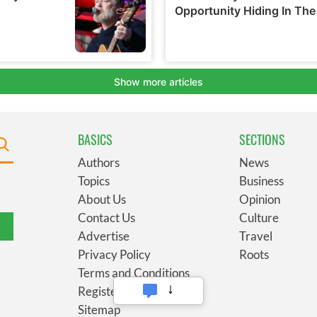
BASICS
SECTIONS
Authors
News
Topics
Business
About Us
Opinion
Contact Us
Culture
Advertise
Travel
Privacy Policy
Roots
Terms and Conditions
Register
Sitemap