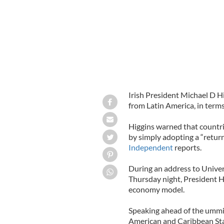
Irish President Michael D Hi
from Latin America, in term
Higgins warned that countrie
by simply adopting a “retur
Independent
reports.
During an address to Univers
Thursday night, President H
economy model.
Speaking ahead of the ummi
American and Caribbean Sta