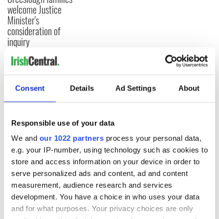
welcome Justice
Minister's
consideration of
inquiry
COMMENTS
Consent
Details
Ad Settings
About
Responsible use of your data
We and
our 1022 partners
process your personal data,
e.g. your IP-number, using technology such as cookies to
store and access information on your device in order to
serve personalized ads and content, ad and content
measurement, audience research and services
development. You have a choice in who uses your data
and for what purposes. Your privacy choices are only