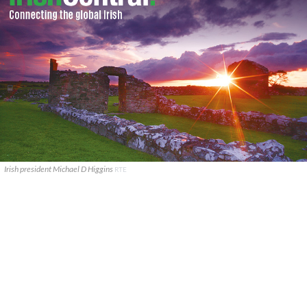
Irish president Michael D Higgins
RTE