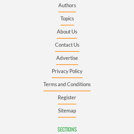
Authors
Topics
About Us
Contact Us
Advertise
Privacy Policy
Terms and Conditions
Register
Sitemap
SECTIONS