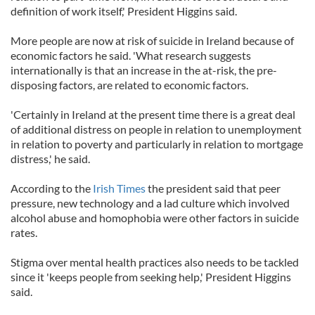
definition of work itself,' President Higgins said.
More people are now at risk of suicide in Ireland because of
economic factors he said. 'What research suggests
internationally is that an increase in the at-risk, the pre-
disposing factors, are related to economic factors.
'Certainly in Ireland at the present time there is a great deal
of additional distress on people in relation to unemployment
in relation to poverty and particularly in relation to mortgage
distress,' he said.
According to the
Irish Times
the president said that peer
pressure, new technology and a lad culture which involved
alcohol abuse and homophobia were other factors in suicide
rates.
Stigma over mental health practices also needs to be tackled
since it 'keeps people from seeking help,' President Higgins
said.