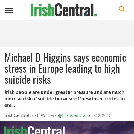
Toggle
navigation
Michael D Higgins says economic
stress in Europe leading to high
suicide risks
Irish people are under greater pressure and are much
more at risk of suicide because of 'new insecurities' in
em...
IrishCentral Staff Writers
@IrishCentral
Sep 12, 2013