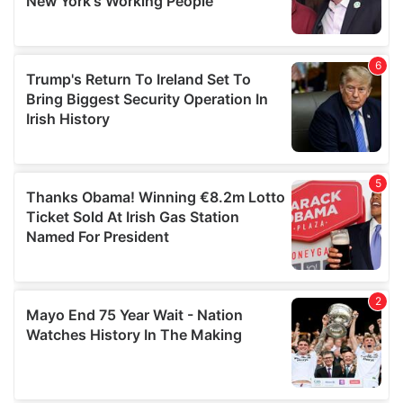
provided to them or that they’ve collected from your use
of their services.