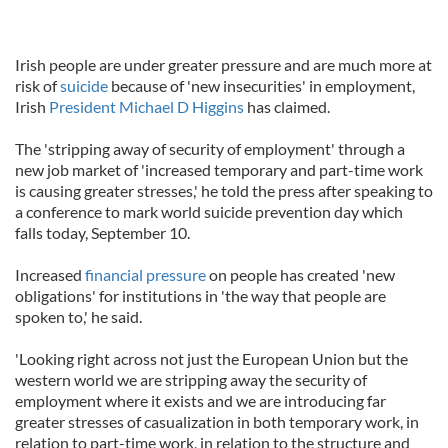
Irish people are under greater pressure and are much more at
risk of
suicide
because of 'new insecurities' in employment,
Irish
President Michael D Higgins
has claimed.
The 'stripping away of security of employment' through a
new job market of 'increased temporary and part-time work
is causing greater stresses,' he told the press after speaking to
a conference to mark world suicide prevention day which
falls today, September 10.
Increased
financial pressure
on people has created 'new
obligations' for institutions in 'the way that people are
spoken to,' he said.
'Looking right across not just the European Union but the
western world we are stripping away the security of
employment where it exists and we are introducing far
greater stresses of casualization in both temporary work, in
relation to part-time work, in relation to the structure and