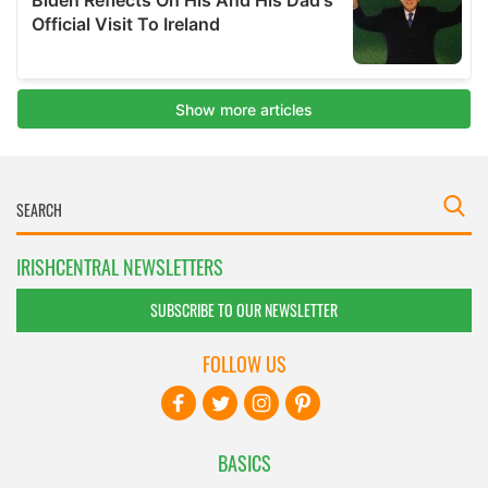
IRISHCENTRAL NEWSLETTERS
SUBSCRIBE TO OUR NEWSLETTER
FOLLOW US
BASICS