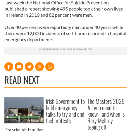
Last week the National Office for Suicide Prevention
published a report showing 495 people took their own lives
in Ireland in 2010 and 82 per cent were men.
Over 40 per cent were reportedly men under 40 years while
there were 12,000 incidents of self-harm recorded in hospital
emergency departments.
READ NEXT
Irish Government to
The Masters 2026:
hold emergency
All you need to
talks to try and end
know - and when is
fuel protests
Rory McIlroy
teeing off
Creeslough families