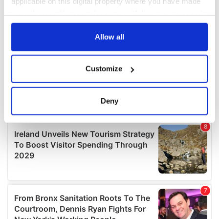
applicable on this digital property where you have made
your choices. You can change or withdraw your consent
any time from the Cookie Declaration or by clicking on
the Privacy trigger icon.
Allow all
If you allow, we would also like to:
Customize
Collect information about your geographical
location which can be accurate to within several
meters
Deny
Identify your device by actively scanning it for
specific characteristics (fingerprinting)
Find out more about how your personal data is processed
and set your preferences in the
details section
.
We use cookies to personalise content and ads, to
provide social media features and to analyse our traffic.
We also share information about your use of our site with
our social media, advertising and analytics partners who
may combine it with other information that you’ve