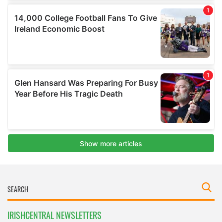
IRISHCENTRAL NEWSLETTERS