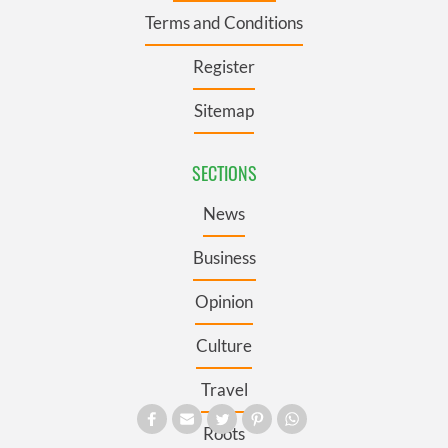
Terms and Conditions
Register
Sitemap
SECTIONS
News
Business
Opinion
Culture
Travel
Roots