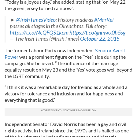
“Today is a joyous day,’’ she added, stating that "on May 22,
the green jersey turned rainbow".
►
@IrishTimesVideo
: History made as
#MarRef
passes all stages in the Oireachtas. Full story:
https://t.co/NcQFQS1kem
https://t.co/gnmwx0h5sg
— The Irish Times (@IrishTimes)
October 22, 2015
The former Labour Party now independent
Senator Averil
Power
was a prominent figure on the “Yes” side during the
campaign. She believed: “The influence of the marriage
equality result on May 23 and the ‘Yes’ vote goes well beyond
the LGBT community.
“I think it was a remarkable day for Ireland as a whole and a
victory for tolerance and inclusion and for happiness and
everything that is good.”
Independent Senator David Norris has been a gay and civil
rights activist in Ireland since the 1970s and is hailed as one
of the key figures in Ireland’s momentous and historic