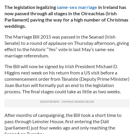
The legislation legalizing
same-sex marriage
in Ireland has
now passed through all stages in the Oireachtas (Irish
Parliament) paving the way for a high number of Christmas
weddings.
The Marriage Bill 2015 was passed in the Seanad (Irish
Senate) to a round of applause on Thursday afternoon, giving
effect to the historic “Yes” vote in last May’s same-sex
marriage referendum.
The Bill will now be signed by Irish President Michael D.
Higgins next week on his return from a US visit before a
commencement order from Tánaiste (Deputy Prime Minister)
Joan Burton will formally put an end to the legislation
process. The final stages could take as little as two weeks.
After months of campaigning, the Bill took a short time to
pass through Leinster House, first entering the Dáil
(parliament) just four weeks ago and only reaching the
Seanad on Tuesday.