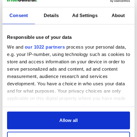
“But we have to be true to ourselves,’’ he stated, as well as
suggesting that it should not have taken a national
Consent
Details
Ad Settings
About
referendum for Irish people to show a united front against
homophobia.
After the Bill was passed, Labour party Senator Susan
Responsible use of your data
O'Keeffe said: “Let us hold our heads high and roll on the
We and
our 1022 partners
process your personal data,
weddings.’’
e.g. your IP-number, using technology such as cookies to
We did it together!!
@marriagequality
@ivanabacik
store and access information on your device in order to
#MarriageBill2015
Proud Day for
#Ireland
serve personalized ads and content, ad and content
pic.twitter.com/0VrISrs6Wr
measurement, audience research and services
development. You have a choice in who uses your data
and for what purposes. Your privacy choices are only
— Rachel Makegráthelaw (@RAMathewsMckay)
applicable on this digital property where you have made
October 22, 2015
your choices. You can change or withdraw your consent
any time from the Cookie Declaration or by clicking on
RELATED:
Irish Politics
,
LGBT
the Privacy trigger icon.
Allow all
If you allow, we would also like to: