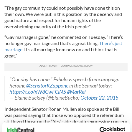
“The gay community could not possibly have done this on
their own. We were put in this position by the decency and
good nature and respect for human rights of the
overwhelming majority of the Irish people.”
“Gay marriage is gone,” he commented on Tuesday. “There’s
no longer gay marriage and that’s a great thing.
There’s just
marriage
. It’s all marriage from now on and I think that is
great.”
"Our day has come." Fabulous speech fromcampaign
heroine
@SenatorKZappone
in the Seanad today:
https://t.co/xW8CwFClN5
#MarRef
— Elaine Buckley (@ElaineBucko)
October 22, 2015
Independent Senator Ronan Mullen also spoke as the Bill
was passed saying that those who opposed the referendum
still loved those on the “Yes” side, despite expressing concern
about the legislation’s implications for
religious marriage
.