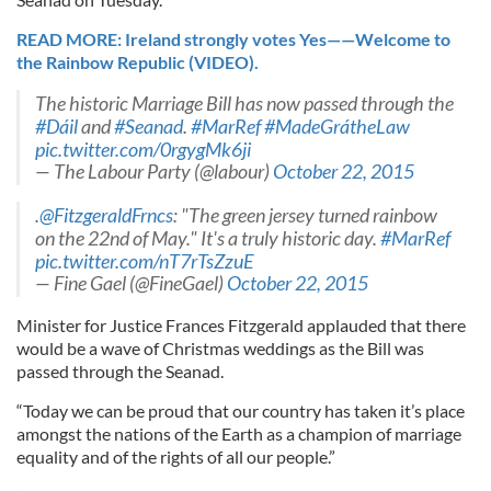
READ MORE: Ireland strongly votes Yes——Welcome to
the Rainbow Republic (VIDEO).
The historic Marriage Bill has now passed through the
#Dáil
and
#Seanad
.
#MarRef
#MadeGrátheLaw
pic.twitter.com/0rgygMk6ji
— The Labour Party (@labour)
October 22, 2015
.
@FitzgeraldFrncs
: "The green jersey turned rainbow
on the 22nd of May." It's a truly historic day.
#MarRef
pic.twitter.com/nT7rTsZzuE
— Fine Gael (@FineGael)
October 22, 2015
Minister for Justice Frances Fitzgerald applauded that there
would be a wave of Christmas weddings as the Bill was
passed through the Seanad.
“Today we can be proud that our country has taken it’s place
amongst the nations of the Earth as a champion of marriage
equality and of the rights of all our people.”