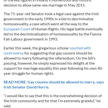
decision to allow same-sex marriage in May 2015.
The 71-year-old Senator took a legal case against the Irish
government in the early 1990s in a bid to decriminalize
homosexuality, a case which went all the way to the
European Court
of Human Rights. His legal battle eventually
led to the decriminalization of homosexuality by the Fianna
Fáil-Labour government in 1993.
Earlier this week, the gregarious scholar
courted with
controversy
for suggesting that gay cousins should be
allowed to marry following the referendum. On the bill’s
passing, however, he simply expressed his delight at the
support for marriage equality this year following his own 40-
year struggle for human rights.
READ MORE: Gay cousins should be allowed to marry, says
Irish Senator David Norris.
“I would like to say that this is the overwhelming decision of
the Irish community and for that I’m extremely grateful,” he
said.