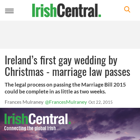
Toggle
navigation
Ireland’s first gay wedding by
Christmas - marriage law passes
The legal process on passing the Marriage Bill 2015
could be complete in as little as two weeks.
Frances Mulraney
@FrancesMulraney
Oct 22, 2015