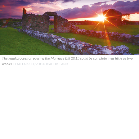
The legal process on passing the Marriage Bill 2015 could be complete in as little as two
weeks.
LEAH FARRELL/PHOTOCALL IRELAND