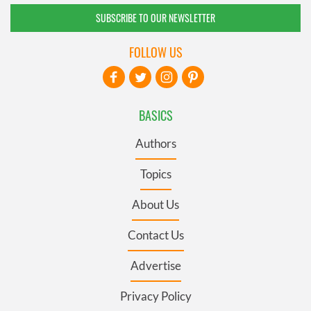
SUBSCRIBE TO OUR NEWSLETTER
FOLLOW US
BASICS
Authors
Topics
About Us
Contact Us
Advertise
Privacy Policy