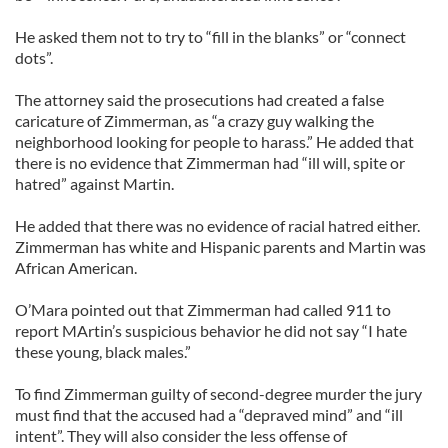
He asked them not to try to “fill in the blanks” or “connect
dots”.
The attorney said the prosecutions had created a false
caricature of Zimmerman, as “a crazy guy walking the
neighborhood looking for people to harass.” He added that
there is no evidence that Zimmerman had “ill will, spite or
hatred” against Martin.
He added that there was no evidence of racial hatred either.
Zimmerman has white and Hispanic parents and Martin was
African American.
O’Mara pointed out that Zimmerman had called 911 to
report MArtin’s suspicious behavior he did not say “I hate
these young, black males.”
To find Zimmerman guilty of second-degree murder the jury
must find that the accused had a “depraved mind” and “ill
intent”. They will also consider the less offense of