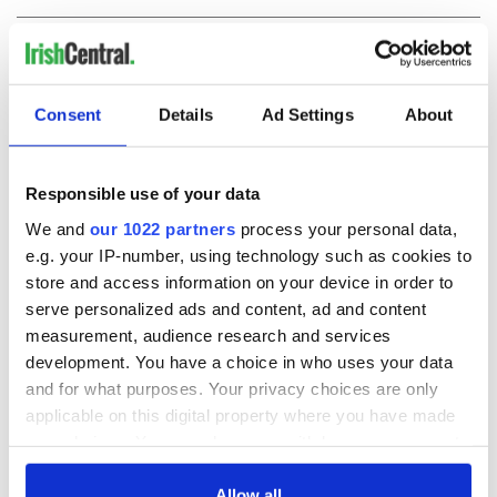
COMMENTS
Consent
Details
Ad Settings
About
Responsible use of your data
We and
our 1022 partners
process your personal data,
e.g. your IP-number, using technology such as cookies to
store and access information on your device in order to
serve personalized ads and content, ad and content
measurement, audience research and services
development. You have a choice in who uses your data
and for what purposes. Your privacy choices are only
applicable on this digital property where you have made
your choices. You can change or withdraw your consent
any time from the Cookie Declaration or by clicking on
the Privacy trigger icon.
Allow all