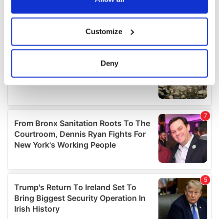
If you allow, we would also like to:
Customize
Collect information about your geographical
location which can be accurate to within several
meters
Deny
Identify your device by actively scanning it for
specific characteristics (fingerprinting)
Find out more about how your personal data is processed
and set your preferences in the
details section
.
We use cookies to personalise content and ads, to
provide social media features and to analyse our traffic.
We also share information about your use of our site with
our social media, advertising and analytics partners who
may combine it with other information that you’ve
provided to them or that they’ve collected from your use
of their services.