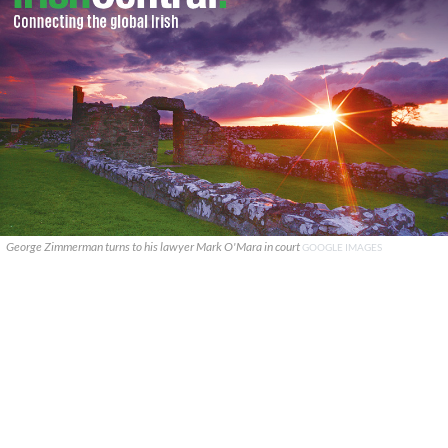
George Zimmerman turns to his lawyer Mark O'Mara in court
GOOGLE IMAGES