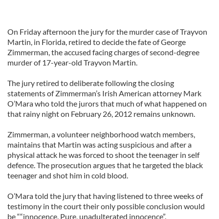
On Friday afternoon the jury for the murder case of Trayvon
Martin, in Florida, retired to decide the fate of George
Zimmerman, the accused facing charges of second-degree
murder of 17-year-old Trayvon Martin.
The jury retired to deliberate following the closing
statements of Zimmerman’s Irish American attorney Mark
O’Mara who told the jurors that much of what happened on
that rainy night on February 26, 2012 remains unknown.
Zimmerman, a volunteer neighborhood watch members,
maintains that Martin was acting suspicious and after a
physical attack he was forced to shoot the teenager in self
defence. The prosecution argues that he targeted the black
teenager and shot him in cold blood.
O’Mara told the jury that having listened to three weeks of
testimony in the court their only possible conclusion would
be ““innocence. Pure, unadulterated innocence”.