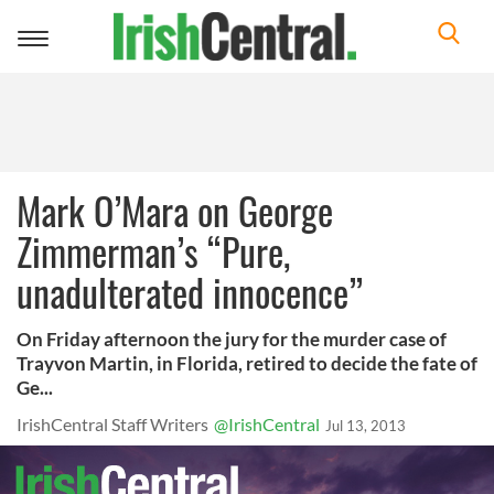
Toggle
navigation
Mark O’Mara on George
Zimmerman’s “Pure,
unadulterated innocence”
On Friday afternoon the jury for the murder case of
Trayvon Martin, in Florida, retired to decide the fate of
Ge...
IrishCentral Staff Writers
@IrishCentral
Jul 13, 2013