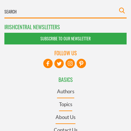
IRISHCENTRAL NEWSLETTERS
SUBSCRIBE TO OUR NEWSLETTER
FOLLOW US
BASICS
Authors
Topics
About Us
Contact Us