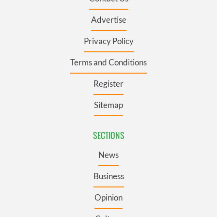
Advertise
Privacy Policy
Terms and Conditions
Register
Sitemap
SECTIONS
News
Business
Opinion