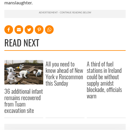
manslaughter.
READ NEXT
All you need to
A third of fuel
know ahead of New
stations in Ireland
York v Roscommon
could be without
this Sunday
supply amidst
blockade, officials
36 additional infant
warn
remains recovered
from Tuam
excavation site