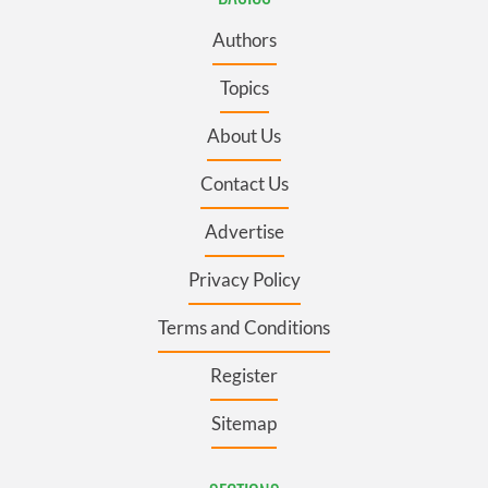
Authors
Topics
About Us
Contact Us
Advertise
Privacy Policy
Terms and Conditions
Register
Sitemap