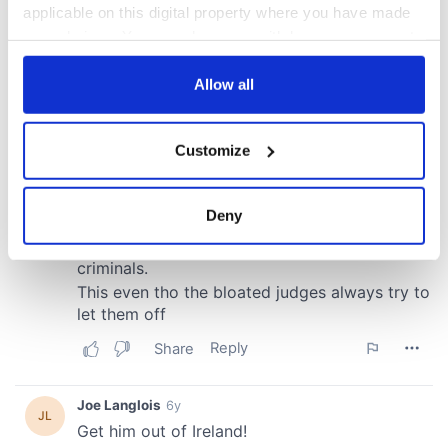
applicable on this digital property where you have made
your choices. You can change or withdraw your consent
any time from the Cookie Declaration or by clicking on
the Privacy trigger icon.
Allow all
If you allow, we would also like to:
Customize
Collect information about your geographical
location which can be accurate to within several
meters
Deny
Identify your device by actively scanning it for
specific characteristics (fingerprinting)
Find out more about how your personal data is processed
and set your preferences in the
details section
.
We use cookies to personalise content and ads, to
provide social media features and to analyse our traffic.
We also share information about your use of our site with
our social media, advertising and analytics partners who