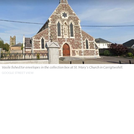
Vasile fished for envelopes in the collection box at St. Mary's Church in Carrigtwohill.
GOOGLE STREET VIEW