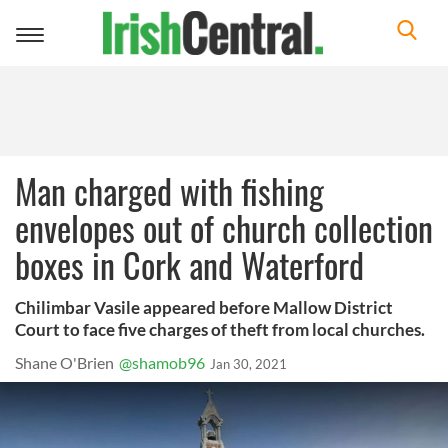
Toggle
navigation
Man charged with fishing
envelopes out of church collection
boxes in Cork and Waterford
Chilimbar Vasile appeared before Mallow District
Court to face five charges of theft from local churches.
Shane O'Brien
@shamob96
Jan 30, 2021