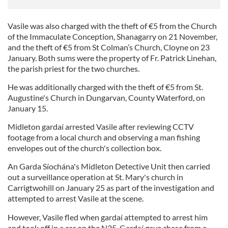
Vasile was also charged with the theft of €5 from the Church
of the Immaculate Conception, Shanagarry on 21 November,
and the theft of €5 from St Colman’s Church, Cloyne on 23
January. Both sums were the property of Fr. Patrick Linehan,
the parish priest for the two churches.
He was additionally charged with the theft of €5 from St.
Augustine's Church in Dungarvan, County Waterford, on
January 15.
Midleton gardaí arrested Vasile after reviewing CCTV
footage from a local church and observing a man fishing
envelopes out of the church's collection box.
An Garda Síochána's Midleton Detective Unit then carried
out a surveillance operation at St. Mary's church in
Carrigtwohill on January 25 as part of the investigation and
attempted to arrest Vasile at the scene.
However, Vasile fled when gardaí attempted to arrest him
and took off in a car on the N25. Gardaí gave chase from a