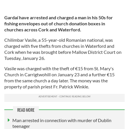
Gardaí have arrested and charged a man in his 50s for
fishing envelopes out of church donation boxes in
churches across Cork and Waterford.
Chilimbar Vasile, a 55-year-old Romanian national, was
charged with five thefts from churches in Waterford and
Cork when he was brought before Mallow District Court on
Tuesday, January 26.
Vasile was charged with the theft of €15 from St. Mary's
Church in Carrigtwohill on January 23 and a further €15
from the same church a day later. The money was the
property of parish priest Fr. Patrick Winkle.
READ MORE
Man arrested in connection with murder of Dublin
teenager