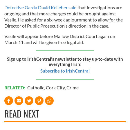
Detective Garda David Kelleher said
that investigations are
ongoing and that more charges could be brought against
Vasile. He asked for a six-week adjournment to allow for the
Director of Public Prosecution's direction in the case.
Vasile will appear before Mallow District Court again on
March 11 and will be given free legal aid.
Sign up to IrishCentral's newsletter to stay up-to-date with
everything Irish!
Subscribe to IrishCentral
RELATED:
Catholic
,
Cork City
,
Crime
READ NEXT