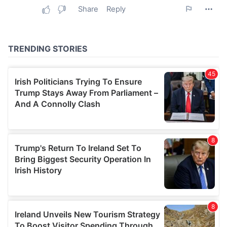
may combine it with other information that you’ve
provided to them or that they’ve collected from your use
of their services.