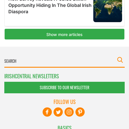
IRISHCENTRAL NEWSLETTERS
SUBSCRIBE TO OUR NEWSLETTER
FOLLOW US
BASICS