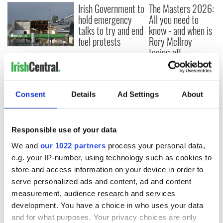
Irish Government to
The Masters 2026:
hold emergency
All you need to
talks to try and end
know - and when is
fuel protests
Rory McIlroy
teeing off
Creeslough families
welcome Justice
Minister's
consideration of
Consent
Details
Ad Settings
About
inquiry
Responsible use of your data
We and
our 1022 partners
process your personal data,
COMMENTS
e.g. your IP-number, using technology such as cookies to
store and access information on your device in order to
serve personalized ads and content, ad and content
measurement, audience research and services
development. You have a choice in who uses your data
and for what purposes. Your privacy choices are only