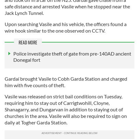
safe distance and arrested Vasile when he stopped near the
Jack Lynch Tunnel.
Upon searching Vasile and his vehicle, the officers found a
wire hook similar to the one observed on CCTV.
READ MORE
Police investigate theft of gate from pre-140AD ancient
Donegal fort
Gardaí brought Vasile to Cobh Garda Station and charged
him with five counts of theft.
Vasile was released on strict bail conditions on Tuesday,
requiring him to stay out of Carrigtwohill, Cloyne,
Shanagarry, and Dungarvan in addition to staying out of
churches in the area. Vasile will also be required to sign on
daily at Togher Garda Station.