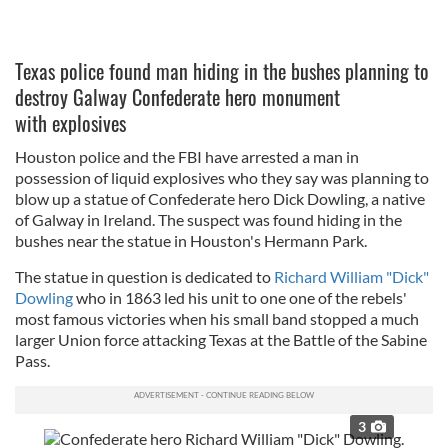
Texas police found man hiding in the bushes planning to
destroy Galway Confederate hero monument
with explosives
Houston police and the FBI have arrested a man in
possession of liquid explosives who they say was planning to
blow up a statue of Confederate hero Dick Dowling, a native
of Galway in Ireland. The suspect was found hiding in the
bushes near the statue in Houston's Hermann Park.
The statue in question is dedicated to
Richard William "Dick"
Dowling
who in 1863 led his unit to one one of the rebels'
most famous victories when his small band stopped a much
larger Union force attacking Texas at the Battle of the Sabine
Pass.
3