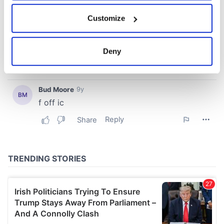
If you allow, we would also like to:
Customize
Collect information about your geographical
location which can be accurate to within several
meters
Deny
Identify your device by actively scanning it for
specific characteristics (fingerprinting)
Find out more about how your personal data is processed
and set your preferences in the
details section
.
We use cookies to personalise content and ads, to
provide social media features and to analyse our traffic.
We also share information about your use of our site with
our social media, advertising and analytics partners who
may combine it with other information that you’ve
provided to them or that they’ve collected from your use
of their services.