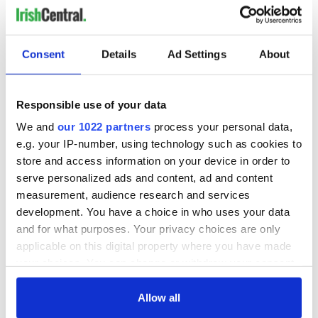
COMMENTS
Consent
Details
Ad Settings
About
Responsible use of your data
We and
our 1022 partners
process your personal data,
e.g. your IP-number, using technology such as cookies to
store and access information on your device in order to
serve personalized ads and content, ad and content
measurement, audience research and services
development. You have a choice in who uses your data
and for what purposes. Your privacy choices are only
applicable on this digital property where you have made
your choices. You can change or withdraw your consent
any time from the Cookie Declaration or by clicking on
the Privacy trigger icon.
Allow all