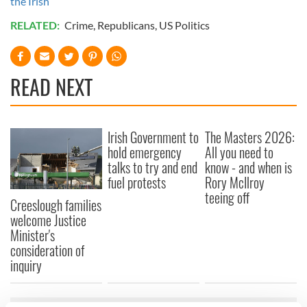
the Irish
RELATED:
Crime
,
Republicans
,
US Politics
READ NEXT
Irish Government to
The Masters 2026:
hold emergency
All you need to
talks to try and end
know - and when is
fuel protests
Rory McIlroy
teeing off
Creeslough families
welcome Justice
Minister's
consideration of
inquiry