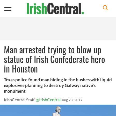
Toggle
navigation
Man arrested trying to blow up
statue of Irish Confederate hero
in Houston
Texas police found man hiding in the bushes with liquid
explosives planning to destroy Galway native's
monument
IrishCentral Staff
@IrishCentral
Aug 23, 2017