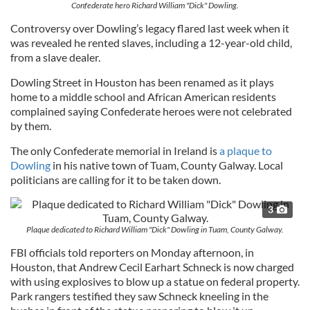
Confederate hero Richard William "Dick" Dowling.
Controversy over Dowling’s legacy flared last week when it
was revealed he rented slaves, including a 12-year-old child,
from a slave dealer.
Dowling Street in Houston has been renamed as it plays
home to a middle school and African American residents
complained saying Confederate heroes were not celebrated
by them.
The only Confederate memorial in Ireland is
a plaque to
Dowling
in his native town of Tuam, County Galway. Local
politicians are calling for it to be taken down.
3
Plaque dedicated to Richard William "Dick" Dowling in Tuam, County Galway.
FBI officials told reporters on Monday afternoon, in
Houston, that Andrew Cecil Earhart Schneck is now charged
with using explosives to blow up a statue on federal property.
Park rangers testified they saw Schneck kneeling in the