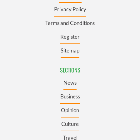
Privacy Policy
Terms and Conditions
Register
Sitemap
SECTIONS
News
Business
Opinion
Culture
Travel