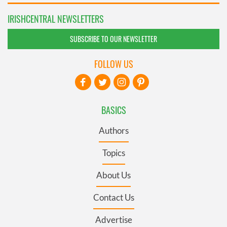
IRISHCENTRAL NEWSLETTERS
SUBSCRIBE TO OUR NEWSLETTER
FOLLOW US
BASICS
Authors
Topics
About Us
Contact Us
Advertise