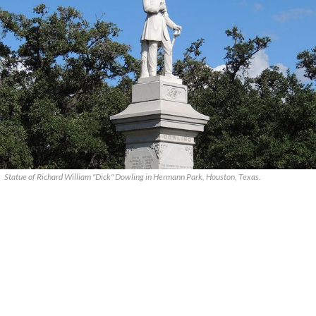
Statue of Richard William "Dick" Dowling in Hermann Park, Houston, Texas.