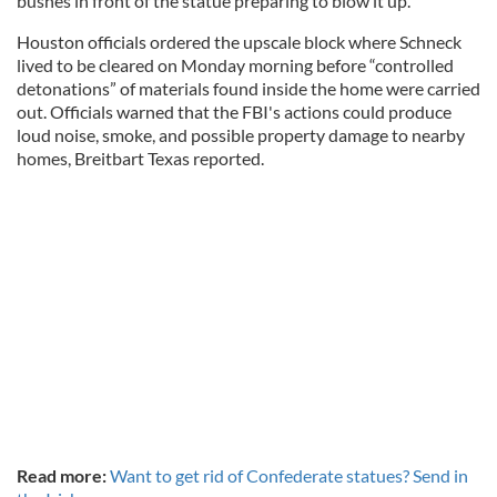
bushes in front of the statue preparing to blow it up.
Houston officials ordered the upscale block where Schneck
lived to be cleared on Monday morning before “controlled
detonations” of materials found inside the home were carried
out. Officials warned that the FBI's actions could produce
loud noise, smoke, and possible property damage to nearby
homes, Breitbart Texas reported.
Read more:
Want to get rid of Confederate statues? Send in