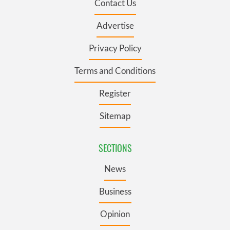
Contact Us
Advertise
Privacy Policy
Terms and Conditions
Register
Sitemap
SECTIONS
News
Business
Opinion