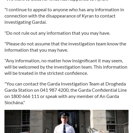
"I continue to appeal to anyone who has any information in
connection with the disappearance of Kyran to contact
investigating Gardaí.
"Do not rule out any information that you may have.
"Please do not assume that the investigation team know the
information that you may have.
"Any information, no matter how insignificant it may seem,
will be welcomed by the investigation team. This information
will be treated in the strictest confidence.
"You can contact the Garda Investigation Team at Drogheda
Garda Station on 041 987 4200, the Garda Confidential Line
on 1800 666 111 or speak with any member of An Garda
Síochána."