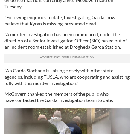
evidence that he is currently alive," McGovern said on
Tuesday.
"Following enquiries to date, Investigating Gardaí now
believe that Kyran is missing, presumed dead.
"A murder investigation has been commenced, under the
direction of a Senior Investigation Officer (SIO) based out of
an incident room established at Drogheda Garda Station.
"An Garda Síochána is liaising closely with other state
agencies, including TUSLA, who are cooperating and assisting
fully with this murder investigation."
McGovern thanked the members of the public who
have contacted the Garda investigation team to date.