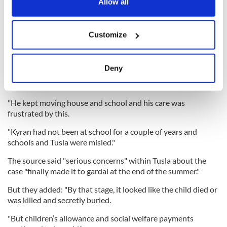
the Privacy trigger icon.
Child benefit and welfare payments for the child also
Allow all
continued to be paid despite the authorities believing claims
the boy had moved to the North.
If you allow, we would also like to:
Customize
Collect information about your geographical
location which can be accurate to within several
"Tusla [Ireland's Child and Family Agency] were told Kyran
meters
Deny
and Dayla went North, but local gardaí do not believe they
Identify your device by actively scanning it for
ever did," the source said.
specific characteristics (fingerprinting)
"He kept moving house and school and his care was
Find out more about how your personal data is processed
frustrated by this.
and set your preferences in the
details section
.
"Kyran had not been at school for a couple of years and
We use cookies to personalise content and ads, to
schools and Tusla were misled."
provide social media features and to analyse our traffic.
The source said "serious concerns" within Tusla about the
We also share information about your use of our site with
case "finally made it to gardaí at the end of the summer."
our social media, advertising and analytics partners who
may combine it with other information that you’ve
But they added: "By that stage, it looked like the child died or
was killed and secretly buried.
provided to them or that they’ve collected from your use
of their services.
"But children’s allowance and social welfare payments