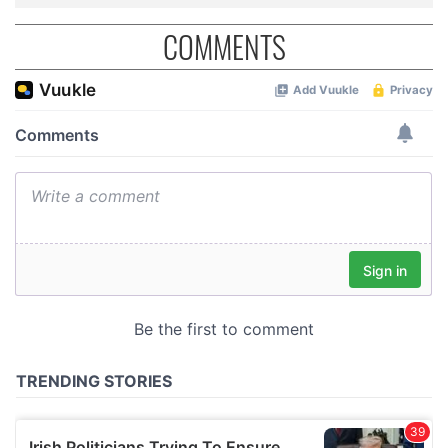
COMMENTS