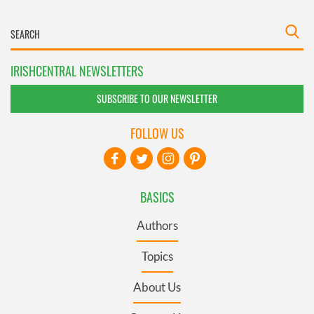
IRISHCENTRAL NEWSLETTERS
SUBSCRIBE TO OUR NEWSLETTER
FOLLOW US
BASICS
Authors
Topics
About Us