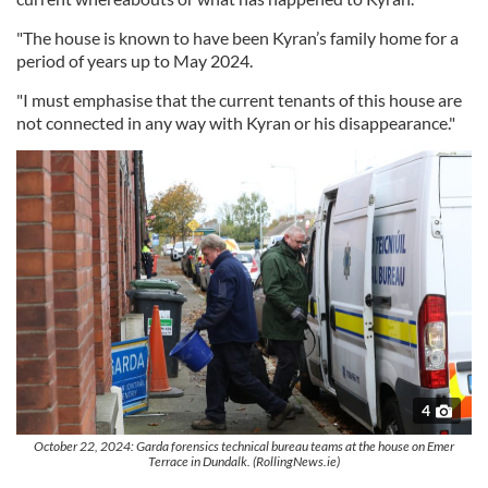
"The house is known to have been Kyran’s family home for a
period of years up to May 2024.
"I must emphasise that the current tenants of this house are
not connected in any way with Kyran or his disappearance."
4
October 22, 2024: Garda forensics technical bureau teams at the house on Emer
Terrace in Dundalk. (RollingNews.ie)