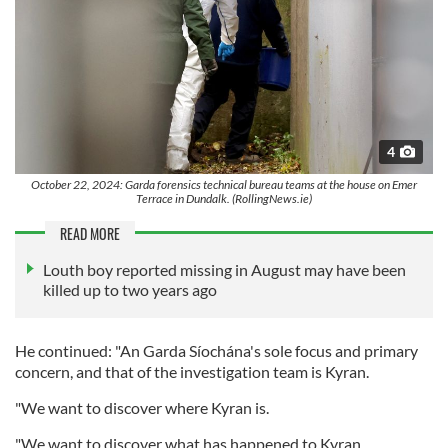
4
October 22, 2024: Garda forensics technical bureau teams at the house on Emer
Terrace in Dundalk. (RollingNews.ie)
READ MORE
Louth boy reported missing in August may have been
killed up to two years ago
He continued: "An Garda Síochána's sole focus and primary
concern, and that of the investigation team is Kyran.
"We want to discover where Kyran is.
"We want to discover what has happened to Kyran.