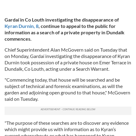
Gardaí in Co Louth investigating the disappearance of
Kyran Durnin, 8
, continue to appeal to the public for
information as a search of a private property in Dundalk
commences.
Chief Superintendent Alan McGovern said on Tuesday that
on Monday, Gardaí investigating the disappearance of Kyran
Durnin took possession of a private house on Emer Terrace in
Dundalk, Co Louth, acting under a Search Warrant.
"Commencing today, that house will be searched and be
subject of technical and forensic examinations, as will the
garden and adjoining open ground to that house," McGovern
said on Tuesday.
"The purpose of these searches are to discover any evidence
which might provide us with information as to Kyran’s
current whereabouts or what has happened to Kyran.