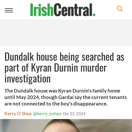
Toggle
navigation
Dundalk house being searched as
part of Kyran Durnin murder
investigation
The Dundalk house was Kyran Durnin's family home
until May 2024, though Gardaí say the current tenants
are not connected to the boy's disappearance.
Kerry O'Shea
@kerry_oshea
Oct 22, 2024