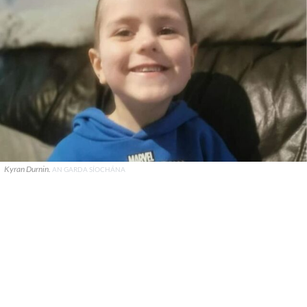
Kyran Durnin.
AN GARDA SÍOCHÁNA