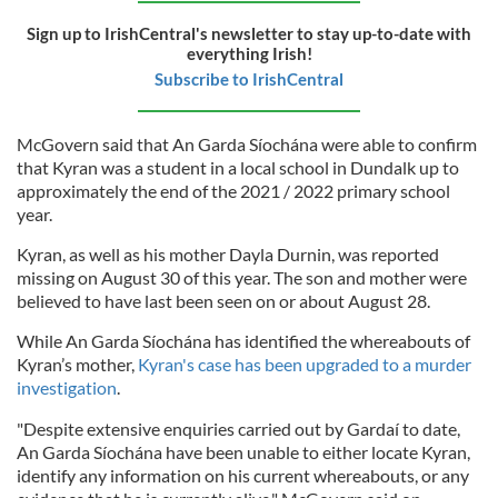
Sign up to IrishCentral's newsletter to stay up-to-date with
everything Irish!
Subscribe to IrishCentral
McGovern said that An Garda Síochána were able to confirm
that Kyran was a student in a local school in Dundalk up to
approximately the end of the 2021 / 2022 primary school
year.
Kyran, as well as his mother Dayla Durnin, was reported
missing on August 30 of this year. The son and mother were
believed to have last been seen on or about August 28.
While An Garda Síochána has identified the whereabouts of
Kyran’s mother,
Kyran's case has been upgraded to a murder
investigation
.
"Despite extensive enquiries carried out by Gardaí to date,
An Garda Síochána have been unable to either locate Kyran,
identify any information on his current whereabouts, or any