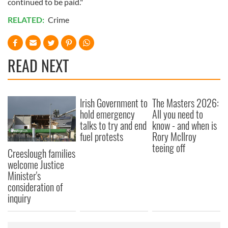
continued to be paid."
RELATED:
Crime
READ NEXT
Irish Government to
The Masters 2026:
hold emergency
All you need to
talks to try and end
know - and when is
fuel protests
Rory McIlroy
teeing off
Creeslough families
welcome Justice
Minister's
consideration of
inquiry