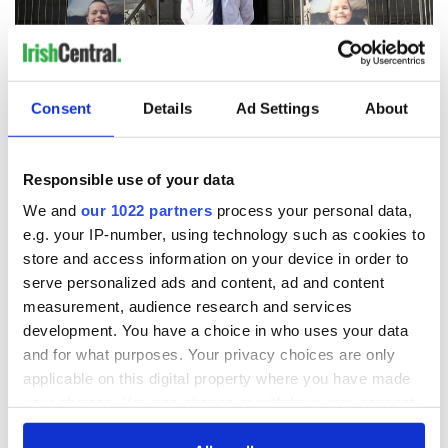
Consent
Details
Ad Settings
About
4
Responsible use of your data
October 22, 2024: C hief Superintendent Alan McGovern, Louth/Cavan/Monaghan
Garda Division making a statement to the media at Dundalk Garda Station.
We and
our 1022 partners
process your personal data,
(RollingNews.ie)
e.g. your IP-number, using technology such as cookies to
READ MORE
store and access information on your device in order to
serve personalized ads and content, ad and content
Different boy was presented to social workers after
measurement, audience research and services
concerns raised about Kyran Durnin
development. You have a choice in who uses your data
and for what purposes. Your privacy choices are only
Meanwhile,
the Mail on Sunday reports that according to a
applicable on this digital property where you have made
source
, a different boy was presented to social workers and
your choices. You can change or withdraw your consent
also to schools after fresh concerns were raised about Kyran.
any time from the Cookie Declaration or by clicking on