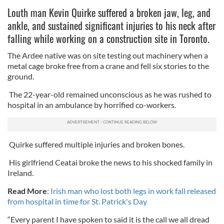
Louth man Kevin Quirke suffered a broken jaw, leg, and
ankle, and sustained significant injuries to his neck after
falling while working on a construction site in Toronto.
The Ardee native was on site testing out machinery when a
metal cage broke free from a crane and fell six stories to the
ground.
The 22-year-old remained unconscious as he was rushed to
hospital in an ambulance by horrified co-workers.
Quirke suffered multiple injuries and broken bones.
His girlfriend Ceatai broke the news to his shocked family in
Ireland.
Read More
:
Irish man who lost both legs in work fall released
from hospital in time for St. Patrick's Day
“Every parent I have spoken to said it is the call we all dread