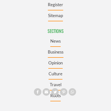
Register
Sitemap
SECTIONS
News
Business
Opinion
Culture
Travel
Roots