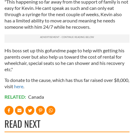
"This happening so far away from the support of family is not
easy for Kevin. He cant speak as such and can only eat
through a syringe for the next couple of weeks, Kevin also
has a limited ability to move around meaning he needs
someone with him 24/7
while he recovers.
His boss set up this gofundme page to help with getting his
parents over but also help us toward the cost of rental for
wheelchair, special seats so he can shower and his recovery
etc."
To donate to the cause, which has thus far raised over $8,000,
visit
here
.
RELATED:
Canada
READ NEXT