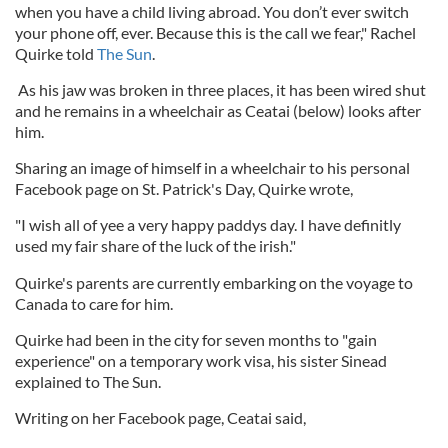
when you have a child living abroad. You don’t ever switch
your phone off, ever. Because this is the call we fear," Rachel
Quirke told
The Sun
.
As his jaw was broken in three places, it has been wired shut
and he remains in a wheelchair as Ceatai (below) looks after
him.
Sharing an image of himself in a wheelchair to his personal
Facebook page on St. Patrick's Day, Quirke wrote,
"I wish all of yee a very happy paddys day. I have definitly
used my fair share of the luck of the irish."
Quirke's parents are currently embarking on the voyage to
Canada to care for him.
Quirke had been in the city for seven months to "gain
experience" on a temporary work visa, his sister Sinead
explained to The Sun.
Writing on her Facebook page, Ceatai said,