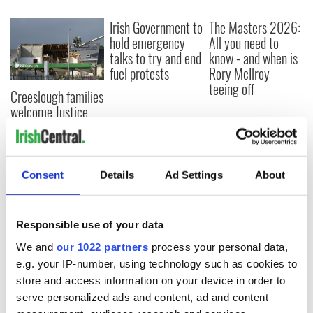
Irish Government to
The Masters 2026:
hold emergency
All you need to
talks to try and end
know - and when is
fuel protests
Rory McIlroy
teeing off
Creeslough families
welcome Justice
Minister's
consideration of
inquiry
Consent
Details
Ad Settings
About
COMMENTS
Responsible use of your data
We and
our 1022 partners
process your personal data,
e.g. your IP-number, using technology such as cookies to
store and access information on your device in order to
serve personalized ads and content, ad and content