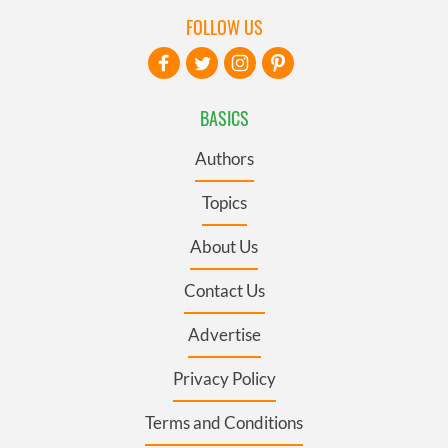
FOLLOW US
BASICS
Authors
Topics
About Us
Contact Us
Advertise
Privacy Policy
Terms and Conditions