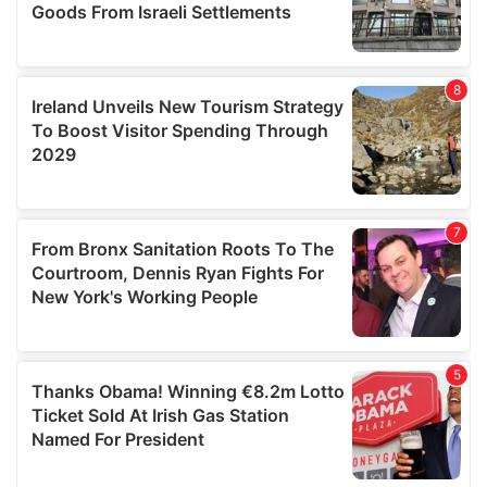
We also share information about your use of our site with
our social media, advertising and analytics partners who
may combine it with other information that you’ve
provided to them or that they’ve collected from your use
of their services.