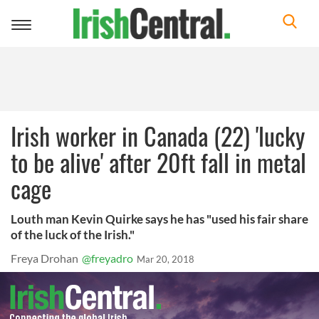
Toggle
navigation
Irish worker in Canada (22) 'lucky
to be alive' after 20ft fall in metal
cage
Louth man Kevin Quirke says he has "used his fair share
of the luck of the Irish."
Freya Drohan
@freyadro
Mar 20, 2018