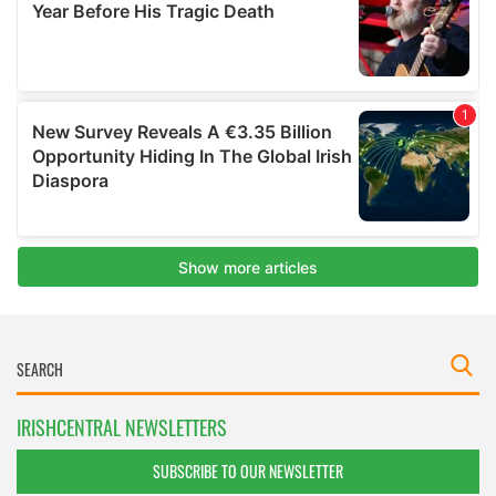
IRISHCENTRAL NEWSLETTERS
SUBSCRIBE TO OUR NEWSLETTER