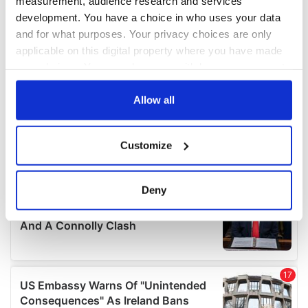
measurement, audience research and services
development. You have a choice in who uses your data
and for what purposes. Your privacy choices are only
applicable on this digital property where you have made
your choices. You can change or withdraw your consent
any time from the Cookie Declaration or by clicking on
the Privacy trigger icon.
Allow all
If you allow, we would also like to:
Customize
Collect information about your geographical
location which can be accurate to within several
meters
Deny
Identify your device by actively scanning it for
specific characteristics (fingerprinting)
Find out more about how your personal data is processed
and set your preferences in the
details section
.
We use cookies to personalise content and ads, to
provide social media features and to analyse our traffic.