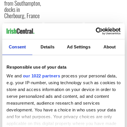
from Southampton,
docks in
Cherbourg, France
COMMENTS
Consent
Details
Ad Settings
About
Responsible use of your data
We and
our 1022 partners
process your personal data,
e.g. your IP-number, using technology such as cookies to
store and access information on your device in order to
serve personalized ads and content, ad and content
measurement, audience research and services
development. You have a choice in who uses your data
and for what purposes. Your privacy choices are only
applicable on this digital property where you have made