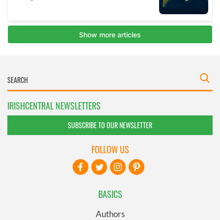
IRISHCENTRAL NEWSLETTERS
SUBSCRIBE TO OUR NEWSLETTER
FOLLOW US
BASICS
Authors