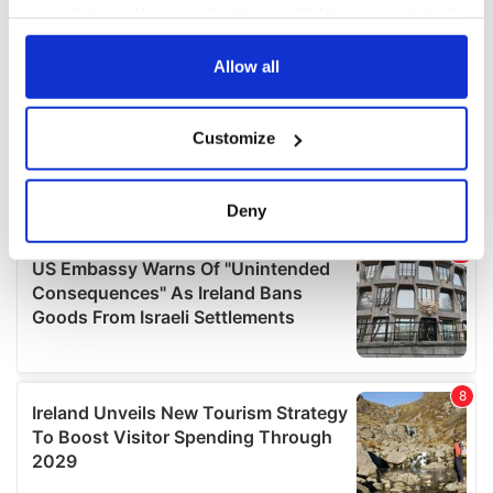
your choices. You can change or withdraw your consent
any time from the Cookie Declaration or by clicking on
the Privacy trigger icon.
Allow all
If you allow, we would also like to:
Customize
Collect information about your geographical
location which can be accurate to within several
meters
Deny
Identify your device by actively scanning it for
specific characteristics (fingerprinting)
Find out more about how your personal data is processed
and set your preferences in the
details section
.
We use cookies to personalise content and ads, to
provide social media features and to analyse our traffic.
We also share information about your use of our site with
our social media, advertising and analytics partners who
may combine it with other information that you’ve