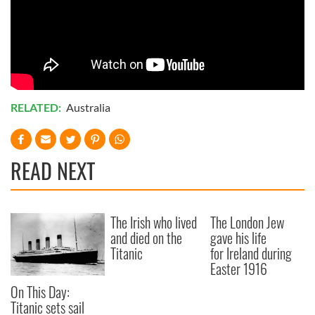
RELATED:
Australia
READ NEXT
The Irish who lived
The London Jew
and died on the
gave his life
Titanic
for Ireland during
Easter 1916
On This Day:
Titanic sets sail