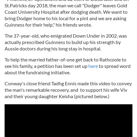
St.Patricks day 2018, the man we call "Dodger" leaves Gold
Coast University Hospital after dodging death. We want to
bring Dodger home to his local for a pint and we are asking
Guinness for their help," his friends wrote.
The 37-year-old, who emigrated Down Under in 2002, was
actually prescribed Guinness to build up his strength by
Aussie doctors during his long stay in hospital.
To help the married father-of-one get back to Rathcoole to
see his family, a petition has been set up
here
to spread word
about the fundraising initiative.
Conway's close friend Tadhg Ennis made this video to convey
the man's remarkable recovery, and to support his wife Viv
and their young daughter Keisha (pictured below.)