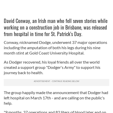
David Conway, an Irish man who fell seven stories while
working on a construction job in Brisbane, was released
from hospital in time for St. Patrick's Day.
Conway, nicknamed Dodge, underwent 37 major operations
including the amputation of both his legs during his nine
month stint at Gold Coast University Hospital.
As Dodger recovered, his loyal friends all over the world
created a support group "Dodger's Army" to support his
journey back to health.
The group happily made the announcement that Dodger had
left hospital on March 17th - and are calling on the public's
help.
"9 months, 37 operations and 82 liters of blood later and on