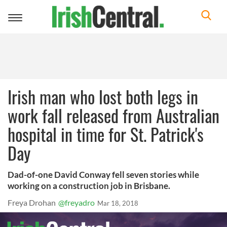
Toggle
navigation
Irish man who lost both legs in
work fall released from Australian
hospital in time for St. Patrick's
Day
Dad-of-one David Conway fell seven stories while
working on a construction job in Brisbane.
Freya Drohan
@freyadro
Mar 18, 2018