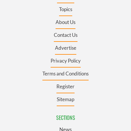
Topics
About Us
Contact Us
Advertise
Privacy Policy
Terms and Conditions
Register
Sitemap
SECTIONS
News