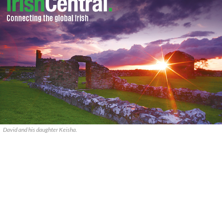
David and his daughter Keisha.