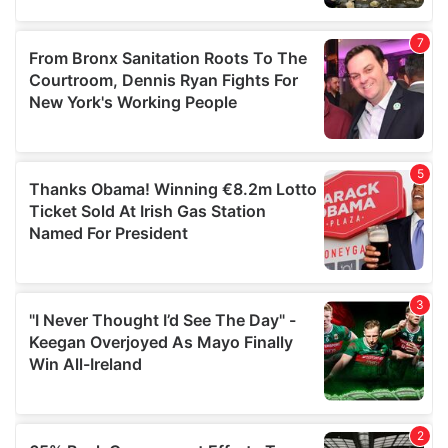
provided to them or that they’ve collected from your use
of their services.