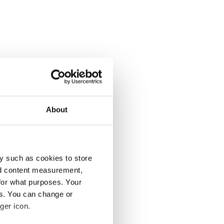
About
y such as cookies to store
nd content measurement,
for what purposes. Your
es. You can change or
ger icon.