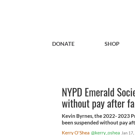
DONATE
SHOP
NYPD Emerald Socie
without pay after fa
Kevin Byrnes, the 2022- 2023 P
been suspended without pay after
Kerry O'Shea
@kerry_oshea
Jan 17,