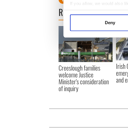
If you allow, we would also lik
READ NEXT
Collect information a
Identify your device by
Deny
Find out more about how your
We use cookies to personalis
information about your use of
other information that you’ve
Irish
Creeslough families
emerg
welcome Justice
and e
Minister's consideration
of inquiry