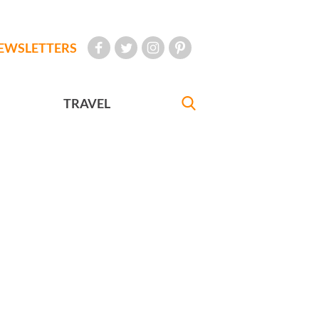
EWSLETTERS
TRAVEL