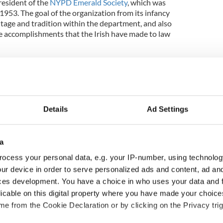
resident of the
NYPD Emerald Society
, which was
1953. The goal of the organization from its infancy
ritage and tradition within the department, and also
e accomplishments that the Irish have made to law
ontinues to play an important role in fostering and
hile being a proud member of the NYPD."
erald Society, Byrnes is also on the board of the
ald Societies, which says it "serves as the
Details
Ad Settings
25 Affiliated Emerald Societies, and is the governing
Grand Marshal
representing the Emerald Societies
k’s Day Parade."
a
ocess your personal data, e.g. your IP-number, using technolog
ur device in order to serve personalized ads and content, ad a
iety and GCUES were contacted for comment on
ces development. You have a choice in who uses your data and 
licable on this digital property where you have made your choic
New York
e from the Cookie Declaration or by clicking on the Privacy trig