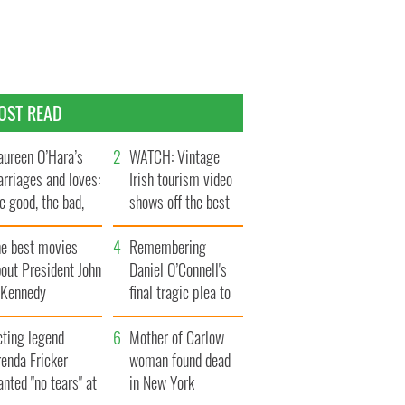
OST READ
ureen O’Hara’s
WATCH: Vintage
rriages and loves:
Irish tourism video
e good, the bad,
shows off the best
d the ugly
bits of Ireland
he best movies
Remembering
out President John
Daniel O’Connell's
. Kennedy
final tragic plea to
save Ireland from
cting legend
Famine
Mother of Carlow
enda Fricker
woman found dead
nted "no tears" at
in New York