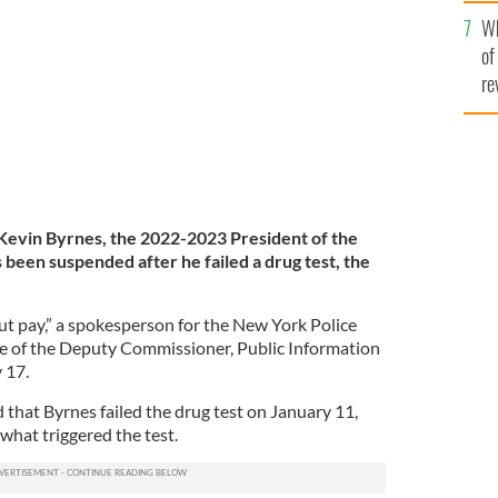
he
arade in New York City, New York.
GETTY IMAGES
Wh
th
of
re
evin Byrnes, the 2022-2023 President of the
been suspended after he failed a drug test, the
t pay,” a spokesperson for the New York Police
 of the Deputy Commissioner, Public Information
y 17.
that Byrnes failed the drug test on January 11,
 what triggered the test.