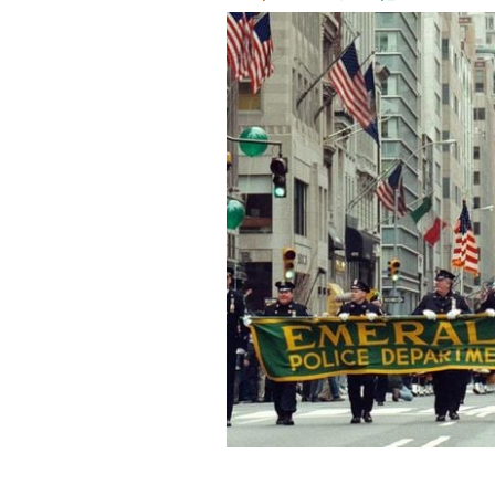
March 17, 2000: New York City Polic