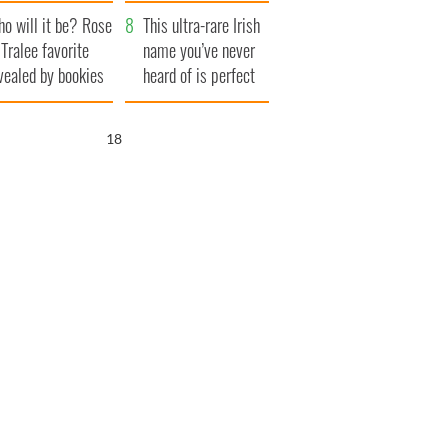
r funeral as she
launches $50
o will it be? Rose
anked local shops
million wrongful
This ultra-rare Irish
 Tralee favorite
death lawsuit
name you’ve never
vealed by bookies
heard of is perfect
for a baby boy
17