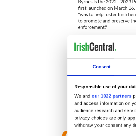
Byrnes is the 2022 - 2023 P
first launched on March 16, 
"was to help foster Irish he
to promote and preserve th
enforcement."
Today, the Society says it "c
promoting Irish heritage w
As President of the NYPD Em
Grand Council of United Emer
Consent
political umbrella group of 
body selecting the
Aide to 
in the New York Saint Patric
Responsible use of your dat
We and
our 1022 partners
pr
and access information on yo
Both the NYPD Emerald Soc
Tuesday afternoon.
audience research and servi
privacy choices are only app
RELATED:
Irish American
,
withdraw your consent any tim