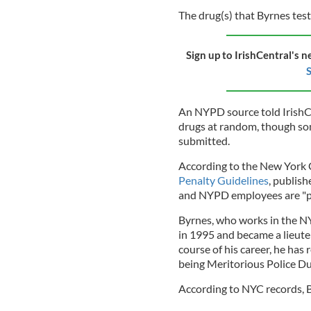
The drug(s) that Byrnes test
Sign up to IrishCentral's n
S
An NYPD source told IrishCe
drugs at random, though some
submitted.
According to the New York 
Penalty Guidelines
, publis
and NYPD employees are "pr
Byrnes, who works in the N
in 1995 and became a lieut
course of his career, he has 
being Meritorious Police D
According to NYC records, By