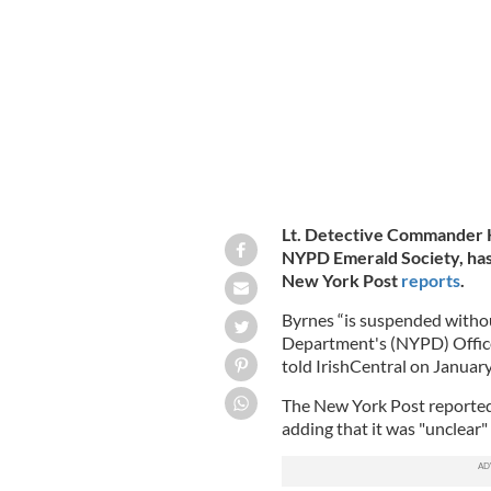
Avenue during the St. Patrick's day p
Lt. Detective Commander K
NYPD Emerald Society, has 
New York Post
reports
.
Byrnes “is suspended withou
Department's (NYPD) Office
told IrishCentral on Januar
The New York Post reported 
adding that it was "unclear"