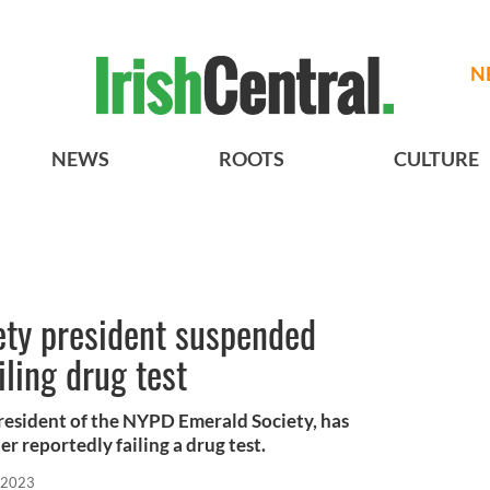
N
NEWS
ROOTS
CULTURE
ty president suspended
iling drug test
resident of the NYPD Emerald Society, has
 reportedly failing a drug test.
 2023