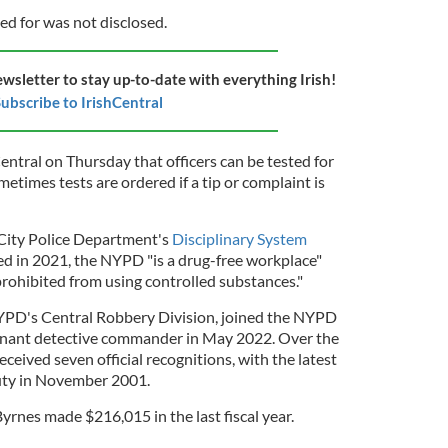
ed for was not disclosed.
ewsletter to stay up-to-date with everything Irish!
ubscribe to IrishCentral
ntral on Thursday that officers can be tested for
times tests are ordered if a tip or complaint is
City Police Department's
Disciplinary System
hed in 2021, the NYPD "is a drug-free workplace"
ohibited from using controlled substances."
YPD's Central Robbery Division, joined the NYPD
enant detective commander in May 2022. Over the
received seven official recognitions, with the latest
uty in November 2001.
rnes made $216,015 in the last fiscal year.