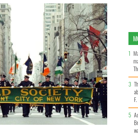
M
Ma
ma
Th
an
T
ab
F
A
Br
wa
e Department's Emerald Society marches up Fifth