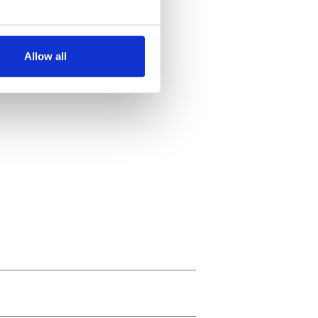
several meters
Allow all
ails section
.
se our traffic. We also share
ers who may combine it with
 services.