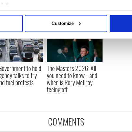
e to:
bout your geographical location which can be accurate to within 
 actively scanning it for specific characteristics (fingerprinting)
Customize
 personal data is processed and set your preferences in the
det
e content and ads, to provide social media features and to analy
 our site with our social media, advertising and analytics partn
 provided to them or that they’ve collected from your use of their
 Government to hold
The Masters 2026: All
ency talks to try
you need to know - and
nd fuel protests
when is Rory McIlroy
teeing off
COMMENTS