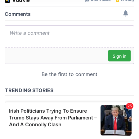
We use cookies to personalise content and ads, to
provide social media features and to analyse our traffic.
We also share information about your use of our site with
our social media, advertising and analytics partners who
may combine it with other information that you’ve
provided to them or that they’ve collected from your use
of their services.