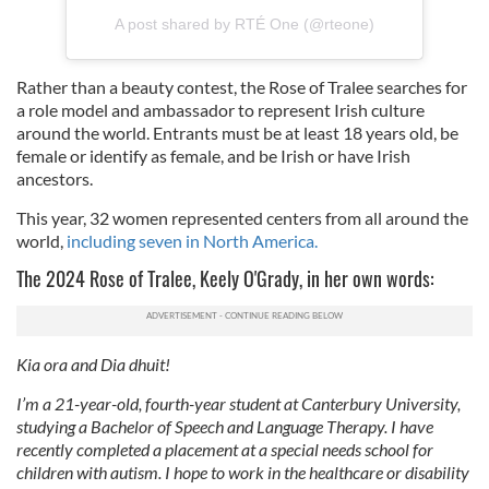
A post shared by RTÉ One (@rteone)
Rather than a beauty contest, the Rose of Tralee searches for
a role model and ambassador to represent Irish culture
around the world. Entrants must be at least 18 years old, be
female or identify as female, and be Irish or have Irish
ancestors.
This year, 32 women represented centers from all around the
world,
including seven in North America.
The 2024 Rose of Tralee, Keely O'Grady, in her own words:
Kia ora and Dia dhuit!
I’m a 21-year-old, fourth-year student at Canterbury University,
studying a Bachelor of Speech and Language Therapy. I have
recently completed a placement at a special needs school for
children with autism. I hope to work in the healthcare or disability