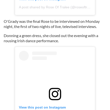
A post shared by Rose Of Tralee (@roseoftraleefestival)
O'Grady was the final Rose to be interviewed on Monday
night, the first of two nights of live, televised interviews.
Donning a green dress, she closed out the evening with a
rousing Irish dance performance.
View this post on Instagram