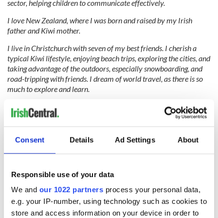
sector, helping children to communicate effectively.
I love New Zealand, where I was born and raised by my Irish
father and Kiwi mother.
I live in Christchurch with seven of my best friends. I cherish a
typical Kiwi lifestyle, enjoying beach trips, exploring the cities, and
taking advantage of the outdoors, especially snowboarding, and
road-tripping with friends. I dream of world travel, as there is so
much to explore and learn.
Irish dancing has been my passion since I started at age five. I am
a six-time NZ National Champion and attended the Dublin World
Irish Dancing Championships as the TIDA Scholarship Recipient.
My lifelong goal is to perform with a show and tour worldwide.
Consent
Details
Ad Settings
About
I draw inspiration from my family and friends who cheer me on in
everything I do! I am passionate about advocating for people’s
Responsible use of your data
rights and aim to make a positive mark on people’s lives.
We and
our 1022 partners
process your personal data,
RELATED:
Irish Dance
e.g. your IP-number, using technology such as cookies to
store and access information on your device in order to