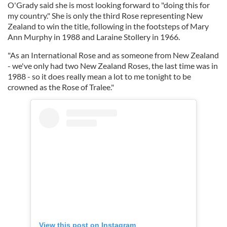
O'Grady said she is most looking forward to "doing this for
my country." She is only the third Rose representing New
Zealand to win the title, following in the footsteps of Mary
Ann Murphy in 1988 and Laraine Stollery in 1966.
"As an International Rose and as someone from New Zealand
- we've only had two New Zealand Roses, the last time was in
1988 - so it does really mean a lot to me tonight to be
crowned as the Rose of Tralee."
View this post on Instagram