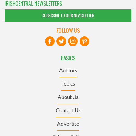
IRISHCENTRAL NEWSLETTERS
SUBSCRIBE TO OUR NEWSLETTER
FOLLOW US
BASICS
Authors
Topics
About Us
Contact Us
Advertise