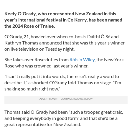
Keely O'Grady, who represented New Zealand in this
year's international festival in Co Kerry, has been named
the 2024 Rose of Tralee.
O'Grady, 21, bowled over when co-hosts Dáithí Ó Sé and
Kathryn Thomas announced that she was this year's winner
on live television on Tuesday night.
She takes over Rose duties from
Róisín Wiley
, the New York
Rose who was crowned last year's winner.
"I can't really put it into words, there isn't really a word to
describe it," a shocked O'Grady told Thomas on stage. "I'm
shaking so much right now."
Thomas said O'Grady had been "such a trooper, great craic,
and keeping everybody in good form" and that she'd be a
great representative for New Zealand.