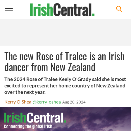
Toggle
navigation
The new Rose of Tralee is an Irish
dancer from New Zealand
The 2024 Rose of Tralee Keely O'Grady said she is most
excited to represent her home country of New Zealand
over the next year.
Kerry O'Shea
@kerry_oshea
Aug 20, 2024