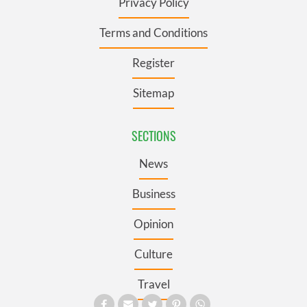
Privacy Policy
Terms and Conditions
Register
Sitemap
SECTIONS
News
Business
Opinion
Culture
Travel