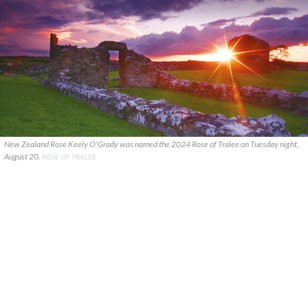
New Zealand Rose Keely O'Grady was named the 2024 Rose of Tralee on Tuesday night,
August 20.
ROSE OF TRALEE