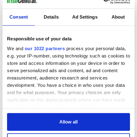
COMMENTS
Consent
Details
Ad Settings
About
Responsible use of your data
We and
our 1022 partners
process your personal data,
e.g. your IP-number, using technology such as cookies to
store and access information on your device in order to
serve personalized ads and content, ad and content
measurement, audience research and services
development. You have a choice in who uses your data
and for what purposes. Your privacy choices are only
applicable on this digital property where you have made
your choices. You can change or withdraw your consent
any time from the Cookie Declaration or by clicking on
the Privacy trigger icon.
Allow all
If you allow, we would also like to: