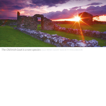
The Old Irish Goat is a rare species
OLD IRISH GOAT SOCIETY FACEBOOK