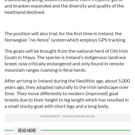
and bracken expanded and the diversity and quality of the
heathland declined.
The position will also trial, for the first time in Ireland, the
Norwegian “no-fence” system which employs GPS tracking.
The goats will be brought from the national herd of Old Irish
Goats in Mayo. The species is Ireland’s indigenous landrace
breed, now critically endangered and only found in remote
mountain ranges roaming in feral herds.
After arriving in Ireland during the Neolithic age, about 5,000
years ago, they adapted naturally to the Irish landscape over
time. They move differently to modern (improved) goat
breeds due to their height to leg length which has resulted in
a small stocky goat with short legs and a long body.
READ MORE