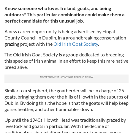
Know someone who loves Ireland, goats, and being
outdoors? This particular combination could make them a
perfect candidate for this unusual job.
A new career opportunity is being advertised by Fingal
County Council in Dublin, in a groundbreaking conservation
grazing project with the
Old Irish Goat Society
.
The Old Irish Goat Society is a group dedicated to breeding
this species of Irish animal in an effort to keep this rare native
breed alive.
Similar to a shepherd, the goatherder will be in charge of 25
goats, bringing them over the hills of Howth in the suburbs of
Dublin. By doing this, the hope is that the goats will help keep
gorse, heather, and other flammables down.
Up until the 1940s, Howth Head was traditionally grazed by
livestock and goats in particular. With the decline of
traditional grazing, wildfires became more frequent, gorse