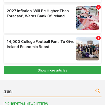
IRISHCENTRAL NEWSLETTERS