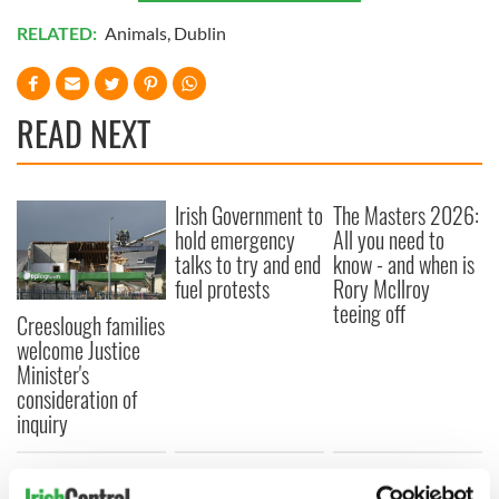
RELATED:
Animals
,
Dublin
READ NEXT
Irish Government to
The Masters 2026:
hold emergency
All you need to
talks to try and end
know - and when is
fuel protests
Rory McIlroy
teeing off
Creeslough families
welcome Justice
Minister's
consideration of
inquiry