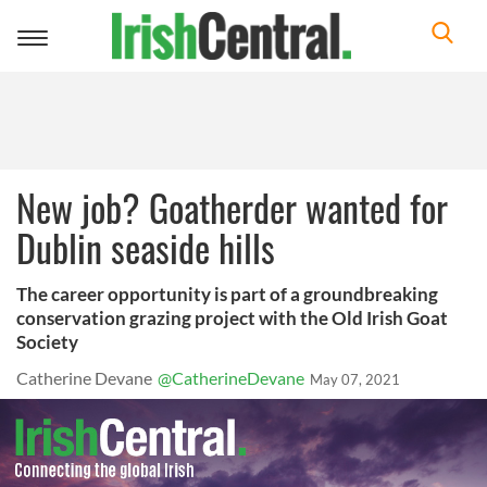
Toggle
navigation
New job? Goatherder wanted for
Dublin seaside hills
The career opportunity is part of a groundbreaking
conservation grazing project with the Old Irish Goat
Society
Catherine Devane
@CatherineDevane
May 07, 2021