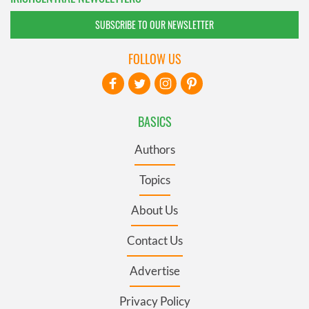
SUBSCRIBE TO OUR NEWSLETTER
FOLLOW US
BASICS
Authors
Topics
About Us
Contact Us
Advertise
Privacy Policy