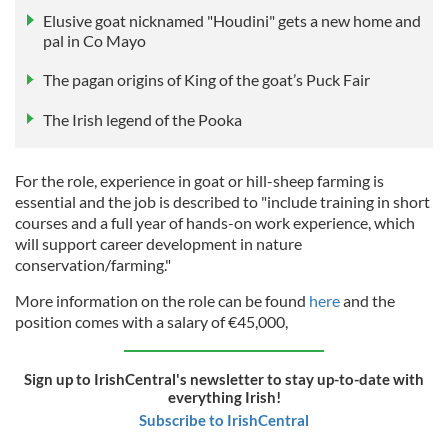
Elusive goat nicknamed "Houdini" gets a new home and
pal in Co Mayo
The pagan origins of King of the goat’s Puck Fair
The Irish legend of the Pooka
For the role, experience in goat or hill-sheep farming is
essential and the job is described to "include training in short
courses and a full year of hands-on work experience, which
will support career development in nature
conservation/farming."
More information on the role can be found
here
and the
position comes with a salary of €45,000,
Sign up to IrishCentral's newsletter to stay up-to-date with
everything Irish!
Subscribe to IrishCentral