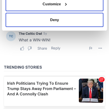
Customize
Collect information about your geographical
location which can be accurate to within several
meters
Deny
Identify your device by actively scanning it for
specific characteristics (fingerprinting)
Find out more about how your personal data is processed
and set your preferences in the
details section
.
We use cookies to personalise content and ads, to
provide social media features and to analyse our traffic.
We also share information about your use of our site with
our social media, advertising and analytics partners who
may combine it with other information that you’ve
provided to them or that they’ve collected from your use
of their services.