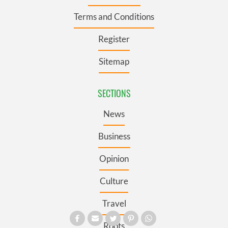
Terms and Conditions
Register
Sitemap
SECTIONS
News
Business
Opinion
Culture
Travel
Roots