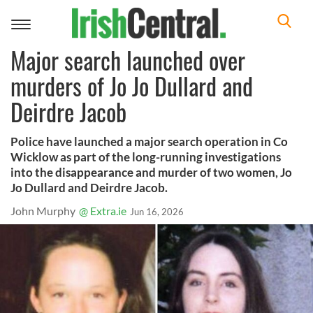
Toggle
navigation
Major search launched over
murders of Jo Jo Dullard and
Deirdre Jacob
Police have launched a major search operation in Co
Wicklow as part of the long-running investigations
into the disappearance and murder of two women, Jo
Jo Dullard and Deirdre Jacob.
John Murphy
@ Extra.ie
Jun 16, 2026