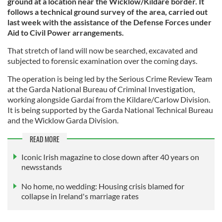
ground at a location near the Wicklow/Kildare border. It
follows a technical ground survey of the area, carried out
last week with the assistance of the Defense Forces under
Aid to Civil Power arrangements.
That stretch of land will now be searched, excavated and
subjected to forensic examination over the coming days.
The operation is being led by the Serious Crime Review Team
at the Garda National Bureau of Criminal Investigation,
working alongside Gardaí from the Kildare/Carlow Division.
It is being supported by the Garda National Technical Bureau
and the Wicklow Garda Division.
READ MORE
Iconic Irish magazine to close down after 40 years on
newsstands
No home, no wedding: Housing crisis blamed for
collapse in Ireland's marriage rates