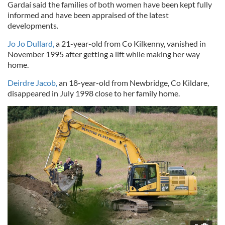
Gardaí said the families of both women have been kept fully
informed and have been appraised of the latest
developments.
Jo Jo Dullard,
a 21-year-old from Co Kilkenny, vanished in
November 1995 after getting a lift while making her way
home.
Deirdre Jacob,
an 18-year-old from Newbridge, Co Kildare,
disappeared in July 1998 close to her family home.