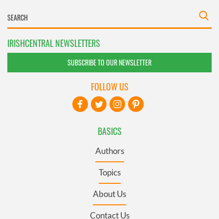
IRISHCENTRAL NEWSLETTERS
SUBSCRIBE TO OUR NEWSLETTER
FOLLOW US
BASICS
Authors
Topics
About Us
Contact Us