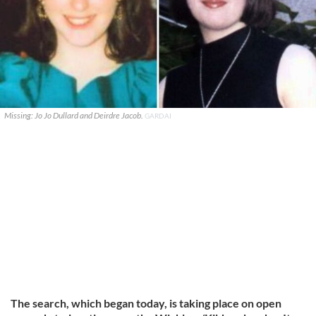
Missing: Jo Jo Dullard and Deirdre Jacob.
GARDAI
The search, which began today, is taking place on open