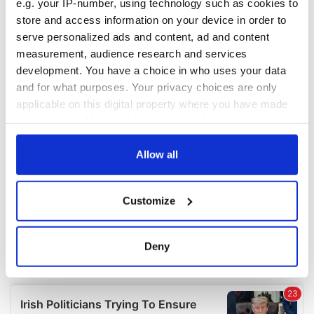
e.g. your IP-number, using technology such as cookies to
COMMENTS
store and access information on your device in order to
serve personalized ads and content, ad and content
measurement, audience research and services
development. You have a choice in who uses your data
and for what purposes. Your privacy choices are only
applicable on this digital property where you have made
your choices. You can change or withdraw your consent
any time from the Cookie Declaration or by clicking on
the Privacy trigger icon.
Allow all
If you allow, we would also like to:
Customize
Collect information about your geographical
location which can be accurate to within several
meters
Deny
Identify your device by actively scanning it for
specific characteristics (fingerprinting)
Find out more about how your personal data is processed
and set your preferences in the
details section
.