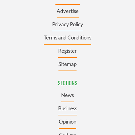
Advertise
Privacy Policy
Terms and Conditions
Register
Sitemap
SECTIONS
News
Business
Opinion
Culture