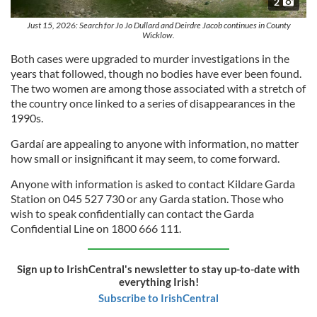
2
Just 15, 2026: Search for Jo Jo Dullard and Deirdre Jacob continues in County
Wicklow.
Both cases were upgraded to murder investigations in the
years that followed, though no bodies have ever been found.
The two women are among those associated with a stretch of
the country once linked to a series of disappearances in the
1990s.
Gardaí are appealing to anyone with information, no matter
how small or insignificant it may seem, to come forward.
Anyone with information is asked to contact Kildare Garda
Station on 045 527 730 or any Garda station. Those who
wish to speak confidentially can contact the Garda
Confidential Line on 1800 666 111.
Sign up to IrishCentral's newsletter to stay up-to-date with
everything Irish!
Subscribe to IrishCentral