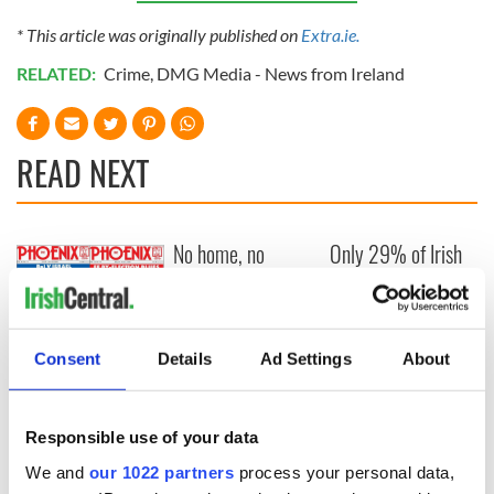
* This article was originally published on
Extra.ie.
RELATED:
Crime
,
DMG Media - News from Ireland
READ NEXT
No home, no
Only 29% of Irish
wedding: Housing
adults would
crisis blamed for
accept a free trip
collapse in Ireland's
to the USA for the
marriage rates
World Cup
Iconic Irish
Consent
Details
Ad Settings
About
magazine to close
down after 40
years on
Responsible use of your data
newsstands
We and
our 1022 partners
process your personal data,