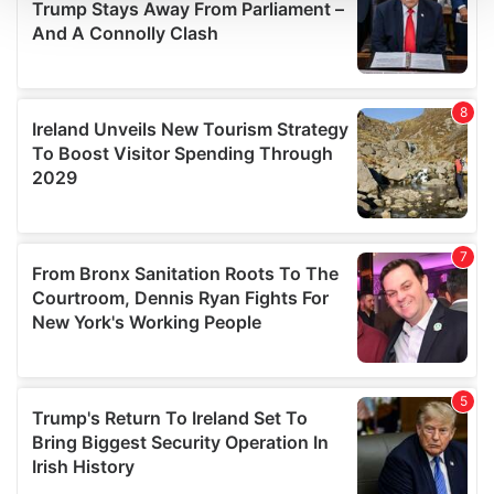
We use cookies to personalise content and ads, to
provide social media features and to analyse our traffic.
We also share information about your use of our site with
our social media, advertising and analytics partners who
may combine it with other information that you’ve
provided to them or that they’ve collected from your use
of their services.