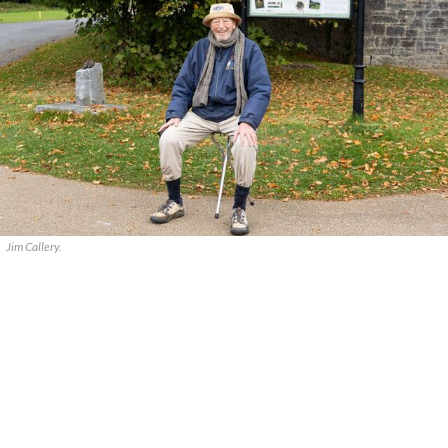
Jim Callery.