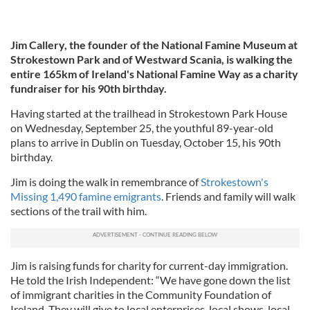
Jim Callery, the founder of the National Famine Museum at
Strokestown Park and of Westward Scania, is walking the
entire 165km of Ireland's National Famine Way as a charity
fundraiser for his 90th birthday.
Having started at the trailhead in Strokestown Park House
on Wednesday, September 25, the youthful 89-year-old
plans to arrive in Dublin on Tuesday, October 15, his 90th
birthday.
Jim is doing the walk in remembrance of
Strokestown's
Missing 1,490 famine emigrants
. Friends and family will walk
sections of the trail with him.
Jim is raising funds for charity for current-day immigration.
He told the Irish Independent: “We have gone down the list
of immigrant charities in the Community Foundation of
Ireland. They will give to local enterprises, local shows, local