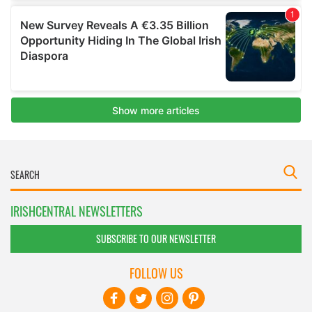
IRISHCENTRAL NEWSLETTERS
SUBSCRIBE TO OUR NEWSLETTER
FOLLOW US