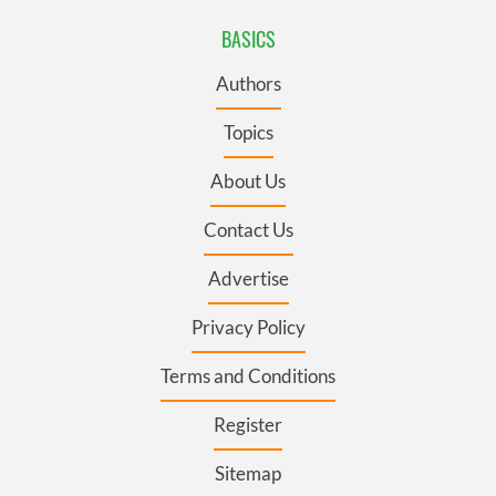
BASICS
Authors
Topics
About Us
Contact Us
Advertise
Privacy Policy
Terms and Conditions
Register
Sitemap