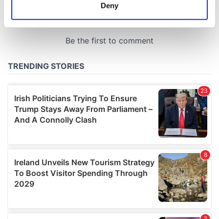
meters
Deny
Identify your device by actively scanning it for
specific characteristics (fingerprinting)
Find out more about how your personal data is processed
and set your preferences in the
details section
.
We use cookies to personalise content and ads, to
provide social media features and to analyse our traffic.
We also share information about your use of our site with
our social media, advertising and analytics partners who
may combine it with other information that you’ve
provided to them or that they’ve collected from your use
of their services.