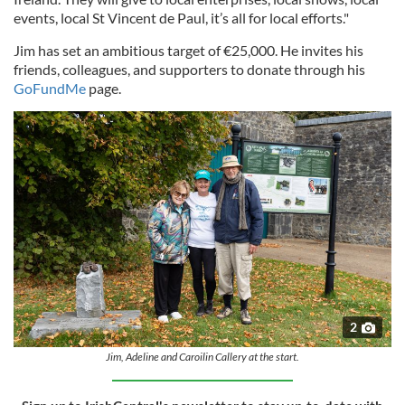
events, local St Vincent de Paul, it’s all for local efforts."
Jim has set an ambitious target of €25,000. He invites his
friends, colleagues, and supporters to donate through his
GoFundMe
page.
2
Jim, Adeline and Caroilin Callery at the start.