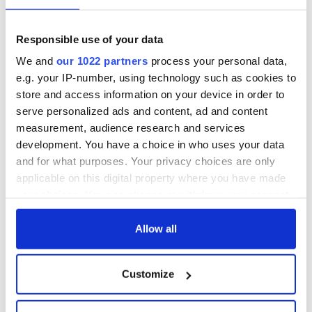
fuel protests
Rory McIlroy
teeing off
Creeslough families
Responsible use of your data
welcome Justice
We and
our 1022 partners
process your personal data,
Minister's
e.g. your IP-number, using technology such as cookies to
consideration of
store and access information on your device in order to
inquiry
serve personalized ads and content, ad and content
measurement, audience research and services
development. You have a choice in who uses your data
and for what purposes. Your privacy choices are only
COMMENTS
applicable on this digital property where you have made
your choices. You can change or withdraw your consent
any time from the Cookie Declaration or by clicking on
the Privacy trigger icon.
Allow all
If you allow, we would also like to:
Customize
Collect information about your geographical
location which can be accurate to within several