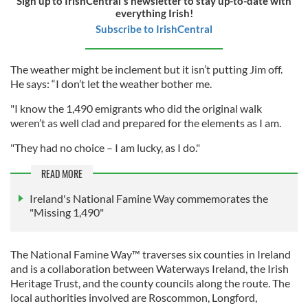
Sign up to IrishCentral's newsletter to stay up-to-date with
everything Irish!
Subscribe to IrishCentral
The weather might be inclement but it isn’t putting Jim off.
He says: “I don’t let the weather bother me.
"I know the 1,490 emigrants who did the original walk
weren’t as well clad and prepared for the elements as I am.
"They had no choice – I am lucky, as I do."
READ MORE
Ireland's National Famine Way commemorates the
"Missing 1,490"
The National Famine Way™ traverses six counties in Ireland
and is a collaboration between Waterways Ireland, the Irish
Heritage Trust, and the county councils along the route. The
local authorities involved are Roscommon, Longford,