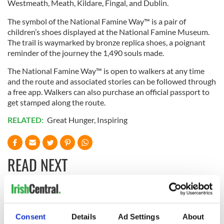
Westmeath, Meath, Kildare, Fingal, and Dublin.
The symbol of the National Famine Way™ is a pair of
children’s shoes displayed at the National Famine Museum.
The trail is waymarked by bronze replica shoes, a poignant
reminder of the journey the 1,490 souls made.
The National Famine Way™ is open to walkers at any time
and the route and associated stories can be followed through
a free app. Walkers can also purchase an official passport to
get stamped along the route.
RELATED:
Great Hunger
,
Inspiring
READ NEXT
Irish Government to
The Masters 2026:
hold emergency
All you need to
Consent
Details
Ad Settings
About
talks to try and end
know - and when is