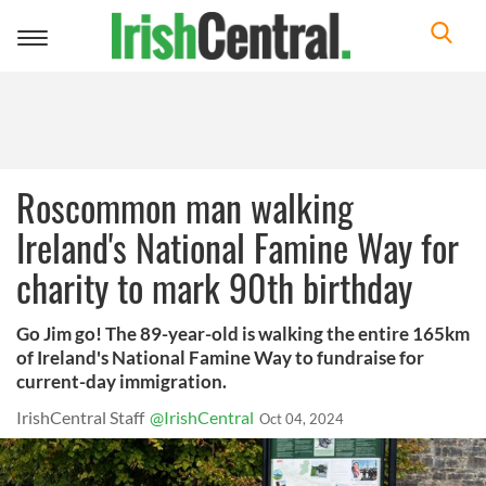
Toggle
navigation
Roscommon man walking
Ireland's National Famine Way for
charity to mark 90th birthday
Go Jim go! The 89-year-old is walking the entire 165km
of Ireland's National Famine Way to fundraise for
current-day immigration.
IrishCentral Staff
@IrishCentral
Oct 04, 2024