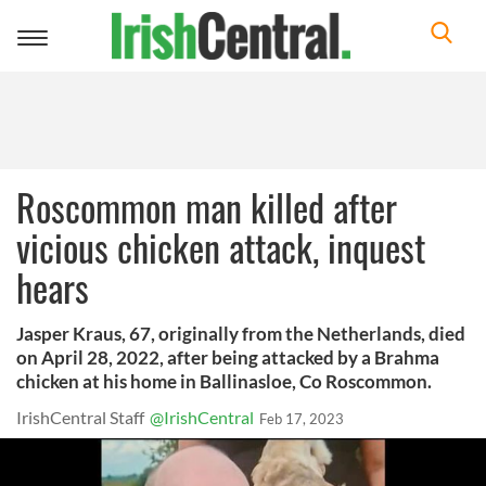
Toggle
navigation
Roscommon man killed after
vicious chicken attack, inquest
hears
Jasper Kraus, 67, originally from the Netherlands, died
on April 28, 2022, after being attacked by a Brahma
chicken at his home in Ballinasloe, Co Roscommon.
IrishCentral Staff
@IrishCentral
Feb 17, 2023