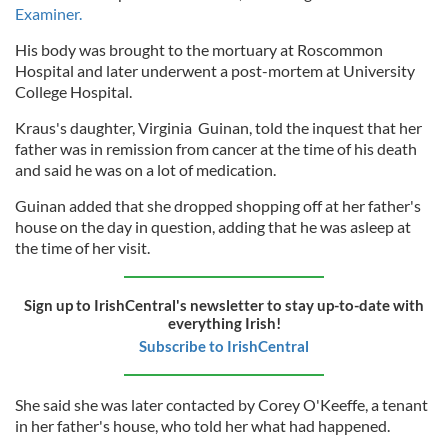
Examiner.
His body was brought to the mortuary at Roscommon
Hospital and later underwent a post-mortem at University
College Hospital.
Kraus's daughter, Virginia Guinan, told the inquest that her
father was in remission from cancer at the time of his death
and said he was on a lot of medication.
Guinan added that she dropped shopping off at her father's
house on the day in question, adding that he was asleep at
the time of her visit.
Sign up to IrishCentral's newsletter to stay up-to-date with
everything Irish!
Subscribe to IrishCentral
She said she was later contacted by Corey O'Keeffe, a tenant
in her father's house, who told her what had happened.