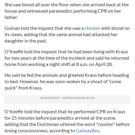
She saw blood all over the floor when she arrived back at the
house and witnessed paramedics performing CPR on her
father.
Guinan told the inquest that she saw a
chicken
with blood on
its claws, adding that the same animal had attacked her
daughter in the past.
O'Keeffe told the inquest that he had been living with Kraus
for two years at the time of the incident and said he returned
home from working a night shift at 8 a.m. on April 28.
He said he fed the animals and greeted Kraus before heading
to bed. However, he was soon woken by a shout of "come
quick" from Kraus.
O'Keeffe told the inquest that he performed CPR on Kraus
for 25 minutes before paramedics arrived at the scene,
adding that the Dutchman uttered the word "rooster" before
losing consciousness, according to
GalwayBeo.