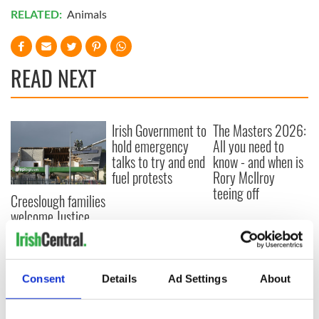
RELATED:
Animals
READ NEXT
Irish Government to
The Masters 2026:
hold emergency
All you need to
talks to try and end
know - and when is
fuel protests
Rory McIlroy
teeing off
Creeslough families
welcome Justice
Minister's
consideration of
inquiry
Consent
Details
Ad Settings
About