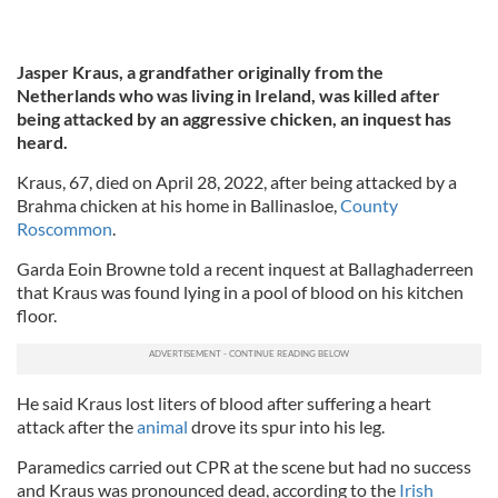
Jasper Kraus, a grandfather originally from the
Netherlands who was
living in Ireland, was killed after
being attacked by an aggressive chicken, an inquest has
heard.
Kraus, 67, died on April 28, 2022, after being attacked by a
Brahma chicken at his home in Ballinasloe,
County
Roscommon
.
Garda Eoin Browne told a recent inquest at Ballaghaderreen
that Kraus was found lying in a pool of blood on his kitchen
floor.
He said Kraus lost liters of blood after suffering a heart
attack after the
animal
drove its spur into his leg.
Paramedics carried out CPR at the scene but had no success
and Kraus was pronounced dead, according to the
Irish