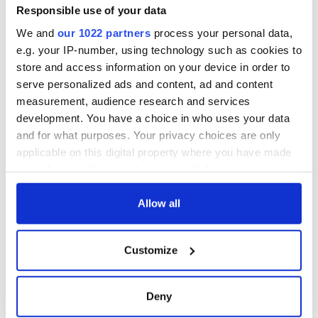
COMMENTS
Responsible use of your data
We and
our 1022 partners
process your personal data,
e.g. your IP-number, using technology such as cookies to
store and access information on your device in order to
serve personalized ads and content, ad and content
measurement, audience research and services
development. You have a choice in who uses your data
and for what purposes. Your privacy choices are only
applicable on this digital property where you have made
your choices. You can change or withdraw your consent
any time from the Cookie Declaration or by clicking on
the Privacy trigger icon.
Allow all
If you allow, we would also like to:
Customize
Collect information about your geographical
location which can be accurate to within several
meters
Deny
Identify your device by actively scanning it for