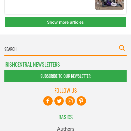
IRISHCENTRAL NEWSLETTERS
SUBSCRIBE TO OUR NEWSLETTER
FOLLOW US
BASICS
Authors