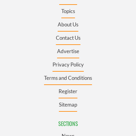
Topics
About Us
Contact Us
Advertise
Privacy Policy
Terms and Conditions
Register
Sitemap
SECTIONS
News