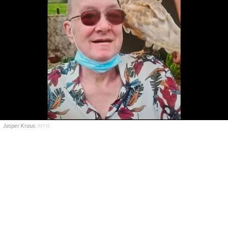
Jasper Kraus.
RIP.IE