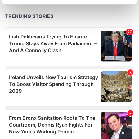
specific characteristics (fingerprinting)
Find out more about how your personal data is processed
and set your preferences in the
details section
.
We use cookies to personalise content and ads, to
provide social media features and to analyse our traffic.
We also share information about your use of our site with
our social media, advertising and analytics partners who
may combine it with other information that you’ve
provided to them or that they’ve collected from your use
of their services.