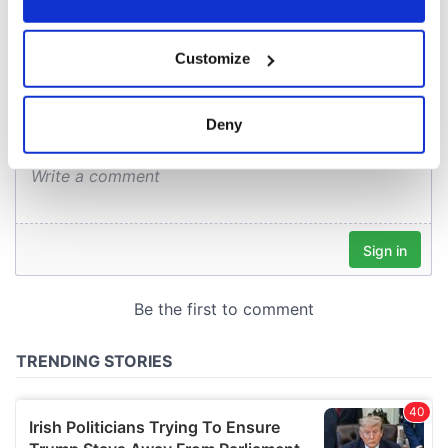
COMMENTS
If you allow, we would also like to:
Customize
Collect information about your geographical
location which can be accurate to within several
meters
Deny
Identify your device by actively scanning it for
specific characteristics (fingerprinting)
Find out more about how your personal data is processed
and set your preferences in the
details section
.
We use cookies to personalise content and ads, to
provide social media features and to analyse our traffic.
We also share information about your use of our site with
our social media, advertising and analytics partners who
may combine it with other information that you’ve
provided to them or that they’ve collected from your use
of their services.