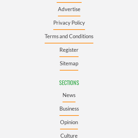
Advertise
Privacy Policy
Terms and Conditions
Register
Sitemap
SECTIONS
News
Business
Opinion
Culture