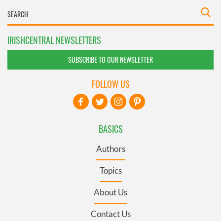
IRISHCENTRAL NEWSLETTERS
SUBSCRIBE TO OUR NEWSLETTER
FOLLOW US
BASICS
Authors
Topics
About Us
Contact Us