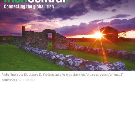
Nobel laureate Dr. James D. Watson says he was shunned for seven years for ‘racist’
comments.
WIKIMEDIA