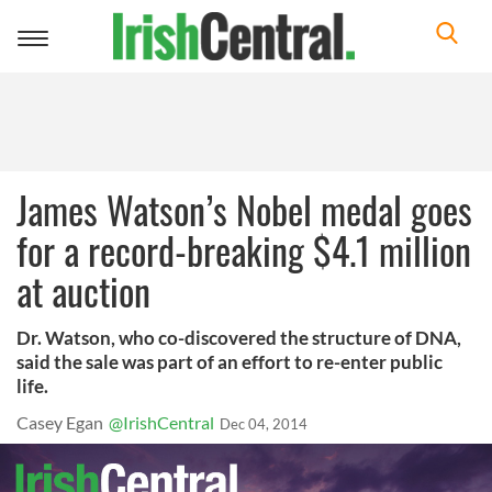
Toggle
navigation
James Watson’s Nobel medal goes
for a record-breaking $4.1 million
at auction
Dr. Watson, who co-discovered the structure of DNA,
said the sale was part of an effort to re-enter public
life.
Casey Egan
@IrishCentral
Dec 04, 2014