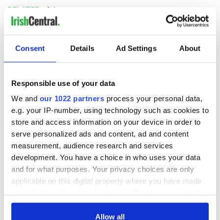
RELATED:
Science
READ NEXT
Consent
Details
Ad Settings
About
Responsible use of your data
Irish Government to
The Masters 2026:
hold emergency
All you need to
We and
our 1022 partners
process your personal data,
talks to try and end
know - and when is
e.g. your IP-number, using technology such as cookies to
fuel protests
Rory McIlroy
store and access information on your device in order to
teeing off
serve personalized ads and content, ad and content
Creeslough families
measurement, audience research and services
welcome Justice
Minister's
development. You have a choice in who uses your data
consideration of
and for what purposes. Your privacy choices are only
inquiry
applicable on this digital property where you have made
your choices. You can change or withdraw your consent
any time from the Cookie Declaration or by clicking on
the Privacy trigger icon.
Allow all