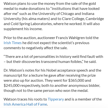
Watson plans to use the money from the sale of the gold
medal to make donations to “institutions that have looked
after me” such as the University of Chicago and Indiana
University (his alma maters) and to Clare College, Cambridge
and Cold Spring Laboratories, where he worked. It will also
supplement his income.
Prior to the auction, auctioneer Francis Wahlgren told the
Irish Times
he did not expect the scientist’s previous
comments to negatively affect the sale.
“There are a lot of personalities in history we’d find fault with
– but their discoveries transcend human foibles,” he said.
Dr. Watson’s notes for his Nobel acceptance speech and the
manuscript for a lecture he gave after receiving the prize
were also up for auction. They went for $365,000 and
$245,000 respectively, both to another anonymous bidder,
though not to the same person who won the medal.
Watson traces his roots to
Tipperary
and is a member of the
Irish America Hall of Fame
.