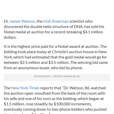
Dr.
James Watson
, the
Irish American
scientist who
discovered the double helix structure of DNA, has sold his
Nobel medal at auction for a record-breaking $4.1 million
dollars.
It is the highest price paid for a Nobel award at auction. The
bidding took place today at Christie’s auction house in New
York, which had estimated that the gold medal would go for
between $2.5 million and $3.5 million. The winning bid came
from an anonymous buyer, who bid by phone.
The
New York Times
reports that “Dr. Watson, 86, watched
the auction open-mouthed from the back of the room with
his wife and one of his sons as the bidding, which began at
$1.5 million, rose steadily by $100,000 increments,
eventually coming down to two phone bidders who pushed