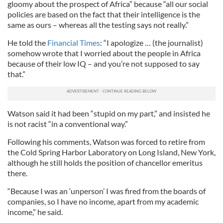
gloomy about the prospect of Africa” because “all our social
policies are based on the fact that their intelligence is the
same as ours – whereas all the testing says not really.”
He told the
Financial Times
: “I apologize … (the journalist)
somehow wrote that I worried about the people in Africa
because of their low IQ – and you’re not supposed to say
that.”
Watson said it had been “stupid on my part,” and insisted he
is not racist “in a conventional way.”
Following his comments, Watson was forced to retire from
the Cold Spring Harbor Laboratory on Long Island, New York,
although he still holds the position of chancellor emeritus
there.
“Because I was an ‘unperson’ I was fired from the boards of
companies, so I have no income, apart from my academic
income,” he said.