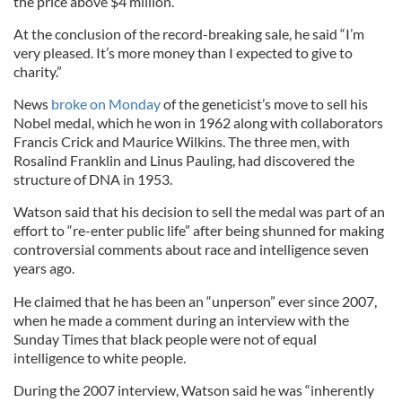
the price above $4 million.”
At the conclusion of the record-breaking sale, he said “I’m
very pleased. It’s more money than I expected to give to
charity.”
News
broke on Monday
of the geneticist’s move to sell his
Nobel medal, which he won in 1962 along with collaborators
Francis Crick and Maurice Wilkins. The three men, with
Rosalind Franklin and Linus Pauling, had discovered the
structure of DNA in 1953.
Watson said that his decision to sell the medal was part of an
effort to “re-enter public life” after being shunned for making
controversial comments about race and intelligence seven
years ago.
He claimed that he has been an “unperson” ever since 2007,
when he made a comment during an interview with the
Sunday Times that black people were not of equal
intelligence to white people.
During the 2007 interview, Watson said he was “inherently