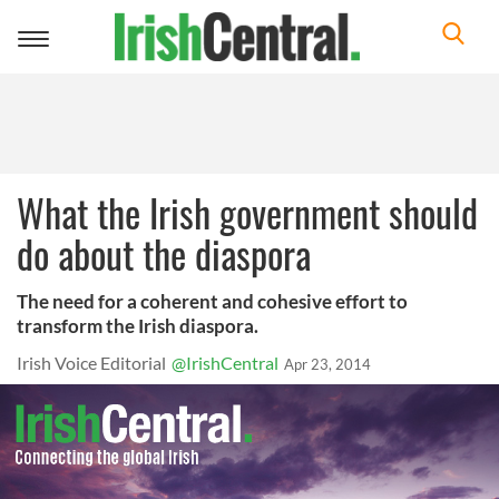
Toggle
navigation
What the Irish government should
do about the diaspora
The need for a coherent and cohesive effort to
transform the Irish diaspora.
Irish Voice Editorial
@IrishCentral
Apr 23, 2014