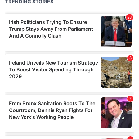
of their services.