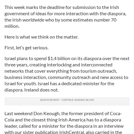
This week marks the deadline for submission to the Irish
government of ideas for more interaction with the diaspora,
the Irish worldwide who by some estimates number 70
million.
Here is what we think on the matter.
First, let’s get serious.
Israel plans to spend $1.4 billion on its diaspora over the next
three years, creating interlocking and interconnected
networks that cover everything from tourism outreach,
business interaction, community outreach and new access to
Israel for youth. Israel has a dedicated minister for the
diaspora. Ireland does not.
Last weekend Don Keough, the former president of Coca-
Cola and the closest thing Irish America has to a diaspora
leader, called for a minister for the diaspora in an interview
with our sister publication IrishCentral, also carried in the