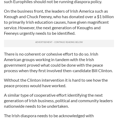
such Europhiles should not be running diaspora policy.
On the business front, the leaders of Irish America such as
Keough and Chuck Feeney, who has donated over a $1 billion
to primarily Irish education causes, have given magnificent
service. However, the next generation of Keoughs and
Feeneys urgently needs to be identified.
There is no coherent or cohesive effort to do so. Irish
American groups working in tandem with the Irish
government proved what could be done with the peace
process when they first involved then-candidate Bill Clinton.
Without the Clinton intervention it is hard to see how the
peace process would have worked.
A similar type of cooperative effort identifying the next
generation of Irish business, political and community leaders
nationwide needs to be undertaken.
The Irish diaspora needs to be acknowledged with