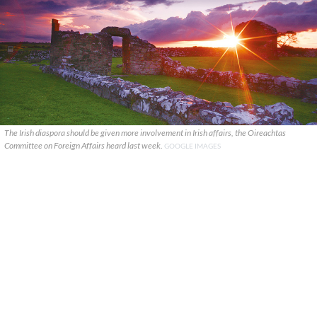
The Irish diaspora should be given more involvement in Irish affairs, the Oireachtas
Committee on Foreign Affairs heard last week.
GOOGLE IMAGES