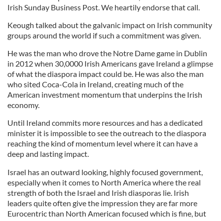
Irish Sunday Business Post. We heartily endorse that call.
Keough talked about the galvanic impact on Irish community
groups around the world if such a commitment was given.
He was the man who drove the Notre Dame game in Dublin
in 2012 when 30,0000 Irish Americans gave Ireland a glimpse
of what the diaspora impact could be. He was also the man
who sited Coca-Cola in Ireland, creating much of the
American investment momentum that underpins the Irish
economy.
Until Ireland commits more resources and has a dedicated
minister it is impossible to see the outreach to the diaspora
reaching the kind of momentum level where it can have a
deep and lasting impact.
Israel has an outward looking, highly focused government,
especially when it comes to North America where the real
strength of both the Israel and Irish diasporas lie. Irish
leaders quite often give the impression they are far more
Eurocentric than North American focused which is fine, but