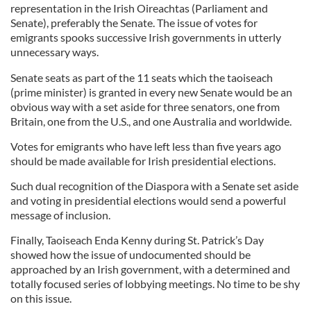
representation in the Irish Oireachtas (Parliament and
Senate), preferably the Senate. The issue of votes for
emigrants spooks successive Irish governments in utterly
unnecessary ways.
Senate seats as part of the 11 seats which the taoiseach
(prime minister) is granted in every new Senate would be an
obvious way with a set aside for three senators, one from
Britain, one from the U.S., and one Australia and worldwide.
Votes for emigrants who have left less than five years ago
should be made available for Irish presidential elections.
Such dual recognition of the Diaspora with a Senate set aside
and voting in presidential elections would send a powerful
message of inclusion.
Finally, Taoiseach Enda Kenny during St. Patrick’s Day
showed how the issue of undocumented should be
approached by an Irish government, with a determined and
totally focused series of lobbying meetings. No time to be shy
on this issue.