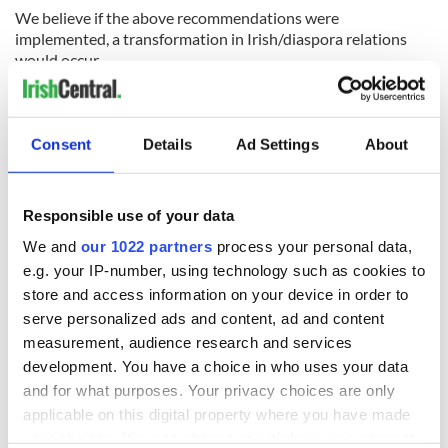
We believe if the above recommendations were
implemented, a transformation in Irish/diaspora relations
would occur.
RELATED:
US Politics
,
Irish Politics
,
Immigration
Consent
Details
Ad Settings
About
READ NEXT
Responsible use of your data
We and
our 1022 partners
process your personal data,
e.g. your IP-number, using technology such as cookies to
store and access information on your device in order to
“Ag Críost an Síol”
On This Day: John
- a St. Patrick’s
Hume, politician
serve personalized ads and content, ad and content
Day song to
and Nobel Peace
measurement, audience research and services
remember
Prize winner, was
development. You have a choice in who uses your data
born in Derry
New York's Irish
and for what purposes. Your privacy choices are only
Voice newspaper
applicable on this digital property where you have made
ceases print after
your choices. You can change or withdraw your consent