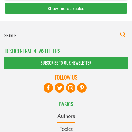
IRISHCENTRAL NEWSLETTERS
SUBSCRIBE TO OUR NEWSLETTER
FOLLOW US
BASICS
Authors
Topics