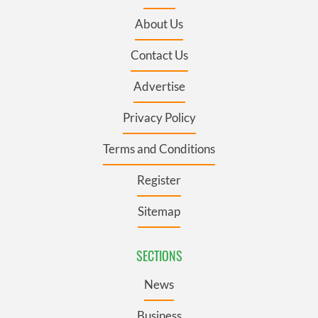
About Us
Contact Us
Advertise
Privacy Policy
Terms and Conditions
Register
Sitemap
SECTIONS
News
Business