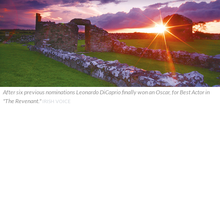
After six previous nominations Leonardo DiCaprio finally won an Oscar, for Best Actor in
"The Revenant."
IRISH VOICE