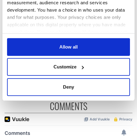
READ NEXT
measurement, audience research and services
development. You have a choice in who uses your data
and for what purposes. Your privacy choices are only
“Ag Críost an Síol”
On This Day: John
applicable on this digital property where you have made
- a St. Patrick’s
Hume, politician
your choices. You can change or withdraw your consent
Day song to
and Nobel Peace
any time from the Cookie Declaration or by clicking on
remember
Prize winner, was
the Privacy trigger icon.
Allow all
born in Derry
New York's Irish
Voice newspaper
If you allow, we would also like to:
ceases print after
Customize
Collect information about your geographical
36 years
location which can be accurate to within several
meters
Deny
Identify your device by actively scanning it for
specific characteristics (fingerprinting)
COMMENTS
Find out more about how your personal data is processed
and set your preferences in the
details section
.
We use cookies to personalise content and ads, to
provide social media features and to analyse our traffic.