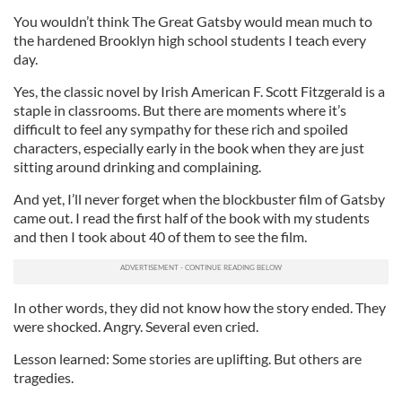
You wouldn’t think The Great Gatsby would mean much to
the hardened Brooklyn high school students I teach every
day.
Yes, the classic novel by Irish American F. Scott Fitzgerald is a
staple in classrooms. But there are moments where it’s
difficult to feel any sympathy for these rich and spoiled
characters, especially early in the book when they are just
sitting around drinking and complaining.
And yet, I’ll never forget when the blockbuster film of Gatsby
came out. I read the first half of the book with my students
and then I took about 40 of them to see the film.
In other words, they did not know how the story ended. They
were shocked. Angry. Several even cried.
Lesson learned: Some stories are uplifting. But others are
tragedies.