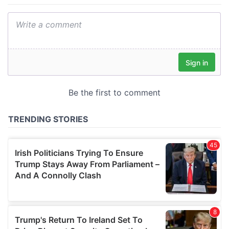
We also share information about your use of our site with
our social media, advertising and analytics partners who
may combine it with other information that you’ve
provided to them or that they’ve collected from your use
of their services.