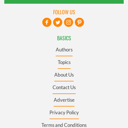
FOLLOW US
BASICS
Authors
Topics
About Us
Contact Us
Advertise
Privacy Policy
Terms and Conditions