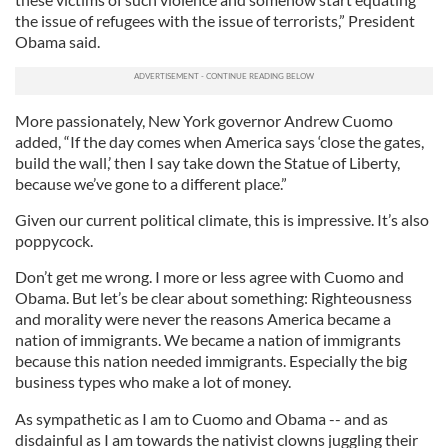
the issue of refugees with the issue of terrorists,” President
Obama said.
More passionately, New York governor Andrew Cuomo
added, “If the day comes when America says ‘close the gates,
build the wall,’ then I say take down the Statue of Liberty,
because we’ve gone to a different place.”
Given our current political climate, this is impressive. It’s also
poppycock.
Don’t get me wrong. I more or less agree with Cuomo and
Obama. But let’s be clear about something: Righteousness
and morality were never the reasons America became a
nation of immigrants. We became a nation of immigrants
because this nation needed immigrants. Especially the big
business types who make a lot of money.
As sympathetic as I am to Cuomo and Obama -- and as
disdainful as I am towards the nativist clowns juggling their