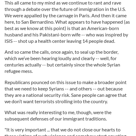
This all came to my mind as we continue to rant and rave
through a debate over the future of immigration in the U.S.
We were appalled by the carnage in Paris. And then it came
here, to San Bernardino. What appears to have happened (as
best as we know at this point) is that an American-born
husband and his Pakistani-born wife -- who was inspired by
ISIS -- shot up a health center leaving 14 people dead.
And so came the calls, once again, to seal up the border,
which we’ve been hearing loudly and clearly -- well, for
centuries actually -- but certainly since the whole Syrian
refugee mess.
Republicans pounced on this issue to make a broader point
that we need to keep Syrians -- and others -- out because
they are a national security risk. Sane people can agree that
we don’t want terrorists strolling into the country.
What was really interesting to me, though, were the
subsequent defenses of our immigrant traditions.
"It is very important ... that we do not close our hearts to
these victims of such violence and somehow start equating