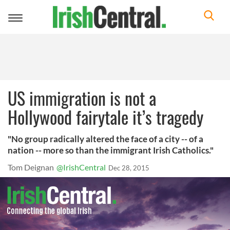
Toggle
navigation
US immigration is not a
Hollywood fairytale it’s tragedy
"No group radically altered the face of a city -- of a
nation -- more so than the immigrant Irish Catholics."
Tom Deignan
@IrishCentral
Dec 28, 2015