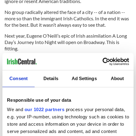
ignore or resent American traditions.
No group radically altered the face of a city -- of a nation --
more so than the immigrant Irish Catholics. In the end it was
for the best. But it wasn’t always easy to see that.
Next year, Eugene O’Neill’s epic of Irish assimilation A Long
Day’s Journey Into Night will open on Broadway. This is
fitting.
Because immigration is not a fuzzy feel-good Hollywood
story. There is a tragic element to it.
If we are going to reap its many benefits -- as we ultimately
Consent
Details
Ad Settings
About
did when the Irish assimilated -- we must accept the
difficulties along the way.
Responsible use of your data
* Contact
sidewalks@tdeignan.blogspot.com
.
We and
our 1022 partners
process your personal data,
RELATED:
US Politics
,
New York
,
Immigration
e.g. your IP-number, using technology such as cookies to
store and access information on your device in order to
serve personalized ads and content, ad and content