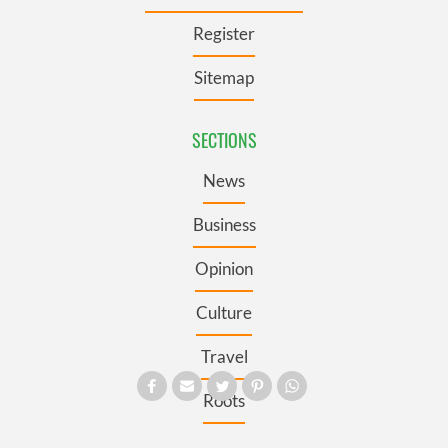
Register
Sitemap
SECTIONS
News
Business
Opinion
Culture
Travel
Roots