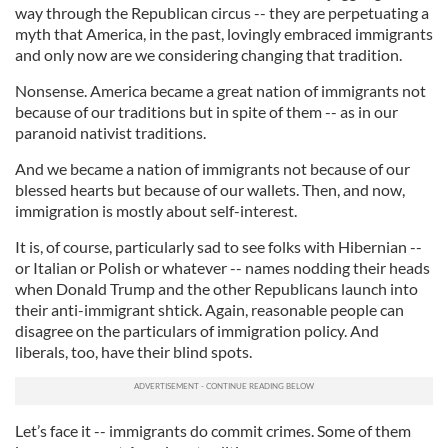
way through the Republican circus -- they are perpetuating a
myth that America, in the past, lovingly embraced immigrants
and only now are we considering changing that tradition.
Nonsense. America became a great nation of immigrants not
because of our traditions but in spite of them -- as in our
paranoid nativist traditions.
And we became a nation of immigrants not because of our
blessed hearts but because of our wallets. Then, and now,
immigration is mostly about self-interest.
It is, of course, particularly sad to see folks with Hibernian --
or Italian or Polish or whatever -- names nodding their heads
when Donald Trump and the other Republicans launch into
their anti-immigrant shtick. Again, reasonable people can
disagree on the particulars of immigration policy. And
liberals, too, have their blind spots.
Let’s face it -- immigrants do commit crimes. Some of them