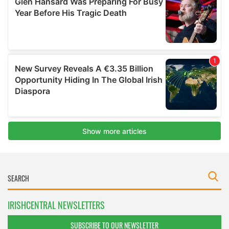
IRISHCENTRAL NEWSLETTERS
SUBSCRIBE TO OUR NEWSLETTER