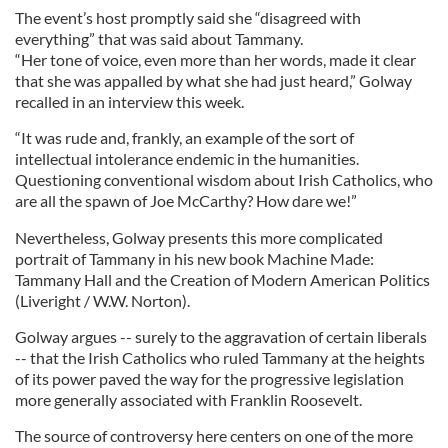
The event’s host promptly said she “disagreed with
everything” that was said about Tammany.
“Her tone of voice, even more than her words, made it clear
that she was appalled by what she had just heard,” Golway
recalled in an interview this week.
“It was rude and, frankly, an example of the sort of
intellectual intolerance endemic in the humanities.
Questioning conventional wisdom about Irish Catholics, who
are all the spawn of Joe McCarthy? How dare we!”
Nevertheless, Golway presents this more complicated
portrait of Tammany in his new book Machine Made:
Tammany Hall and the Creation of Modern American Politics
(Liveright / W.W. Norton).
Golway argues -- surely to the aggravation of certain liberals
-- that the Irish Catholics who ruled Tammany at the heights
of its power paved the way for the progressive legislation
more generally associated with Franklin Roosevelt.
The source of controversy here centers on one of the more