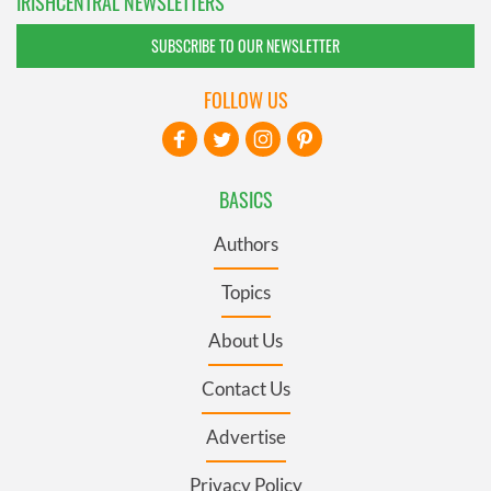
IRISHCENTRAL NEWSLETTERS
SUBSCRIBE TO OUR NEWSLETTER
FOLLOW US
BASICS
Authors
Topics
About Us
Contact Us
Advertise
Privacy Policy