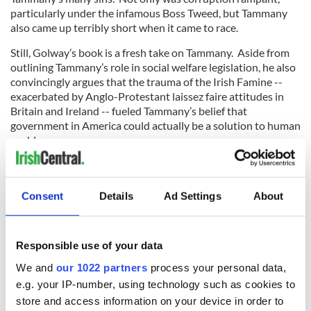
particularly under the infamous Boss Tweed, but Tammany
also came up terribly short when it came to race.
Still, Golway’s book is a fresh take on Tammany. Aside from
outlining Tammany’s role in social welfare legislation, he also
convincingly argues that the trauma of the Irish Famine --
exacerbated by Anglo-Protestant laissez faire attitudes in
Britain and Ireland -- fueled Tammany’s belief that
government in America could actually be a solution to human
problems.
Liberals couldn’t possibly have a problem with that. Could
they?
Consent
Details
Ad Settings
About
(Tom Deignan (tdeignan.blogspot.com) will be discussing the
20 books Every Irish American should read at the Pavonia
branch of the Jersey City library on Monday, March 31.)
Responsible use of your data
We and
our 1022 partners
process your personal data,
e.g. your IP-number, using technology such as cookies to
RELATED:
US Politics
,
Books
store and access information on your device in order to