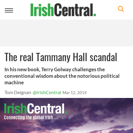
Toggle
navigation
The real Tammany Hall scandal
In his new book, Terry Golway challenges the
conventional wisdom about the notorious political
machine
Tom Deignan
@IrishCentral
Mar 12, 2014