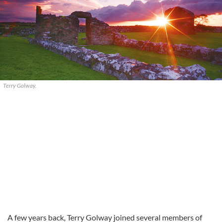
Terry Golway.
A few years back, Terry Golway joined several members of