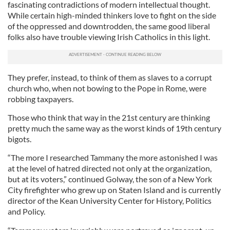
fascinating contradictions of modern intellectual thought.
While certain high-minded thinkers love to fight on the side
of the oppressed and downtrodden, the same good liberal
folks also have trouble viewing Irish Catholics in this light.
They prefer, instead, to think of them as slaves to a corrupt
church who, when not bowing to the Pope in Rome, were
robbing taxpayers.
Those who think that way in the 21st century are thinking
pretty much the same way as the worst kinds of 19th century
bigots.
“The more I researched Tammany the more astonished I was
at the level of hatred directed not only at the organization,
but at its voters,” continued Golway, the son of a New York
City firefighter who grew up on Staten Island and is currently
director of the Kean University Center for History, Politics
and Policy.