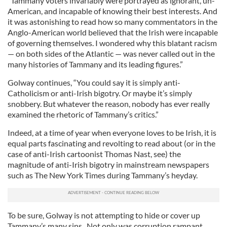
“Tammany voters invariably were portrayed as ignorant, un-
American, and incapable of knowing their best interests. And
it was astonishing to read how so many commentators in the
Anglo-American world believed that the Irish were incapable
of governing themselves. I wondered why this blatant racism
— on both sides of the Atlantic — was never called out in the
many histories of Tammany and its leading figures.”
Golway continues, “You could say it is simply anti-
Catholicism or anti-Irish bigotry. Or maybe it’s simply
snobbery. But whatever the reason, nobody has ever really
examined the rhetoric of Tammany’s critics.”
Indeed, at a time of year when everyone loves to be Irish, it is
equal parts fascinating and revolting to read about (or in the
case of anti-Irish cartoonist Thomas Nast, see) the
magnitude of anti-Irish bigotry in mainstream newspapers
such as The New York Times during Tammany’s heyday.
To be sure, Golway is not attempting to hide or cover up
Tammany’s many sins. Not only was corruption rampant,