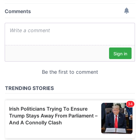
We use cookies to personalise content and ads, to
provide social media features and to analyse our traffic.
We also share information about your use of our site with
our social media, advertising and analytics partners who
may combine it with other information that you’ve
provided to them or that they’ve collected from your use
of their services.