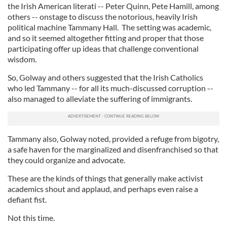
the Irish American literati -- Peter Quinn, Pete Hamill, among
others -- onstage to discuss the notorious, heavily Irish
political machine Tammany Hall. The setting was academic,
and so it seemed altogether fitting and proper that those
participating offer up ideas that challenge conventional
wisdom.
So, Golway and others suggested that the Irish Catholics
who led Tammany -- for all its much-discussed corruption --
also managed to alleviate the suffering of immigrants.
Tammany also, Golway noted, provided a refuge from bigotry,
a safe haven for the marginalized and disenfranchised so that
they could organize and advocate.
These are the kinds of things that generally make activist
academics shout and applaud, and perhaps even raise a
defiant fist.
Not this time.