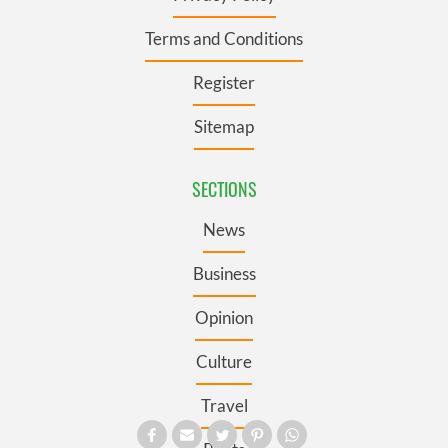
Terms and Conditions
Register
Sitemap
SECTIONS
News
Business
Opinion
Culture
Travel