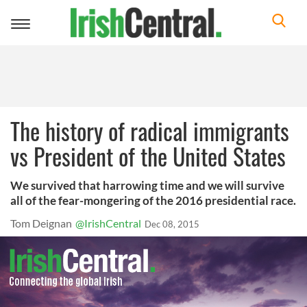
Toggle
navigation
The history of radical immigrants
vs President of the United States
We survived that harrowing time and we will survive
all of the fear-mongering of the 2016 presidential race.
Tom Deignan
@IrishCentral
Dec 08, 2015