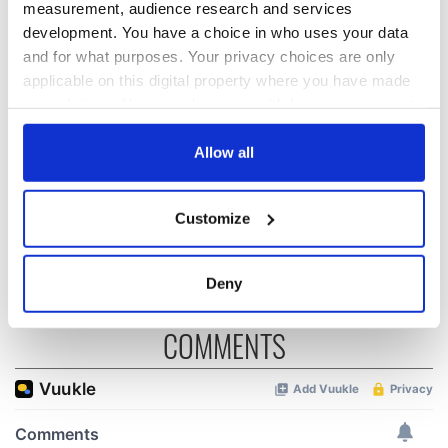
READ NEXT
measurement, audience research and services
development. You have a choice in who uses your data
and for what purposes. Your privacy choices are only
“Ag Críost an Síol”
On This Day: John
applicable on this digital property where you have made
- a St. Patrick’s
Hume, politician
your choices. You can change or withdraw your consent
Day song to
and Nobel Peace
any time from the Cookie Declaration or by clicking on
remember
Prize winner, was
the Privacy trigger icon.
Allow all
born in Derry
New York's Irish
Voice newspaper
If you allow, we would also like to:
ceases print after
Customize
Collect information about your geographical
36 years
location which can be accurate to within several
meters
Deny
Identify your device by actively scanning it for
specific characteristics (fingerprinting)
COMMENTS
Find out more about how your personal data is processed
and set your preferences in the
details section
.
We use cookies to personalise content and ads, to
provide social media features and to analyse our traffic.