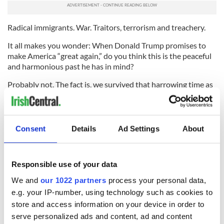
Radical immigrants. War. Traitors, terrorism and treachery.
It all makes you wonder: When Donald Trump promises to
make America “great again,” do you think this is the peaceful
and harmonious past he has in mind?
Probably not. The fact is, we survived that harrowing time as
a great nation. And we will survive all of the forthcoming
fear-mongering of the 2016 presidential race.
But if you’re planning to raise a pint to celebrate the Easter
Consent
Details
Ad Settings
About
Rising next year, you may also want to raise a fist in solidarity
with the students at Princeton who want to expose the ugly
legacy of Woodrow Wilson.
Responsible use of your data
* Contact
sidewalks@tdeignan.blogspot.com
.
We and
our 1022 partners
process your personal data,
RELATED:
US Politics
,
Irish Politics
,
1916 Easter Rising
e.g. your IP-number, using technology such as cookies to
store and access information on your device in order to
serve personalized ads and content, ad and content