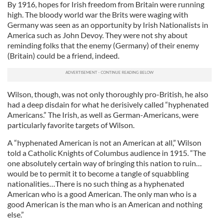
By 1916, hopes for Irish freedom from Britain were running
high. The bloody world war the Brits were waging with
Germany was seen as an opportunity by Irish Nationalists in
America such as John Devoy. They were not shy about
reminding folks that the enemy (Germany) of their enemy
(Britain) could be a friend, indeed.
Wilson, though, was not only thoroughly pro-British, he also
had a deep disdain for what he derisively called “hyphenated
Americans.” The Irish, as well as German-Americans, were
particularly favorite targets of Wilson.
A “hyphenated American is not an American at all,” Wilson
told a Catholic Knights of Columbus audience in 1915. “The
one absolutely certain way of bringing this nation to ruin…
would be to permit it to become a tangle of squabbling
nationalities…There is no such thing as a hyphenated
American who is a good American. The only man who is a
good American is the man who is an American and nothing
else.”