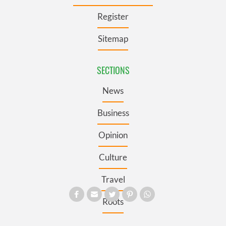
Register
Sitemap
SECTIONS
News
Business
Opinion
Culture
Travel
Roots