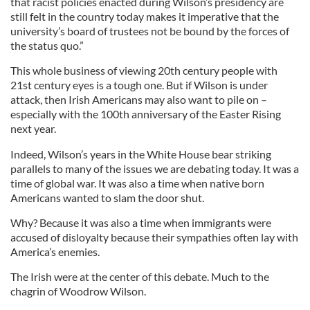
that racist policies enacted during Wilson’s presidency are
still felt in the country today makes it imperative that the
university’s board of trustees not be bound by the forces of
the status quo.”
This whole business of viewing 20th century people with
21st century eyes is a tough one. But if Wilson is under
attack, then Irish Americans may also want to pile on –
especially with the 100th anniversary of the Easter Rising
next year.
Indeed, Wilson’s years in the White House bear striking
parallels to many of the issues we are debating today. It was a
time of global war. It was also a time when native born
Americans wanted to slam the door shut.
Why? Because it was also a time when immigrants were
accused of disloyalty because their sympathies often lay with
America’s enemies.
The Irish were at the center of this debate. Much to the
chagrin of Woodrow Wilson.