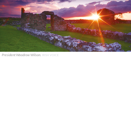
President Woodrow Wilson.
IRISH VOICE