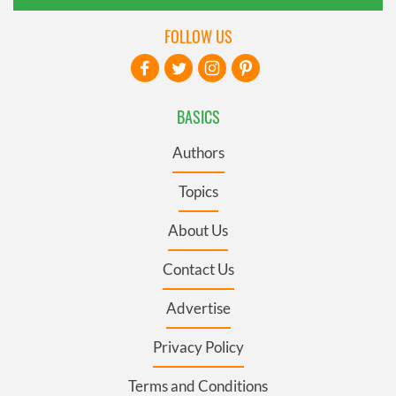
FOLLOW US
BASICS
Authors
Topics
About Us
Contact Us
Advertise
Privacy Policy
Terms and Conditions