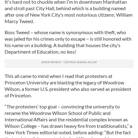
It's hard not to chuckle when I’m in downtown Manhattan
and stroll past City Hall, behind which is a building named
after one of New York City’s most notorious citizens: William
Marcy Tweed.
Boss Tweed – whose name is synonymous with theft, who
was jailed for his crimes only to escape – is still honored with
his name on a building. A building that houses the city’s
Department of Education, no less!
This all came to mind when I read that protesters at
Princeton University are blasting the legacy of Woodrow
Wilson, a former U.S. president who also served as president
of Princeton.
“The protesters’ top goal – convincing the university to
rename the Woodrow Wilson School of Public and
International Affairs and the residential complex known as
Wilson College – has drawn heavy fire from traditionalists,” a
New York Times editorial noted, before adding: “But the fact