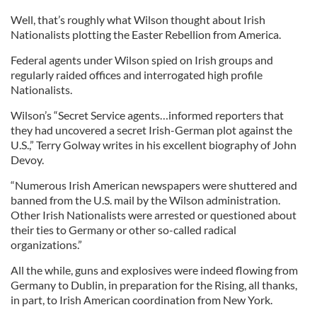
Well, that’s roughly what Wilson thought about Irish
Nationalists plotting the Easter Rebellion from America.
Federal agents under Wilson spied on Irish groups and
regularly raided offices and interrogated high profile
Nationalists.
Wilson’s “Secret Service agents…informed reporters that
they had uncovered a secret Irish-German plot against the
U.S.,” Terry Golway writes in his excellent biography of John
Devoy.
“Numerous Irish American newspapers were shuttered and
banned from the U.S. mail by the Wilson administration.
Other Irish Nationalists were arrested or questioned about
their ties to Germany or other so-called radical
organizations.”
All the while, guns and explosives were indeed flowing from
Germany to Dublin, in preparation for the Rising, all thanks,
in part, to Irish American coordination from New York.