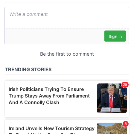
We also share information about your use of our site with
our social media, advertising and analytics partners who
may combine it with other information that you’ve
provided to them or that they’ve collected from your use
of their services.