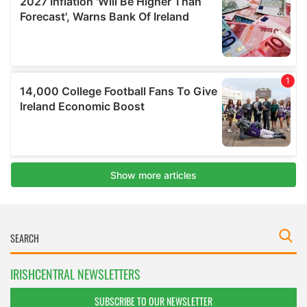
IRISHCENTRAL NEWSLETTERS
SUBSCRIBE TO OUR NEWSLETTER