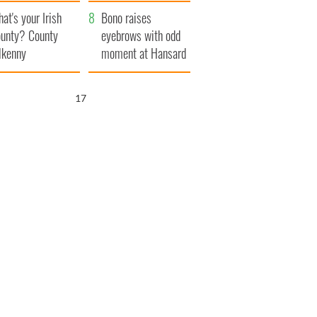
amera
Atlantic Way
at's your Irish
Bono raises
unty? County
eyebrows with odd
lkenny
moment at Hansard
funeral
16