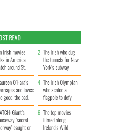
OST READ
n Irish movies
The Irish who dug
lks in America
the tunnels for New
tch around St.
York’s subway
trick’s Day
system
aureen O’Hara’s
The Irish Olympian
rriages and loves:
who scaled a
e good, the bad,
flagpole to defy
d the ugly
Britain
ATCH: Giant’s
The top movies
auseway "secret
filmed along
oorway" caught on
Ireland’s Wild