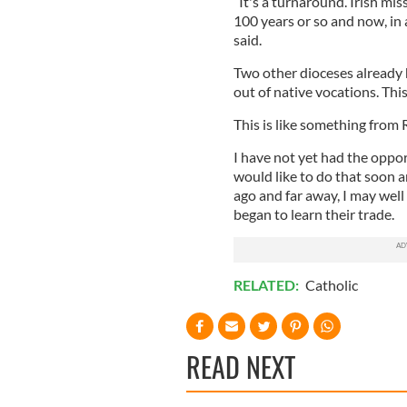
“It's a turnaround. Irish mis
100 years or so and now, in 
said.
Two other dioceses already h
out of native vocations. This
This is like something from Rip
I have not yet had the oppor
would like to do that soon a
ago and far away, I may well
began to learn their trade.
RELATED:
Catholic
READ NEXT