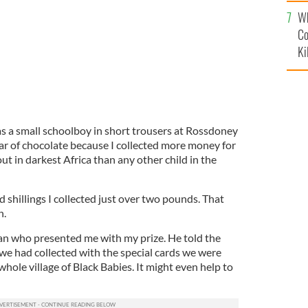
c
Wh
Co
Ki
 a small schoolboy in short trousers at Rossdoney
bar of chocolate because I collected more money for
t in darkest Africa than any other child in the
 shillings I collected just over two pounds. That
n.
an who presented me with my prize. He told the
we had collected with the special cards we were
whole village of Black Babies. It might even help to