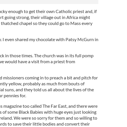
ky enough to get their own Catholic priest and, if
t going strong, their village out in Africa might
l thatched chapel so they could go to Mass every
 day. I even shared my chocolate with Patsy McGurn in
ck in those times. The church was in its full pomp
e would have a visit from a priest from
 missioners coming in to preach a bit and pitch for
untly yellow, probably as much from bouts of
l suns, and they told us all about the lives of the
r pennies for.
us magazine too called The Far East, and there were
s of some Black Babies with huge eyes just looking
Ireland. We were so sorry for them and so willing to
rds to save their little bodies and convert their