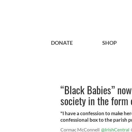
DONATE
SHOP
“Black Babies” now 
society in the form 
"I have a confession to make he
confessional box to the parish pri
Cormac McConnell
@IrishCentral