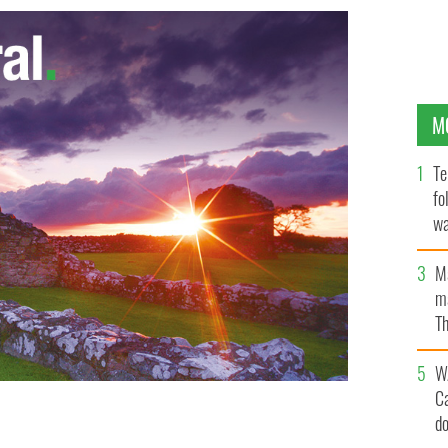
M
Te
fo
wa
Pa
M
ma
Th
an
W
C
d
 now which I never confessed in the confessional box
EW