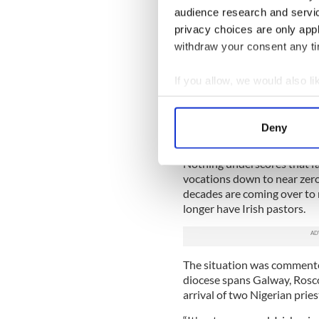
audience research and servi
The countryside was heavily
privacy choices are only app
priest and two curates in o
withdraw your consent any tim
clergy came from all over t
our chapel was barely able to
If you allow, we would also lik
I was an altar boy at severa
Collect information a
powerful situation would nev
Identify your device by
very quickly and dramatically
Deny
and trauma.
Find out more about how your
Nothing underscores that fall
We use cookies to personalis
vocations down to near zero 
information about your use of
decades are coming over to r
other information that you’ve
longer have Irish pastors.
The situation was commente
diocese spans Galway, Rosc
arrival of two Nigerian pries