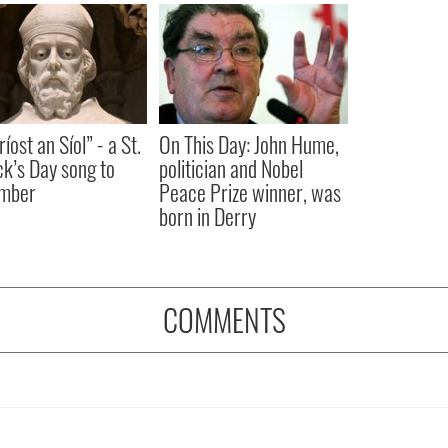
íost an Síol” - a St.
On This Day: John Hume,
ck’s Day song to
politician and Nobel
mber
Peace Prize winner, was
born in Derry
COMMENTS