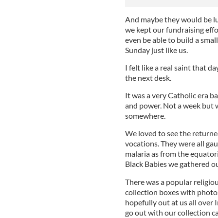
And maybe they would be luc
we kept our fundraising effor
even be able to build a smal
Sunday just like us.
I felt like a real saint that
the next desk.
It was a very Catholic era ba
and power. Not a week but w
somewhere.
We loved to see the returned
vocations. They were all ga
malaria as from the equatoria
Black Babies we gathered ou
There was a popular religio
collection boxes with photo
hopefully out at us all over 
go out with our collection ca