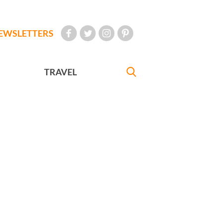
EWSLETTERS
TRAVEL