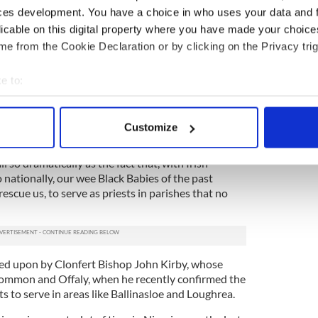
ces development. You have a choice in who uses your data and 
 populated with priests that time. We had a parish
licable on this digital property where you have made your choic
ur small parish. When any of them died an army of
e from the Cookie Declaration or by clicking on the Privacy trig
he county to bury them with great ceremony, and
 cater for them all.
e to:
l such funerals, and one would believe for sure that
bout your geographical location which can be accurate to within 
er ever change. It is incredible that it has done so
 actively scanning it for specific characteristics (fingerprinting)
, especially in the last 15 years of clerical scandals
Customize
 personal data is processed and set your preferences in the
det
 so dramatically as the fact that, with Irish
e content and ads, to provide social media features and to analy
nationally, our wee Black Babies of the past
 our site with our social media, advertising and analytics partn
escue us, to serve as priests in parishes that no
 provided to them or that they’ve collected from your use of their
d upon by Clonfert Bishop John Kirby, whose
ommon and Offaly, when he recently confirmed the
ts to serve in areas like Ballinasloe and Loughrea.