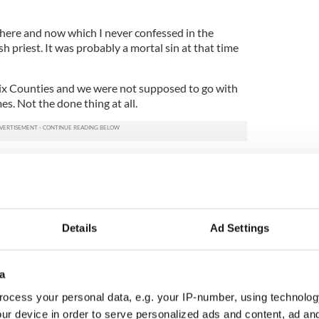
 here and now which I never confessed in the
h priest. It was probably a mortal sin at that time
 Six Counties and we were not supposed to go with
s. Not the done thing at all.
genteel Presbyterian ladies who were fond of my
m always. It was a surreal thing because the cards
 Rosary beads around the small Black Babies’ faces,
ad or two with the pin you supplied them with and
Details
Ad Settings
ies always pricked two beads each and paid over at
 they asked me to give their good wishes to my
a
ocess your personal data, e.g. your IP-number, using technolog
ry to how I won the bar of chocolate. Confession
ur device in order to serve personalized ads and content, ad a