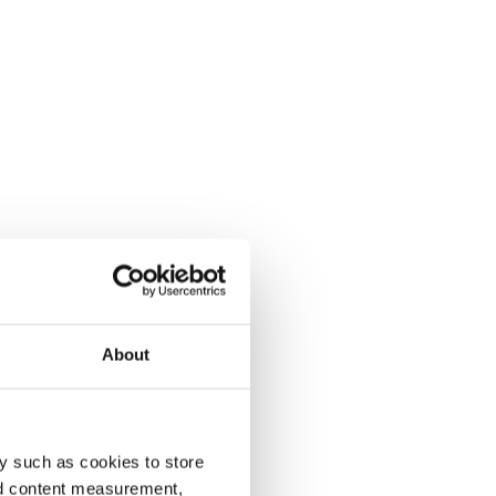
About
y such as cookies to store
nd content measurement,