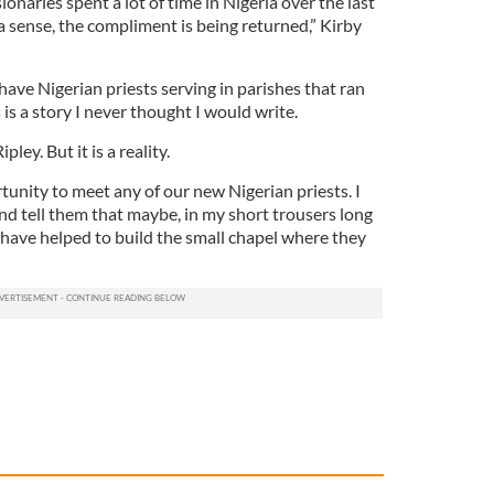
sionaries spent a lot of time in Nigeria over the last
a sense, the compliment is being returned,” Kirby
ave Nigerian priests serving in parishes that ran
 is a story I never thought I would write.
ley. But it is a reality.
tunity to meet any of our new Nigerian priests. I
nd tell them that maybe, in my short trousers long
 have helped to build the small chapel where they