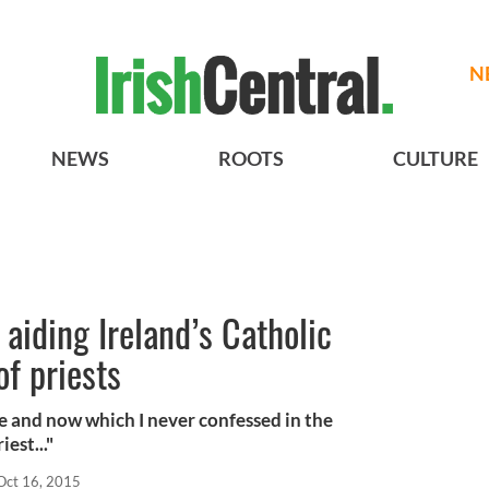
N
NEWS
ROOTS
CULTURE
aiding Ireland’s Catholic
of priests
re and now which I never confessed in the
est..."
Oct 16, 2015