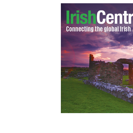
"I have a confession to make here and
to the parish priest..."
CATY BARTHOLOM