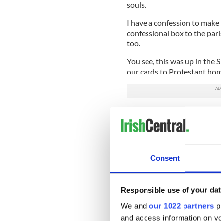
souls.
I have a confession to make
confessional box to the paris
too.
You see, this was up in the
our cards to Protestant home
But I knew two families of 
mother and I called upon the
were imprinted with a set of
and the donors pricked a be
paid at least a penny a bead.
Consent
The lovely Presbyterian lad
least sixpence a bead while
mother.
Responsible use of your dat
We and
our 1022 partners
pr
Anyway, that is the back sto
and access information on yo
over.