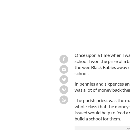
Once upon a time when I was
school I won the prize of a 
the wee Black Babies away ou
school.
In pennies and sixpences and
was a lot of money back the
The parish priest was the m
whole class that the money 
issued would help to feed a 
build a school for them.