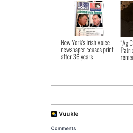
New York's Irish Voice
“Ag Cr
newspaper ceases print
Patri
after 36 years
reme