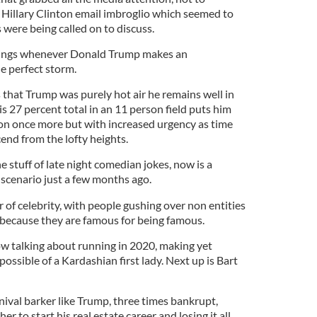
e Hillary Clinton email imbroglio which seemed to
were being called on to discuss.
atings whenever Donald Trump makes an
e perfect storm.
ns that Trump was purely hot air he remains well in
is 27 percent total in an 11 person field puts him
tion once more but with increased urgency as time
cend from the lofty heights.
 stuff of late night comedian jokes, now is a
 scenario just a few months ago.
 of celebrity, with people gushing over non entities
 because they are famous for being famous.
w talking about running in 2020, making yet
ossible of a Kardashian first lady. Next up is Bart
rnival barker like Trump, three times bankrupt,
er to start his real estate career and losing it all