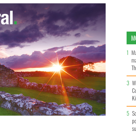
M
Ma
ma
Th
an
Wh
C
K
S
po
s
.
CNN