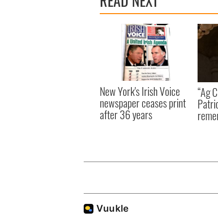
READ NEXT
New York's Irish Voice
“Ag Cr
newspaper ceases print
Patri
after 36 years
reme