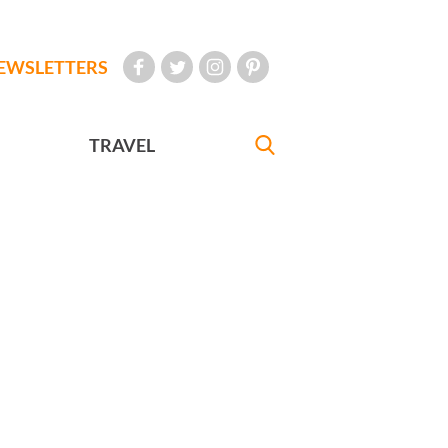
EWSLETTERS
TRAVEL