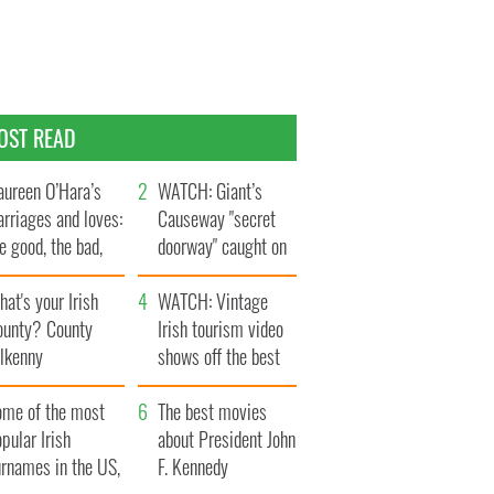
OST READ
ureen O’Hara’s
WATCH: Giant’s
rriages and loves:
Causeway "secret
e good, the bad,
doorway" caught on
d the ugly
camera
at's your Irish
WATCH: Vintage
ounty? County
Irish tourism video
ilkenny
shows off the best
bits of Ireland
ome of the most
The best movies
pular Irish
about President John
urnames in the US,
F. Kennedy