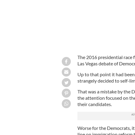
The 2016 presidential race f
Las Vegas debate of Democr
Up to that point it had bee
strangely decided to self-li
That was a mistake by the De
the attention focused on th
their candidates.
Worse for the Democrats, it
line on immigration reform t