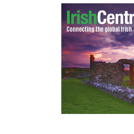
Still from the CNN Democrats debate