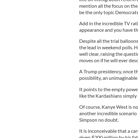
mention all the focus on th
be the only topic Democrats 
Add in the incredible TV r
appearance and you have th
Despite all the trial balloo
the lead in weekend polls. H
well clear, raising the ques
moves on if he will ever des
A Trump presidency, once the
possibility, an unimaginable
It points to the empty power
like the Kardashians simply
Of course, Kanye West is no
another incredible scenario p
Simpson no doubt.
It is inconceivable that a ca
given $200 million by his fath