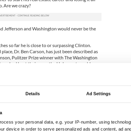
p. Are we crazy?
and Jefferson and Washington would never be the
hes so far he is close to or surpassing Clinton.
place, Dr. Ben Carson, has just been described as
nson, Pulitzer Prize winner with The Washington
 Jews had kept their guns the Holocaust would
ional director of the Jewish Anti-Defamation
ton Post, "It is mind-bending to suggest that
nds of the small number of Germany's Jews (about
Details
Ad Settings
y in 1938) could have stopped the totalitarian
when the armies of Poland, France, Belgium and
ere overwhelmed by the Third Reich."
a
n in the recent Oregon shooting massacre to tackle
ocess your personal data, e.g. your IP-number, using technolog
 hands, and argued that worse than any dead
ur device in order to serve personalized ads and content, ad a