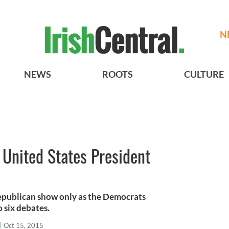
N
NEWS
ROOTS
CULTURE
r United States President
Republican show only as the Democrats
o six debates.
l
Oct 15, 2015