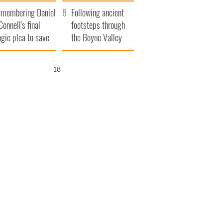
xplained
membering Daniel
Following ancient
Connell's final
footsteps through
agic plea to save
the Boyne Valley
eland from Famine
16