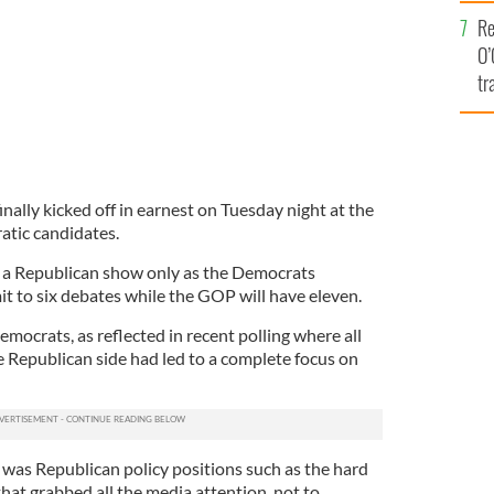
e
Re
O’
tr
Ir
inally kicked off in earnest on Tuesday night at the
atic candidates.
n a Republican show only as the Democrats
mit to six debates while the GOP will have eleven.
mocrats, as reflected in recent polling where all
e Republican side had led to a complete focus on
 was Republican policy positions such as the hard
hat grabbed all the media attention, not to