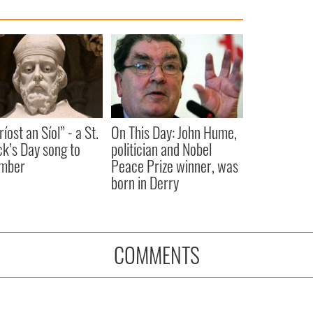
íost an Síol” - a St.
On This Day: John Hume,
ck’s Day song to
politician and Nobel
mber
Peace Prize winner, was
born in Derry
COMMENTS