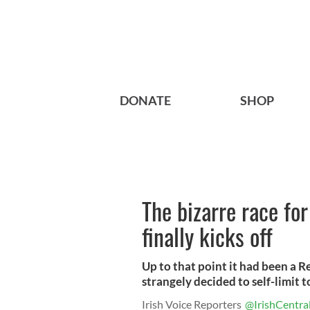
DONATE
SHOP
The bizarre race fo
finally kicks off
Up to that point it had been a 
strangely decided to self-limit t
Irish Voice Reporters
@IrishCentra