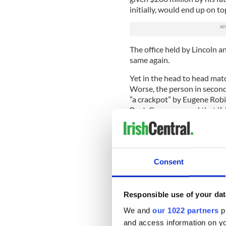
initially, would end up on to
The office held by Lincoln 
same again.
Yet in the head to head matc
Worse, the person in second 
”a crackpot” by Eugene Robi
Post. Carson argued that if
never have happened.
As Jonathan Greenblatt, nat
League, wrote in The Huffing
personal firearms in the ha
Consent
214,000 remaining in German
onslaught of Nazi Germany 
numerous other countries w
Responsible use of your dat
Carson also wanted the slai
We and
our 1022 partners
pr
the gunman with their bare
and access information on yo