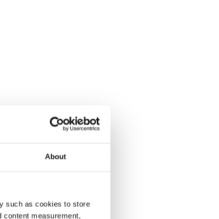
About
y such as cookies to store
nd content measurement,