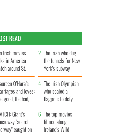
OST READ
n Irish movies
The Irish who dug
lks in America
the tunnels for New
tch around St.
York’s subway
trick’s Day
system
aureen O’Hara’s
The Irish Olympian
rriages and loves:
who scaled a
e good, the bad,
flagpole to defy
d the ugly
Britain
ATCH: Giant’s
The top movies
auseway "secret
filmed along
oorway" caught on
Ireland’s Wild