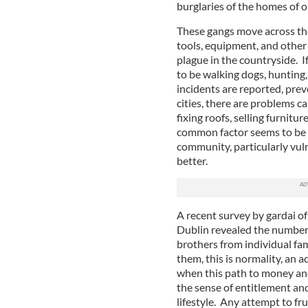
burglaries of the homes of o
These gangs move across the
tools, equipment, and other
plague in the countryside. I
to be walking dogs, hunting,
incidents are reported, prev
cities, there are problems c
fixing roofs, selling furnitu
common factor seems to be a
community, particularly vul
better.
A recent survey by gardai of
Dublin revealed the number
brothers from individual fami
them, this is normality, an a
when this path to money and
the sense of entitlement a
lifestyle. Any attempt to fr