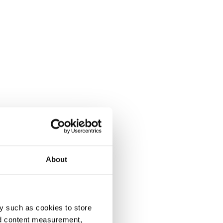
About
y such as cookies to store
nd content measurement,