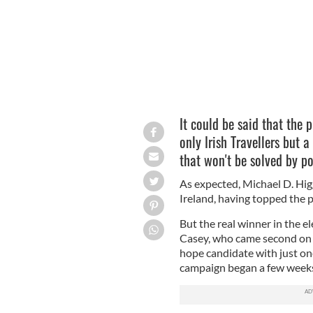
It could be said that the 
only Irish Travellers but 
that won't be solved by po
As expected, Michael D. Higg
Ireland, having topped the p
But the real winner in the 
Casey, who came second on o
hope candidate with just on
campaign began a few weeks