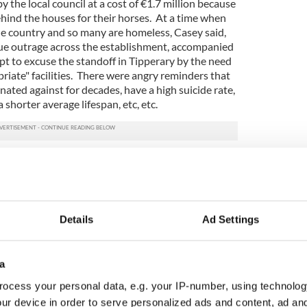
y the local council at a cost of €1.7 million because
hind the houses for their horses. At a time when
 the country and so many are homeless, Casey said,
ue outrage across the establishment, accompanied
pt to excuse the standoff in Tipperary by the need
priate" facilities. There were angry reminders that
nated against for decades, have a high suicide rate,
horter average lifespan, etc, etc.
that the lifestyle of travelers might be a factor
hem suffer. Instead, there were accusations that
list politics at its worst, that he was like
is views were racist and unacceptable in an
 like Ireland. But many people were unconvinced
Details
Ad Settings
t see him as a racist but as someone who was
h.
a
ted that at last someone was brave enough to
et of political correctness and, in their view, tell it
ocess your personal data, e.g. your IP-number, using technolog
 many of them decided to vote for him. Viewed
ur device in order to serve personalized ads and content, ad a