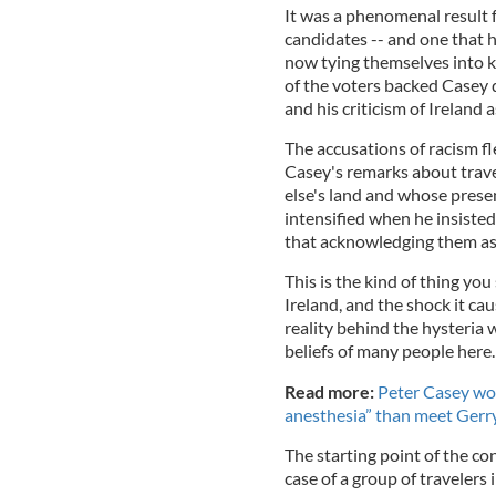
It was a phenomenal result 
candidates -- and one that 
now tying themselves into k
of the voters backed Casey d
and his criticism of Ireland a
The accusations of racism f
Casey's remarks about trav
else's land and whose prese
intensified when he insisted
that acknowledging them as
This is the kind of thing you
Ireland, and the shock it ca
reality behind the hysteria 
beliefs of many people here.
Read more:
Peter Casey wou
anesthesia” than meet Ger
The starting point of the c
case of a group of travelers