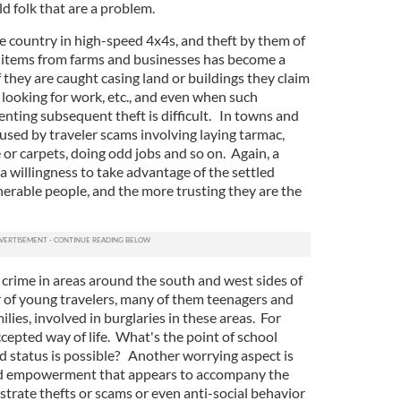
ld folk that are a problem.
 country in high-speed 4x4s, and theft by them of
 items from farms and businesses has become a
f they are caught casing land or buildings they claim
 looking for work, etc., and even when such
enting subsequent theft is difficult. In towns and
aused by traveler scams involving laying tarmac,
re or carpets, doing odd jobs and so on. Again, a
 willingness to take advantage of the settled
nerable people, and the more trusting they are the
 crime in areas around the south and west sides of
 of young travelers, many of them teenagers and
lies, involved in burglaries in these areas. For
ccepted way of life. What's the point of school
 status is possible? Another worrying aspect is
nd empowerment that appears to accompany the
ustrate thefts or scams or even anti-social behavior