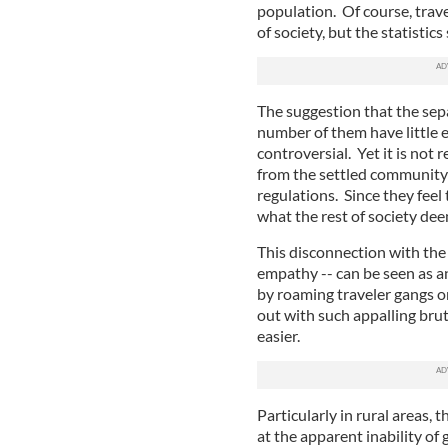
population. Of course, trav
of society, but the statistic
The suggestion that the sepa
number of them have little e
controversial. Yet it is not 
from the settled community a
regulations. Since they feel
what the rest of society de
This disconnection with the 
empathy -- can be seen as a
by roaming traveler gangs on
out with such appalling brut
easier.
Particularly in rural areas, t
at the apparent inability of g