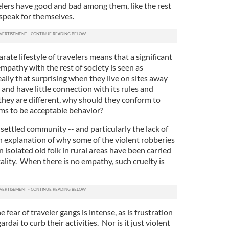
elers have good and bad among them, like the rest
s speak for themselves.
rate lifestyle of travelers means that a significant
mpathy with the rest of society is seen as
really that surprising when they live on sites away
nd have little connection with its rules and
 they are different, why should they conform to
ems to be acceptable behavior?
settled community -- and particularly the lack of
n explanation of why some of the violent robberies
 isolated old folk in rural areas have been carried
ality. When there is no empathy, such cruelty is
he fear of traveler gangs is intense, as is frustration
ardai to curb their activities. Nor is it just violent