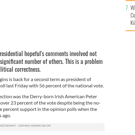
c
Wh
Co
Ki
presidential hopeful's comments involved not
a significant number of others. This is a problem
litical correctness.
ins is back for a second term as president of
oll last Friday with 56 percent of the national vote.
election was the Derry-born Irish American Peter
ver 23 percent of the vote despite being the no-
e percent support in the opinion polls when the
 ago.