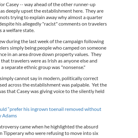
for Casey -- way ahead of the other runner-up
has deeply upset the establishment here. They are
nots trying to explain away why almost a quarter
espite his allegedly "racist" comments on travelers
s a welfare state.
lew during the last week of the campaign following
elers simply being people who camped on someone
nce in an area drove down property values. They
 that travelers were as Irish as anyone else and
 a separate ethnic group was "nonsense."
 simply cannot say in modern, politically correct
used across the establishment was palpable. Yet the
was that Casey was giving voice to the silently held
ld “prefer his ingrown toenail removed without
ry Adams
ontroversy came when he highlighted the absurd
 in Tipperary who were refusing to move into six