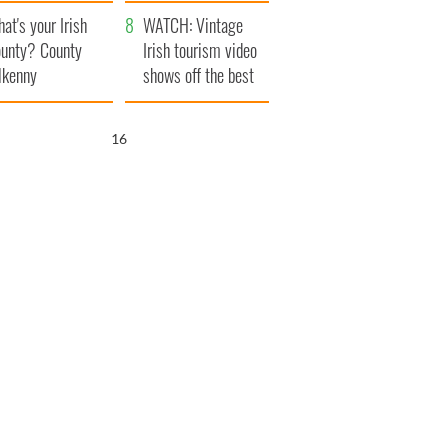
amera
Atlantic Way
at's your Irish
WATCH: Vintage
unty? County
Irish tourism video
lkenny
shows off the best
bits of Ireland
15