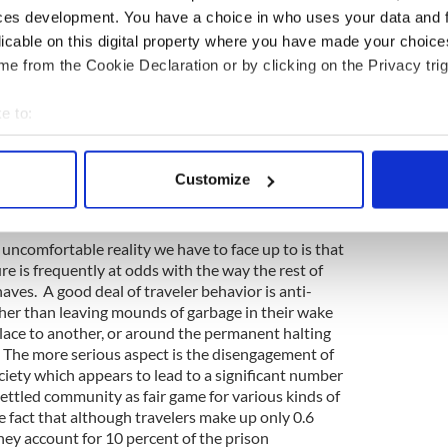
haracterize any of Casey's individual comments about
ces development. You have a choice in who uses your data and 
id, he was less careful than he should have been
licable on this digital property where you have made your choic
 some travelers and all travelers, for example in
e from the Cookie Declaration or by clicking on the Privacy trig
ers don't pay their fair share of tax.
s racist, however, his comments were seen by the
e to:
simply stating the reality. On the tax question, for
bout your geographical location which can be accurate to within 
 very few travelers are in PAYE employment, and
 actively scanning it for specific characteristics (fingerprinting)
 unemployed (on welfare) they don't pay tax.
Customize
ually in the black economy, doing jobs for cash,
 personal data is processed and set your preferences in the
det
x net.
e content and ads, to provide social media features and to analy
 uncomfortable reality we have to face up to is that
 our site with our social media, advertising and analytics partn
ture is frequently at odds with the way the rest of
 provided to them or that they’ve collected from your use of their
aves. A good deal of traveler behavior is anti-
ther than leaving mounds of garbage in their wake
ace to another, or around the permanent halting
 The more serious aspect is the disengagement of
ociety which appears to lead to a significant number
ttled community as fair game for various kinds of
he fact that although travelers make up only 0.6
hey account for 10 percent of the prison