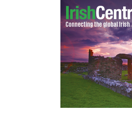
Peter Casey and his wife meet the pres
ROLLINGNEWS