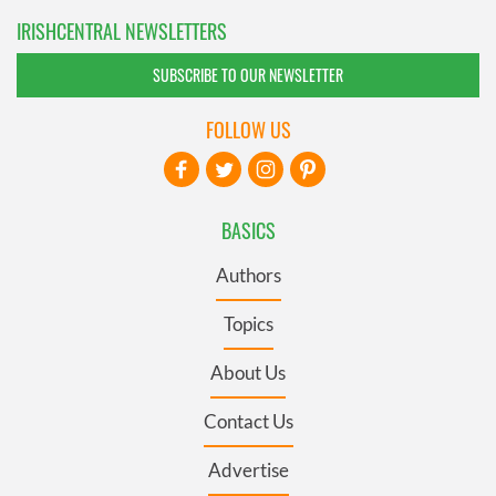
IRISHCENTRAL NEWSLETTERS
SUBSCRIBE TO OUR NEWSLETTER
FOLLOW US
BASICS
Authors
Topics
About Us
Contact Us
Advertise