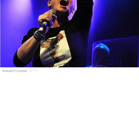
Sinead O'Connor.
GETTY