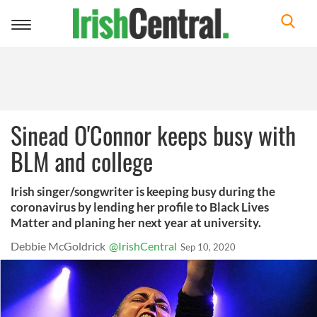
Toggle
navigation
Sinead O'Connor keeps busy with
BLM and college
Irish singer/songwriter is keeping busy during the
coronavirus by lending her profile to Black Lives
Matter and planing her next year at university.
Debbie McGoldrick
@IrishCentral
Sep 10, 2020