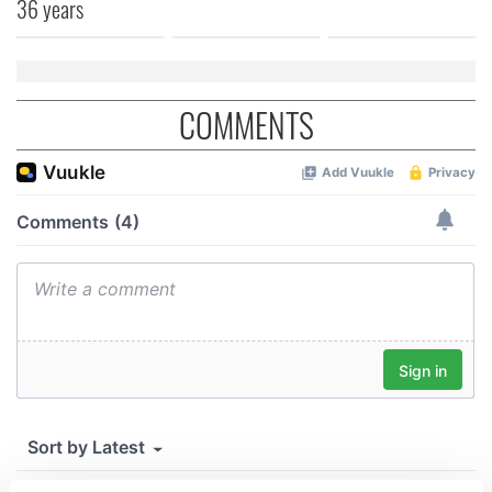
36 years
COMMENTS