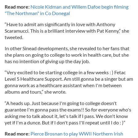
Read more:
Nicole Kidman and Willem Dafoe begin filming
"The Northman" in Co Donegal
“Have to admit am significantly in love with Anthony
Scaramucci. This is a brilliant interview with Pat Kenny,” she
tweeted.
In other Sinead developments, she revealed to her fans that
she plans on going to college to work in health care, but she
has no intention of giving up the day job.
“Very excited to be starting college in a few weeks : ) Fetac
Level 5 Healthcare Support. Am still gonna be a singer but am
gonna work as a healthcare assistant when I'm between
albums and tours,” she wrote.
“A heads up. Just because I'm going to college doesn't
guarantee I'm gonna pass the exams!! So for everyone who's
asking me to talk about it, let's talk if I pass. We don't know
yet if I'm a dunce. But if I don't pass I'll repeat until I do : )”
Read more:
Pierce Brosnan to play WWII Northern Irish