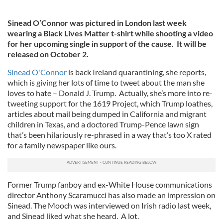
Sinead O’Connor was pictured in London last week
wearing a Black Lives Matter t-shirt while shooting a video
for her upcoming single in support of the cause. It will be
released on October 2.
Sinead O'Connor
is back Ireland quarantining, she reports,
which is giving her lots of time to tweet about the man she
loves to hate – Donald J. Trump. Actually, she’s more into re-
tweeting support for the 1619 Project, which Trump loathes,
articles about mail being dumped in California and migrant
children in Texas, and a doctored Trump-Pence lawn sign
that’s been hilariously re-phrased in a way that’s too X rated
for a family newspaper like ours.
Former Trump fanboy and ex-White House communications
director Anthony Scaramucci has also made an impression on
Sinead. The Mooch was interviewed on Irish radio last week,
and Sinead liked what she heard. A lot.