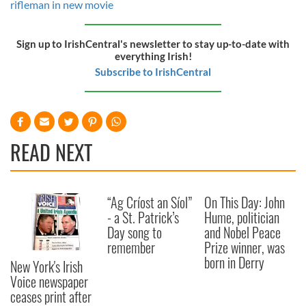
rifleman in new movie
Sign up to IrishCentral's newsletter to stay up-to-date with
everything Irish!
Subscribe to IrishCentral
READ NEXT
“Ag Críost an Síol”
On This Day: John
- a St. Patrick’s
Hume, politician
Day song to
and Nobel Peace
remember
Prize winner, was
born in Derry
New York's Irish
Voice newspaper
ceases print after