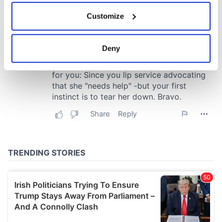
If you allow, we would also like to:
Customize
Collect information about your geographical
location which can be accurate to within several
meters
Deny
Identify your device by actively scanning it for
specific characteristics (fingerprinting)
Find out more about how your personal data is processed
and set your preferences in the
details section
.
We use cookies to personalise content and ads, to
provide social media features and to analyse our traffic.
We also share information about your use of our site with
our social media, advertising and analytics partners who
may combine it with other information that you’ve
provided to them or that they’ve collected from your use
of their services.