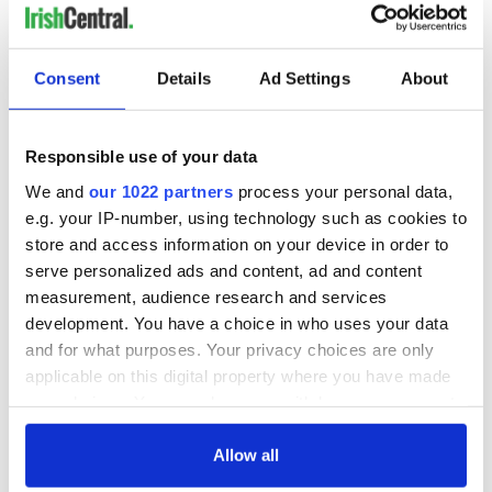
Consent
Details
Ad Settings
About
Responsible use of your data
We and
our 1022 partners
process your personal data,
e.g. your IP-number, using technology such as cookies to
store and access information on your device in order to
serve personalized ads and content, ad and content
measurement, audience research and services
development. You have a choice in who uses your data
and for what purposes. Your privacy choices are only
applicable on this digital property where you have made
your choices. You can change or withdraw your consent
any time from the Cookie Declaration or by clicking on
the Privacy trigger icon.
Allow all