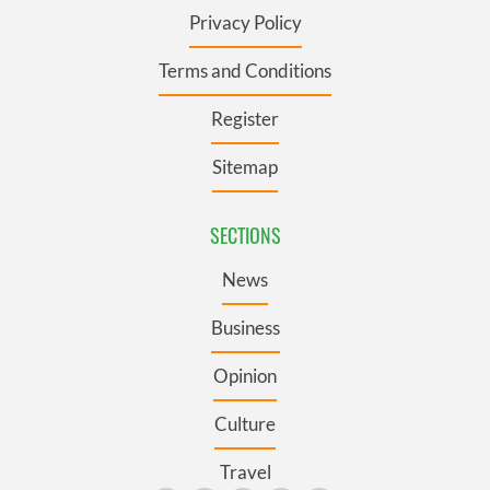
Privacy Policy
Terms and Conditions
Register
Sitemap
SECTIONS
News
Business
Opinion
Culture
Travel