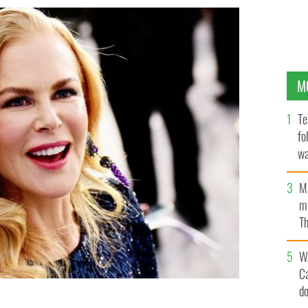
M
Te
fo
wa
Pa
M
ma
Th
an
W
C
d
Screen Actors Guild Awards at The Shrine Auditorium