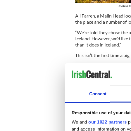
Malin He
Ali Farren, a Malin Head loc
the place and a number of l
“We’re told they chose the a
Iceland. However, we’d like t
than it does in Iceland.”
This isn’t the first time a bi
In 2016, Malin was used to s
Farren said: “We have really
access and the backdrop for 
Read More:
New movies sta
Consent
“Once again it’s a great op
to show the amazing, natural
Responsible use of your dat
He added: “We haven’t spotted
We and
our 1022 partners
pr
be keeping an eye out.
and access information on yo