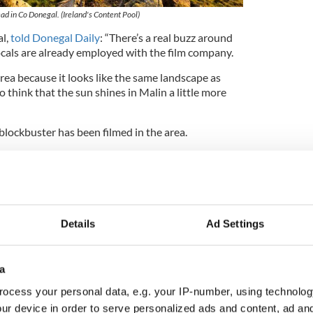
ad in Co Donegal. (Ireland's Content Pool)
al,
told Donegal Daily
: “There’s a real buzz around
ocals are already employed with the film company.
rea because it looks like the same landscape as
o think that the sun shines in Malin a little more
g blockbuster has been filmed in the area.
hoot scenes for the film “Star Wars: The Last Jedi.”
 good infrastructure so the entire area is easy to
filming is spectacular.
rring Liam Neeson, Jessie Buckley imminent
Details
Ad Settings
portunity to put Malin and Donegal on the map and
 scenery there is here.”
a
 any of the stars of this film just yet but we’ll all
ocess your personal data, e.g. your IP-number, using technolog
ur device in order to serve personalized ads and content, ad a