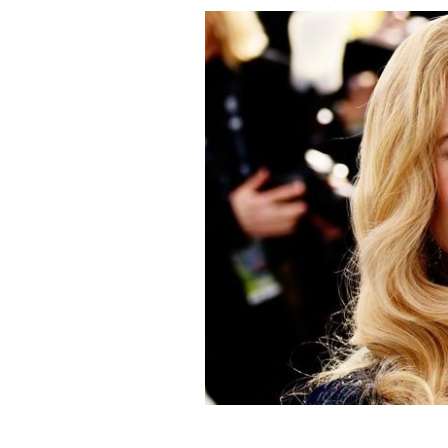
Nicole Kidman, pictured here at the 