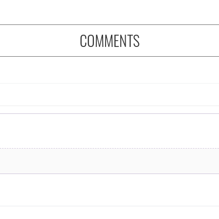
COMMENTS