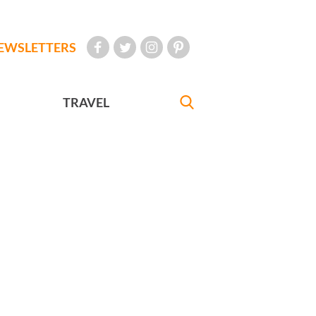
EWSLETTERS
TRAVEL