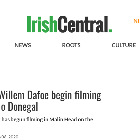
N
NEWS
ROOTS
CULTURE
Willem Dafoe begin filming
Co Donegal
 has begun filming in Malin Head on the
p 06, 2020