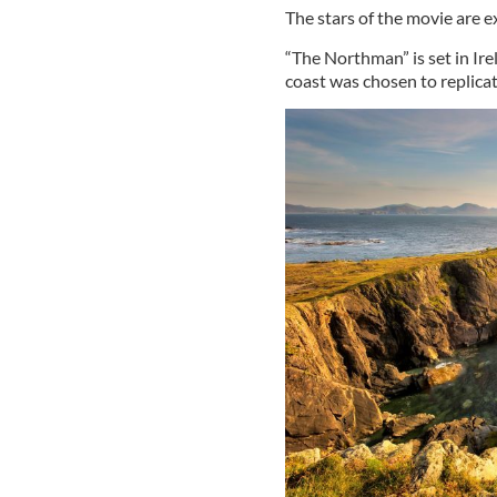
The stars of the movie are e
“The Northman” is set in Ire
coast was chosen to replicat