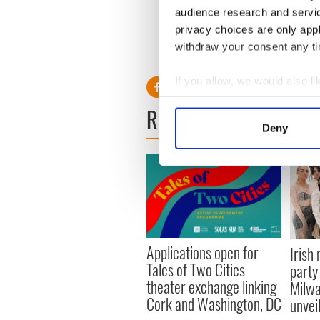
audience research and servi
“It’s a big film and some of
stars so hopefully we’ll catc
privacy choices are only app
withdraw your consent any tim
RELATED:
Movies
If you allow, we would also lik
Collect information a
READ NEXT
Identify your device by
Deny
Find out more about how your
We use cookies to personalis
information about your use of
other information that you’ve
Applications open for
Irish
Tales of Two Cities
party
theater exchange linking
Milwa
Cork and Washington, DC
unvei