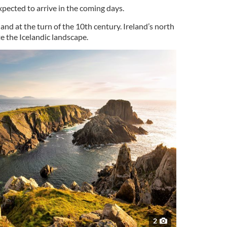
xpected to arrive in the coming days.
land at the turn of the 10th century. Ireland’s north
e the Icelandic landscape.
2