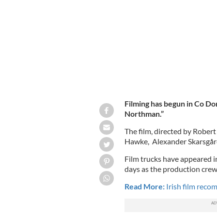
on January 19, 2020 in Los Angeles, C
Filming has begun in Co Do
Northman.”
The film, directed by Rober
Hawke, Alexander Skarsgård,
Film trucks have appeared i
days as the production crew
Read More:
Irish film rec