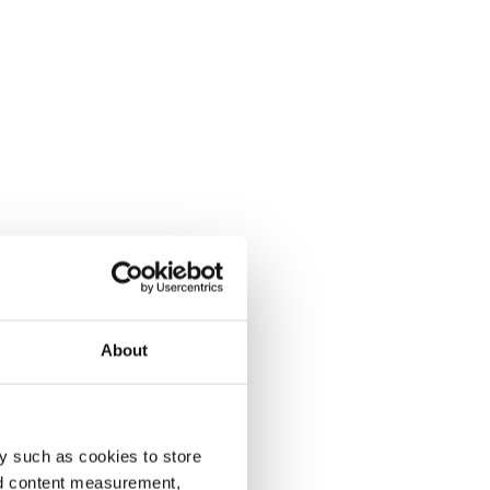
About
y such as cookies to store
nd content measurement,