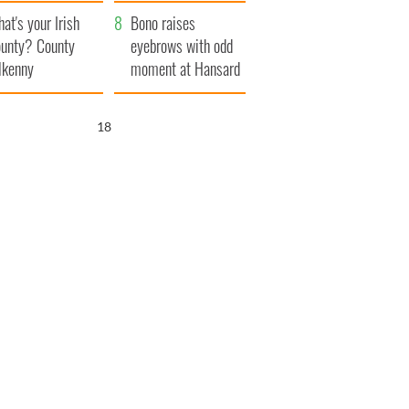
amera
Atlantic Way
at's your Irish
Bono raises
unty? County
eyebrows with odd
lkenny
moment at Hansard
funeral
16