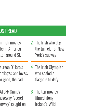
OST READ
n Irish movies
The Irish who dug
lks in America
the tunnels for New
tch around St.
York’s subway
trick’s Day
system
aureen O’Hara’s
The Irish Olympian
rriages and loves:
who scaled a
e good, the bad,
flagpole to defy
d the ugly
Britain
ATCH: Giant’s
The top movies
auseway "secret
filmed along
oorway" caught on
Ireland’s Wild