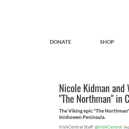
DONATE
SHOP
Nicole Kidman and 
"The Northman" in 
The Viking epic "The Northman"
Inishowen Peninsula.
IrishCentral Staff
@IrishCentral
Se