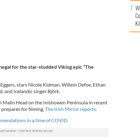
c
alifornia.
GETTY IMAGES
Wh
Co
Ki
negal for the star-studded Viking epic “The
t Eggers, stars Nicole Kidman, Willem Defoe, Ethan
 and Icelandic singer Björk.
n Malin Head on the Inishowen Peninsula in recent
 prepares for filming,
The Irish Mirror reports
.
ommendations in a time of COVID