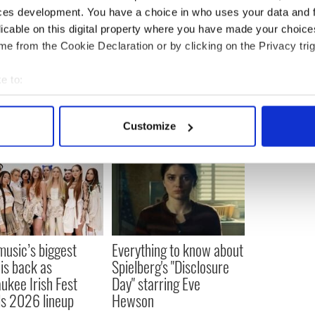
ces development. You have a choice in who uses your data and 
 the names understood to be in the film are huge
h a glimpse of one or two of them.”
licable on this digital property where you have made your choic
e from the Cookie Declaration or by clicking on the Privacy trig
e to:
bout your geographical location which can be accurate to within 
 actively scanning it for specific characteristics (fingerprinting)
Customize
 personal data is processed and set your preferences in the
det
e content and ads, to provide social media features and to analy
 our site with our social media, advertising and analytics partn
 provided to them or that they’ve collected from your use of their
 music’s biggest
Everything to know about
 is back as
Spielberg's "Disclosure
ukee Irish Fest
Day" starring Eve
ls 2026 lineup
Hewson