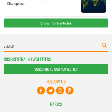
IRISHCENTRAL NEWSLETTERS
SUBSCRIBE TO OUR NEWSLETTER
FOLLOW US
BASICS