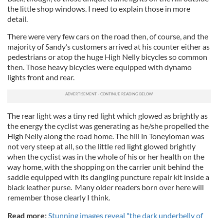
the little shop windows. I need to explain those in more
detail.
There were very few cars on the road then, of course, and the
majority of Sandy’s customers arrived at his counter either as
pedestrians or atop the huge High Nelly bicycles so common
then. Those heavy bicycles were equipped with dynamo
lights front and rear.
The rear light was a tiny red light which glowed as brightly as
the energy the cyclist was generating as he/she propelled the
High Nelly along the road home. The hill in Toneyloman was
not very steep at all, so the little red light glowed brightly
when the cyclist was in the whole of his or her health on the
way home, with the shopping on the carrier unit behind the
saddle equipped with its dangling puncture repair kit inside a
black leather purse. Many older readers born over here will
remember those clearly I think.
Read more:
Stunning images reveal "the dark underbelly of