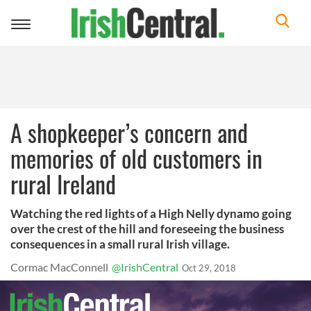
Toggle
navigation
A shopkeeper’s concern and
memories of old customers in
rural Ireland
Watching the red lights of a High Nelly dynamo going
over the crest of the hill and foreseeing the business
consequences in a small rural Irish village.
Cormac MacConnell
@IrishCentral
Oct 29, 2018