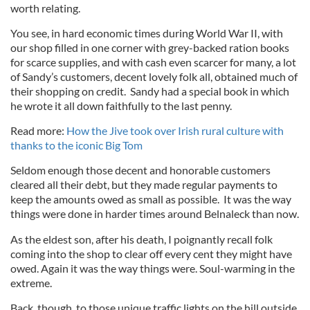
worth relating.
You see, in hard economic times during World War II, with
our shop filled in one corner with grey-backed ration books
for scarce supplies, and with cash even scarcer for many, a lot
of Sandy’s customers, decent lovely folk all, obtained much of
their shopping on credit. Sandy had a special book in which
he wrote it all down faithfully to the last penny.
Read more:
How the Jive took over Irish rural culture with
thanks to the iconic Big Tom
Seldom enough those decent and honorable customers
cleared all their debt, but they made regular payments to
keep the amounts owed as small as possible. It was the way
things were done in harder times around Belnaleck than now.
As the eldest son, after his death, I poignantly recall folk
coming into the shop to clear off every cent they might have
owed. Again it was the way things were. Soul-warming in the
extreme.
Back, though, to those unique traffic lights on the hill outside