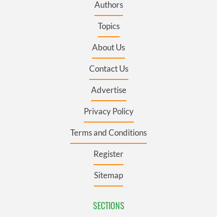
Authors
Topics
About Us
Contact Us
Advertise
Privacy Policy
Terms and Conditions
Register
Sitemap
SECTIONS