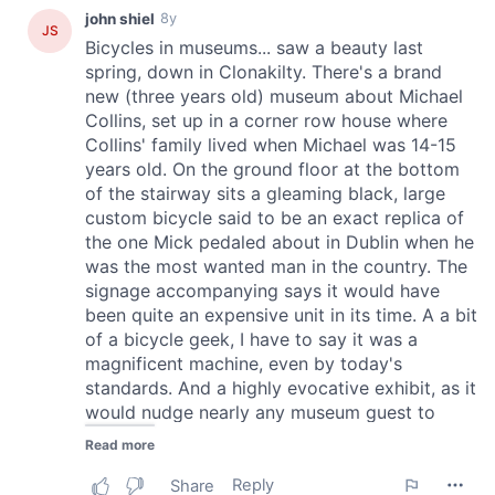
provided to them or that they’ve collected from your use
of their services.