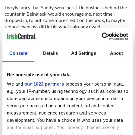
I wryly fancy that Sandy, were he still in business behind the
counter in Belnaleck, would encourage me, next time I
dropped in, to put some more credit on the book, to maybe
reduce, even by a little bit, what I already owed.
So that, for the moment, is the yarn of our childhood traffic
lights that revealed so much about life and living back then.
Consent
Details
Ad Settings
About
READ NEXT
Responsible use of your data
We and
our 1022 partners
process your personal data,
e.g. your IP-number, using technology such as cookies to
“Ag Críost an Síol”
On This Day: John
store and access information on your device in order to
- a St. Patrick’s
Hume, politician
serve personalized ads and content, ad and content
Day song to
and Nobel Peace
remember
Prize winner, was
measurement, audience research and services
born in Derry
development. You have a choice in who uses your data
New York's Irish
Voice newspaper
and for what purposes. Your privacy choices are only
applicable on this digital property where you have made