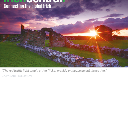
"The red traffic light would either flicker weakly or maybe go out altogether."
CATY BARTHOLOMEW