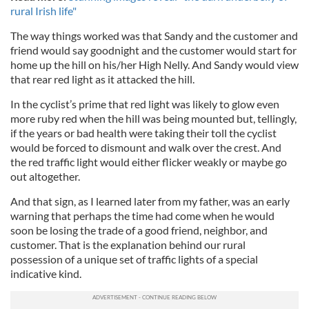
rural Irish life"
The way things worked was that Sandy and the customer and
friend would say goodnight and the customer would start for
home up the hill on his/her High Nelly. And Sandy would view
that rear red light as it attacked the hill.
In the cyclist’s prime that red light was likely to glow even
more ruby red when the hill was being mounted but, tellingly,
if the years or bad health were taking their toll the cyclist
would be forced to dismount and walk over the crest. And
the red traffic light would either flicker weakly or maybe go
out altogether.
And that sign, as I learned later from my father, was an early
warning that perhaps the time had come when he would
soon be losing the trade of a good friend, neighbor, and
customer. That is the explanation behind our rural
possession of a unique set of traffic lights of a special
indicative kind.