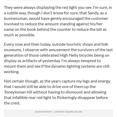
They were always displaying the red light you see. I’m sure, in
a subtle way, though I don’t know for sure, that Sandy, as a
businessman, would have gently encouraged the customer
involved to reduce the amount standing against his/her
name on the book behind the counter to reduce the bill as
much as possible.
Every now and then today, outside touristic shops and folk
museums, I observe with amusement the survivors of the last
generation of those celebrated High Nelly bicycles being on
display as artifacts of yesterday. I’m always tempted to
mount them and see if the dynamo lighting systems are still
working.
Not certain though, as the years capture my legs and energy,
that I would still be able to drive one of them up the
Toneyloman hill without having to dismount and allowing
that infallible rear red light to flickeringly disappear before
the crest.