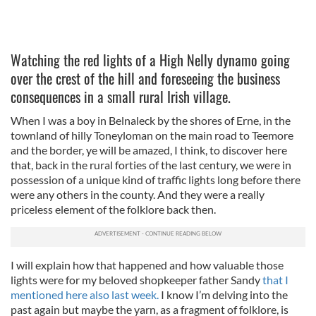
Watching the red lights of a High Nelly dynamo going
over the crest of the hill and foreseeing the business
consequences in a small rural Irish village.
When I was a boy in Belnaleck by the shores of Erne, in the
townland of hilly Toneyloman on the main road to Teemore
and the border, ye will be amazed, I think, to discover here
that, back in the rural forties of the last century, we were in
possession of a unique kind of traffic lights long before there
were any others in the county. And they were a really
priceless element of the folklore back then.
I will explain how that happened and how valuable those
lights were for my beloved shopkeeper father Sandy
that I
mentioned here also last week.
I know I’m delving into the
past again but maybe the yarn, as a fragment of folklore, is