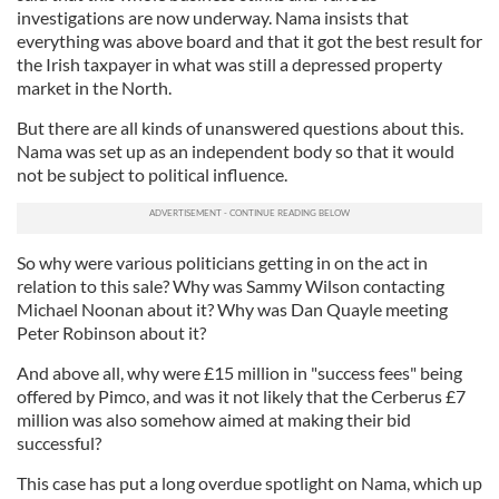
investigations are now underway. Nama insists that
everything was above board and that it got the best result for
the Irish taxpayer in what was still a depressed property
market in the North.
But there are all kinds of unanswered questions about this.
Nama was set up as an independent body so that it would
not be subject to political influence.
So why were various politicians getting in on the act in
relation to this sale? Why was Sammy Wilson contacting
Michael Noonan about it? Why was Dan Quayle meeting
Peter Robinson about it?
And above all, why were £15 million in "success fees" being
offered by Pimco, and was it not likely that the Cerberus £7
million was also somehow aimed at making their bid
successful?
This case has put a long overdue spotlight on Nama, which up