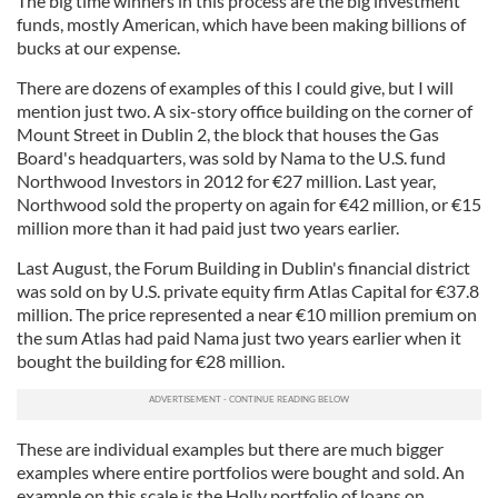
The big time winners in this process are the big investment
of their services.
funds, mostly American, which have been making billions of
bucks at our expense.
There are dozens of examples of this I could give, but I will
mention just two. A six-story office building on the corner of
Mount Street in Dublin 2, the block that houses the Gas
Board's headquarters, was sold by Nama to the U.S. fund
Northwood Investors in 2012 for €27 million. Last year,
Northwood sold the property on again for €42 million, or €15
million more than it had paid just two years earlier.
Last August, the Forum Building in Dublin's financial district
was sold on by U.S. private equity firm Atlas Capital for €37.8
million. The price represented a near €10 million premium on
the sum Atlas had paid Nama just two years earlier when it
bought the building for €28 million.
These are individual examples but there are much bigger
examples where entire portfolios were bought and sold. An
example on this scale is the Holly portfolio of loans on