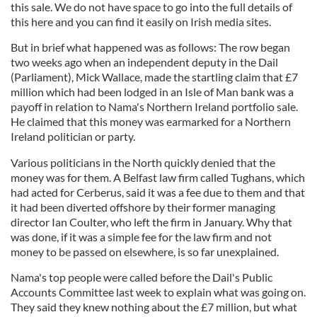
this sale. We do not have space to go into the full details of
this here and you can find it easily on Irish media sites.
But in brief what happened was as follows: The row began
two weeks ago when an independent deputy in the Dail
(Parliament), Mick Wallace, made the startling claim that £7
million which had been lodged in an Isle of Man bank was a
payoff in relation to Nama's Northern Ireland portfolio sale.
He claimed that this money was earmarked for a Northern
Ireland politician or party.
Various politicians in the North quickly denied that the
money was for them. A Belfast law firm called Tughans, which
had acted for Cerberus, said it was a fee due to them and that
it had been diverted offshore by their former managing
director Ian Coulter, who left the firm in January. Why that
was done, if it was a simple fee for the law firm and not
money to be passed on elsewhere, is so far unexplained.
Nama's top people were called before the Dail's Public
Accounts Committee last week to explain what was going on.
They said they knew nothing about the £7 million, but what