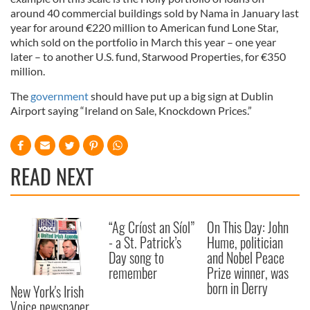
around 40 commercial buildings sold by Nama in January last
year for around €220 million to American fund Lone Star,
which sold on the portfolio in March this year – one year
later – to another U.S. fund, Starwood Properties, for €350
million.
The
government
should have put up a big sign at Dublin
Airport saying “Ireland on Sale, Knockdown Prices.”
READ NEXT
“Ag Críost an Síol”
On This Day: John
- a St. Patrick’s
Hume, politician
Day song to
and Nobel Peace
remember
Prize winner, was
born in Derry
New York's Irish
Voice newspaper