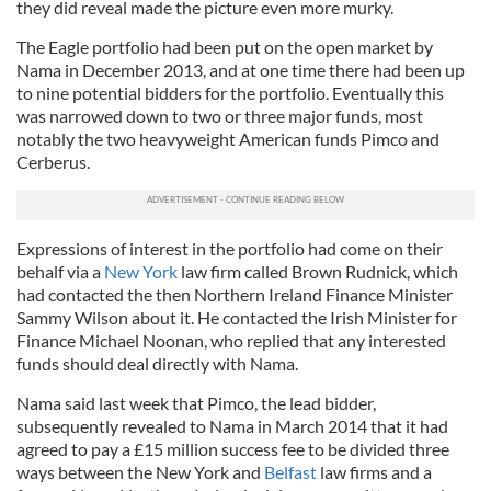
they did reveal made the picture even more murky.
The Eagle portfolio had been put on the open market by
Nama in December 2013, and at one time there had been up
to nine potential bidders for the portfolio. Eventually this
was narrowed down to two or three major funds, most
notably the two heavyweight American funds Pimco and
Cerberus.
Expressions of interest in the portfolio had come on their
behalf via a
New York
law firm called Brown Rudnick, which
had contacted the then Northern Ireland Finance Minister
Sammy Wilson about it. He contacted the Irish Minister for
Finance Michael Noonan, who replied that any interested
funds should deal directly with Nama.
Nama said last week that Pimco, the lead bidder,
subsequently revealed to Nama in March 2014 that it had
agreed to pay a £15 million success fee to be divided three
ways between the New York and
Belfast
law firms and a