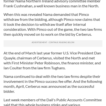
former Nama Northern Ireland advisory committee member
Frank Cushnahan, a well known business man in the North.
When this was revealed Nama demanded that Pimco
withdraw from the bidding, although Pimco now claims that
it took the decision to withdraw itself after internal
consideration. With Pimco out of the game, the two law firms
then quickly moved on to work on the bid by Cerberus.
At the end of March last year former U.S. Vice President Dan
Quayle, chairman of Cerberus, visited the North and met
with First Minister Peter Robinson, the finance minister, and
Ian Coulter from the law firm Tughans.
Nama continued to deal with the two law firms despite their
involvement in the Pimco success fee offer. And the following
month, April, Cerberus was announced as the successful
bidder.
Last week members of the Dail's Public Accounts Committee
said that this whole business stinks and various