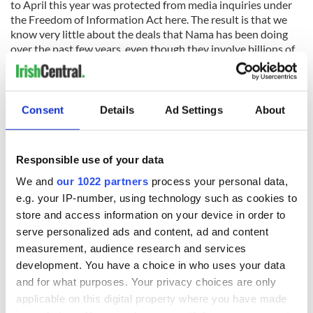
to April this year was protected from media inquiries under
the Freedom of Information Act here. The result is that we
know very little about the deals that Nama has been doing
over the past few years, even though they involve billions of
euros, all money that belongs to the taxpayer.
The suspicion is that Nama has been told by the government
to get its business done as fast as possible and certainly well
Consent
Details
Ad Settings
About
ahead of its original target wrap-up date of 2020. The
government wants to be able to claim this Nama success as
another milestone in moving us on from the crash.
Responsible use of your data
We and
our 1022 partners
process your personal data,
e.g. your IP-number, using technology such as cookies to
But it is coming at a huge price. There have been numerous
store and access information on your device in order to
shock stories in the media about powerful American funds
that have bought up property here and then resold it within a
serve personalized ads and content, ad and content
year or two for a huge profit. And at the end of the day, it is
measurement, audience research and services
the Irish taxpayer who is carrying the cost of all this.
development. You have a choice in who uses your data
and for what purposes. Your privacy choices are only
Nama has predicted that it will end its work by showing a
applicable on this digital property where you have made
profit – but it is important to remember that this "profit" will