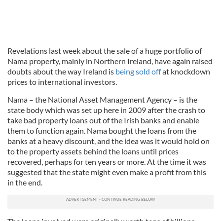
Revelations last week about the sale of a huge portfolio of
Nama property, mainly in Northern Ireland, have again raised
doubts about the way Ireland is
being sold off
at knockdown
prices to international investors.
Nama – the National Asset Management Agency – is the
state body which was set up here in 2009 after the crash to
take bad property loans out of the Irish banks and enable
them to function again. Nama bought the loans from the
banks at a heavy discount, and the idea was it would hold on
to the property assets behind the loans until prices
recovered, perhaps for ten years or more. At the time it was
suggested that the state might even make a profit from this
in the end.