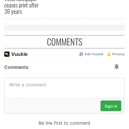
ceases print after
36 years
COMMENTS