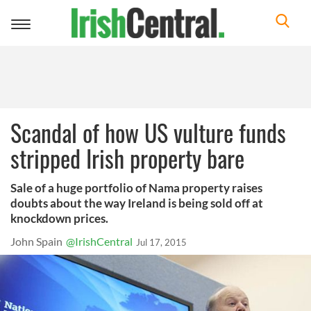
Toggle
navigation
Scandal of how US vulture funds
stripped Irish property bare
Sale of a huge portfolio of Nama property raises
doubts about the way Ireland is being sold off at
knockdown prices.
John Spain
@IrishCentral
Jul 17, 2015