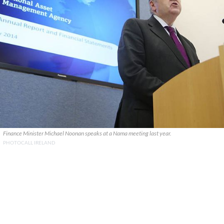
Finance Minister Michael Noonan speaks at a Nama meeting last year.
PHOTOCALL IRELAND