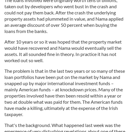
The loans involved were originally worth tens of billions,
taken out by developers who went bust in the crash and
could not pay them back. After the crash the underlying
property assets had plummeted in value, and Nama applied
an average discount of over 50 percent when buying the
loans from the banks.
After 10 years or so it was hoped that the property market
would have recovered and Nama would eventually sell the
assets. It all sounded fine in theory. In practice it has not
worked out so well.
The problem is that in the last two years or so many of these
loan portfolios have been put on the market by Nama and
snapped up by major international investment funds –
mainly American funds – at knockdown prices. Many of the
properties involved have then been resold within a year or
two at double what was paid for them. The American funds
have made a killing, ultimately at the expense of the Irish
taxpayer.
That's the background. What happened last week was the
emergence of very disturbing revelations about one of these