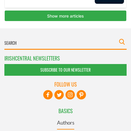
IRISHCENTRAL NEWSLETTERS
SUBSCRIBE TO OUR NEWSLETTER
FOLLOW US
BASICS
Authors