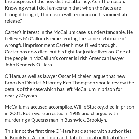
the auspices of the new district attorney, Ken Thompson.
Knowing what I do, I am certain that when the facts are
brought to light, Thompson will recommend his immediate
release.”
Carter’s interest in the McCallum case is understandable. He
believes McCallum is experiencing the same nightmare of
wrongful imprisonment Carter himself lived through.
Carter has now died, but his fight for justice lives on. One of
the people in McCallum’s corner is Irish American lawyer
John Kennedy O’Hara.
O’Hara, as well as lawyer Oscar Michelen, argue that new
Brooklyn District Attorney Ken Thompson should review the
details of the case which has left McCallum in prison for
nearly 30 years.
McCallum’s accused accomplice, Willie Stuckey, died in prison
in 2001. Both were arrested in 1985 and charged with
murdering a Queens man in Bushwick, Brooklyn.
This is not the first time O’Hara has clashed with authorities
in Brooklyn. A long time candidate for local political office,