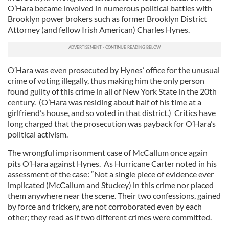
O’Hara became involved in numerous political battles with
Brooklyn power brokers such as former Brooklyn District
Attorney (and fellow Irish American) Charles Hynes.
O’Hara was even prosecuted by Hynes’ office for the unusual
crime of voting illegally, thus making him the only person
found guilty of this crime in all of New York State in the 20th
century. (O’Hara was residing about half of his time at a
girlfriend’s house, and so voted in that district.) Critics have
long charged that the prosecution was payback for O’Hara’s
political activism.
The wrongful imprisonment case of McCallum once again
pits O’Hara against Hynes. As Hurricane Carter noted in his
assessment of the case: “Not a single piece of evidence ever
implicated (McCallum and Stuckey) in this crime nor placed
them anywhere near the scene. Their two confessions, gained
by force and trickery, are not corroborated even by each
other; they read as if two different crimes were committed.