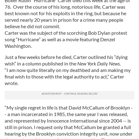
Boxer Rubin “Hurricane” Carter died this week at the age of
76. Over the course of his long, notorious life, Carter was
best known not for his exploits in the ring, but because he
served nearly 20 years in prison for a crime many people
believe he did not commit.
Carter was the subject of the scorching Bob Dylan protest
song “Hurricane” as well as a movie featuring Denzel
Washington.
Just a few weeks before he died, Carter outlined his “dying
wish” in a column published in the
New York Daily News.
“I am now quite literally on my deathbed and am making my
final wish to those with the legal authority to act,” Carter
wrote.
“My single regret in life is that David McCallum of Brooklyn -
- a man incarcerated in 1985, the same year I was released,
and represented by Innocence International since 2004 -- is
still in prison. I request only that McCallum be granted a full
hearing by the Brooklyn conviction integrity unit, now under