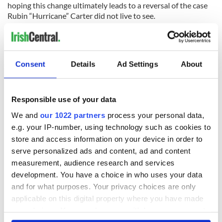
hoping this change ultimately leads to a reversal of the case
Rubin “Hurricane” Carter did not live to see.
Contact “Sidewalks” at
tdeignan.blogspot.com
.
RELATED:
US Politics
,
New York
Consent
Details
Ad Settings
About
READ NEXT
Responsible use of your data
We and
our 1022 partners
process your personal data,
e.g. your IP-number, using technology such as cookies to
“Ag Críost an Síol”
On This Day: John
store and access information on your device in order to
- a St. Patrick’s
Hume, politician
serve personalized ads and content, ad and content
Day song to
and Nobel Peace
measurement, audience research and services
remember
Prize winner, was
development. You have a choice in who uses your data
born in Derry
New York's Irish
and for what purposes. Your privacy choices are only
Voice newspaper
applicable on this digital property where you have made
ceases print after
your choices. You can change or withdraw your consent
36 years
any time from the Cookie Declaration or by clicking on