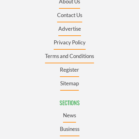
About Us
Contact Us
Advertise
Privacy Policy
Terms and Conditions
Register
Sitemap
SECTIONS
News
Business