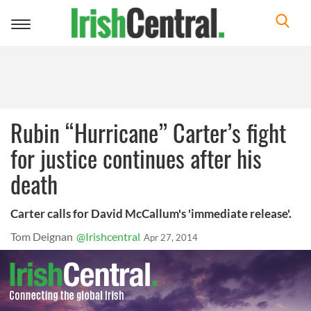
Toggle
navigation
Rubin “Hurricane” Carter’s fight
for justice continues after his
death
Carter calls for David McCallum's 'immediate release'.
Tom Deignan
@Irishcentral
Apr 27, 2014