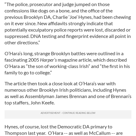
“The police, prosecutor and judge jumped on those
confessions like dogs on a bone, and the office of the
previous Brooklyn DA, Charlie ‘Joe’ Hynes, had been chewing
on it ever since. New affidavits strongly indicate that
potentially exculpatory police reports were lost, discarded or
suppressed. DNA testing and fingerprint evidence all point in
other directions.”
O’Hara’s long, strange Brooklyn battles were outlined in a
fascinating 2005
Harper’s
magazine article, which described
O’Hara as “the son of working-class Irish” and “the first in his
family to go to college.”
The article then took a close look at O’Hara’s war with
numerous other Brooklyn Irish politicians, including Hynes
as well as Assemblyman James Brennan and one of Brennan’s
top staffers, John Keefe.
Hynes, of course, lost the Democratic DA primary to
Thompson last year. O’Hara -- as well as McCallum -- are