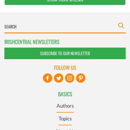
IRISHCENTRAL NEWSLETTERS
SUBSCRIBE TO OUR NEWSLETTER
FOLLOW US
BASICS
Authors
Topics