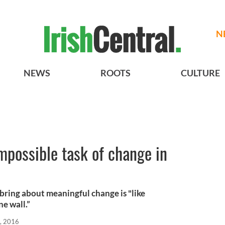
N
NEWS
ROOTS
CULTURE
mpossible task of change in
h
 bring about meaningful change is "like
ne wall.”
, 2016