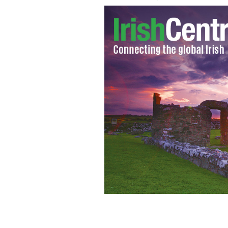
Catholic Church reform advocate Fr 