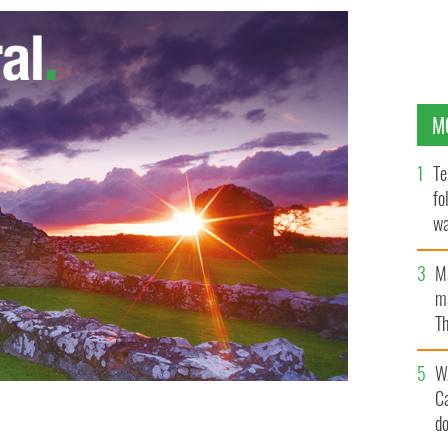
M
Te
fo
wa
Pa
M
ma
Th
an
W
C
d
Tony Flannery.
PHOTOCALL IRELAND