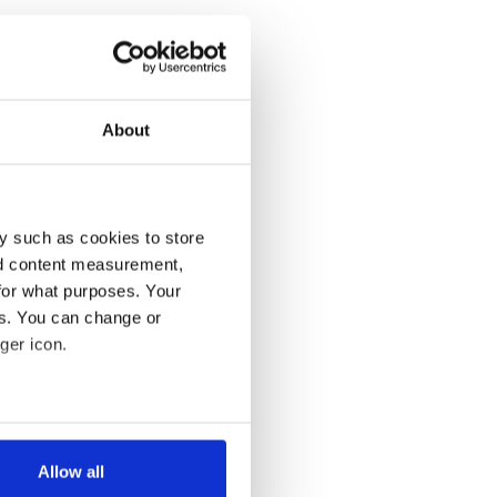
About
y such as cookies to store
nd content measurement,
for what purposes. Your
es. You can change or
ger icon.
several meters
Allow all
ails section
.