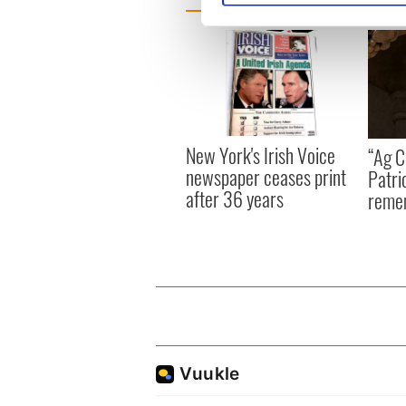
We use cookies to personalis
information about your use of
other information that you’ve
New York's Irish Voice
“Ag Cr
newspaper ceases print
Patri
after 36 years
reme