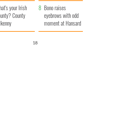
amera
Atlantic Way
at's your Irish
Bono raises
unty? County
eyebrows with odd
lkenny
moment at Hansard
funeral
17