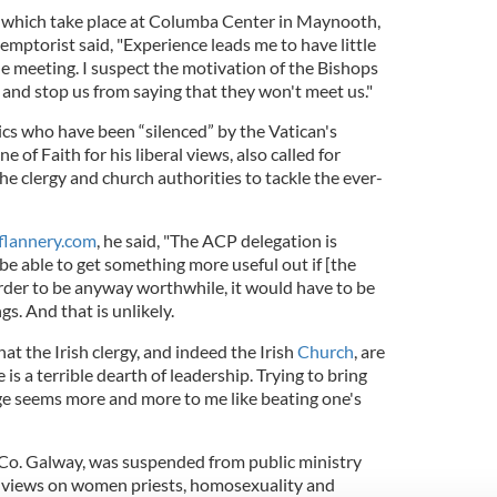
, which take place at Columba Center in Maynooth,
emptorist said, "Experience leads me to have little
e meeting. I suspect the motivation of the Bishops
 and stop us from saying that they won't meet us."
rics who have been “silenced” by the Vatican's
 of Faith for his liberal views, also called for
e clergy and church authorities to tackle the ever-
flannery.com
, he said, "The ACP delegation is
be able to get something more useful out if [the
order to be anyway worthwhile, it would have to be
ngs. And that is unlikely.
 that the Irish clergy, and indeed the Irish
Church
, are
is a terrible dearth of leadership. Trying to bring
e seems more and more to me like beating one's
, Co. Galway, was suspended from public ministry
ral views on women priests, homosexuality and