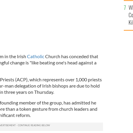
c
Wh
Co
Ki
m in the Irish
Catholic
Church has conceded that
gful change is "like beating one's head against a
 Priests (ACP), which represents over 1,000 priests
ur-man delegation of Irish bishops are due to hold
s in three years on Thursday.
a founding member of the group, has admitted he
more than a token gesture from church leaders and
nificant reform.