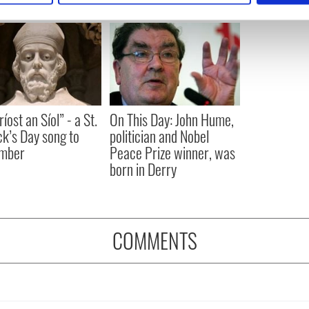
e content and ads, to provide social media features and to analy
 our site with our social media, advertising and analytics partn
 provided to them or that they’ve collected from your use of their
íost an Síol” - a St.
On This Day: John Hume,
ck’s Day song to
politician and Nobel
mber
Peace Prize winner, was
born in Derry
COMMENTS