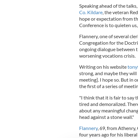
Speaking ahead of the talks
Co. Kildare
, the veteran Red
hope or expectation from th
Conference is to quieten us,
Flannery, one of several cle
Congregation for the Doctrine
ongoing dialogue between th
worsening vocations crisis.
Writing on his website
tony
strong, and maybe they will 
meeting]. I hope so. But in 
the first of a series of meeti
"I think that it is fair to say
tired and demoralized. There 
about any meaningful chang
head against a stone wall."
Flannery
, 69, from Athenry
four years ago for his libe