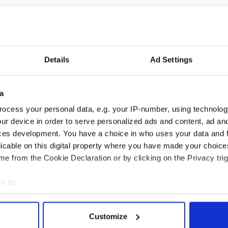
is unlikely to be allowed to practice as a priest
igh profile outside Ireland, particularly in the U.S.
s invitations to speak on church reform.
Details
Ad Settings
 so much more can be achieved and one also gets the
a
 I have learned about the situation for
Catholics
in
ed religion marriage. I have seen how the church in
ocess your personal data, e.g. your IP-number, using technolog
hed out to the refugees,” he wrote on his site.
ur device in order to serve personalized ads and content, ad a
ces development. You have a choice in who uses your data and 
 the opportunities that the international reform
 more than that I am grateful for the insights
licable on this digital property where you have made your choic
e from the Cookie Declaration or by clicking on the Privacy trig
e to:
bout your geographical location which can be accurate to within 
 actively scanning it for specific characteristics (fingerprinting)
Customize
 personal data is processed and set your preferences in the
det