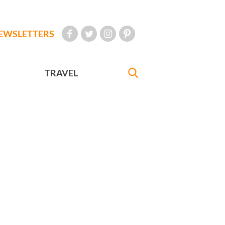
EWSLETTERS
TRAVEL