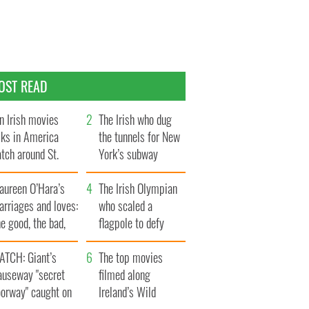
OST READ
n Irish movies
The Irish who dug
lks in America
the tunnels for New
tch around St.
York’s subway
trick’s Day
system
aureen O’Hara’s
The Irish Olympian
rriages and loves:
who scaled a
e good, the bad,
flagpole to defy
d the ugly
Britain
ATCH: Giant’s
The top movies
auseway "secret
filmed along
oorway" caught on
Ireland’s Wild