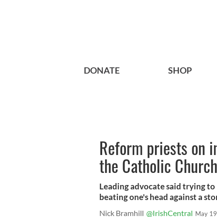
DONATE
SHOP
Reform priests on i
the Catholic Churc
Leading advocate said trying to
beating one's head against a sto
Nick Bramhill
@IrishCentral
May 19