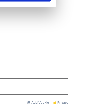
se our traffic. We also share
ers who may combine it with
 services.