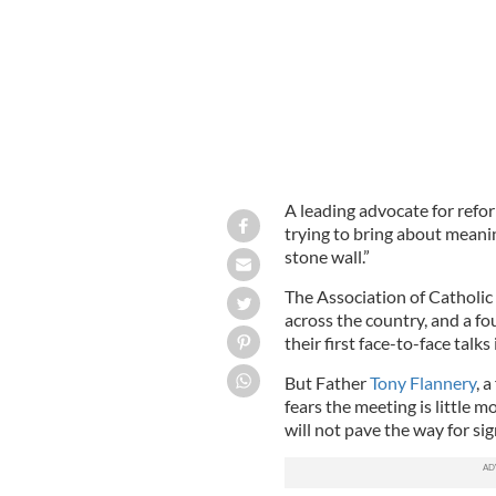
A leading advocate for refor
trying to bring about meanin
stone wall.”
The Association of Catholic
across the country, and a fo
their first face-to-face talk
But Father
Tony Flannery
, 
fears the meeting is little 
will not pave the way for sig