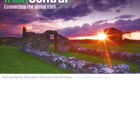
Port Authority Executive Director Patrick Foye.
CITY & STATE, NEW YORK