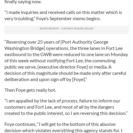
finally saying now.
“I made inquiries and received calls on this matter which is
very troubling,” Foye’s September memo begins.
“Reversing over 25 years of [Port Authority George
Washington Bridge] operations, the three lanes in Fort Lee
eastbound to the GWB were reduced to one lane on Monday
of this week without notifying Fort Lee, the commuting
public we serve, [executive director Foye] or media. A
decision of this magnitude should be made only after careful
deliberation and upon sign off by [Foye].”
Then Foye gets really hot.
“I am appalled by the lack of process, failure to inform our
customers and Fort Lee, and most of all by the dangers
created to the public interest, so I am reversing this decision.”
Foye continues, “I will get to the bottom of this abusive
decision which violates everything this agency stands for. I