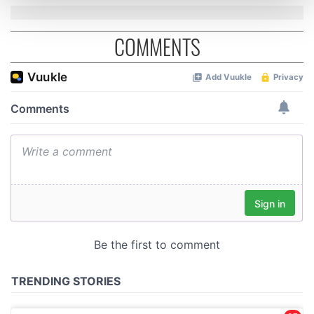
and set your preferences in the
details section
.
COMMENTS
We use cookies to personalise content and ads, to
provide social media features and to analyse our traffic.
We also share information about your use of our site with
our social media, advertising and analytics partners who
may combine it with other information that you’ve
provided to them or that they’ve collected from your use
of their services.