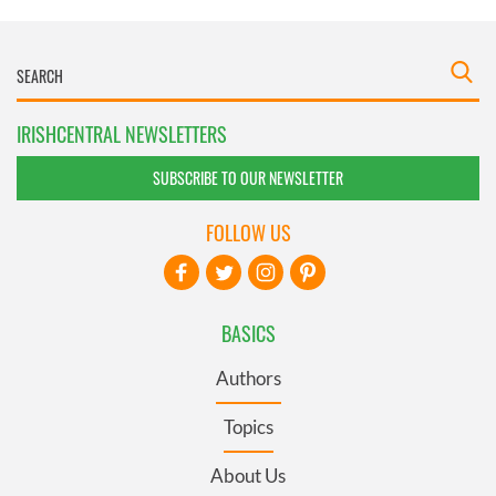
IRISHCENTRAL NEWSLETTERS
SUBSCRIBE TO OUR NEWSLETTER
FOLLOW US
BASICS
Authors
Topics
About Us