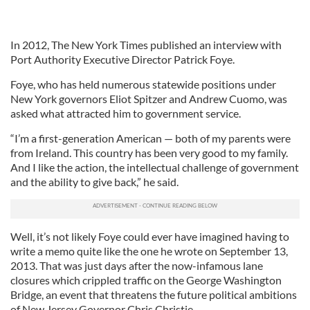
In 2012, The New York Times published an interview with
Port Authority Executive Director Patrick Foye.
Foye, who has held numerous statewide positions under
New York governors Eliot Spitzer and Andrew Cuomo, was
asked what attracted him to government service.
“I’m a first-generation American — both of my parents were
from Ireland. This country has been very good to my family.
And I like the action, the intellectual challenge of government
and the ability to give back,” he said.
Well, it’s not likely Foye could ever have imagined having to
write a memo quite like the one he wrote on September 13,
2013. That was just days after the now-infamous lane
closures which crippled traffic on the George Washington
Bridge, an event that threatens the future political ambitions
of New Jersey Governor Chris Christie.