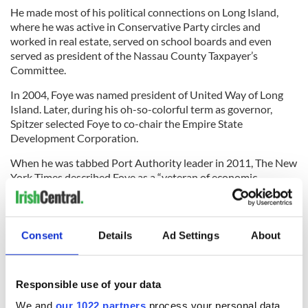
He made most of his political connections on Long Island,
where he was active in Conservative Party circles and
worked in real estate, served on school boards and even
served as president of the Nassau County Taxpayer’s
Committee.
In 2004, Foye was named president of United Way of Long
Island. Later, during his oh-so-colorful term as governor,
Spitzer selected Foye to co-chair the Empire State
Development Corporation.
When he was tabbed Port Authority leader in 2011, The New
York Times described Foye as a “veteran of economic
development circles and a well-known figure in Long Island’s
public life,” adding, “Mr. Foye is viewed in municipal circles as
a well-liked and intelligent public servant.”
Consent
Details
Ad Settings
About
If only Christie were so intelligent. After all, even if he had
Responsible use of your data
nothing to do with the lane closures, as he claims, how come
it took him so long to see what Foye saw clearly all the way
We and
our 1022 partners
process your personal data,