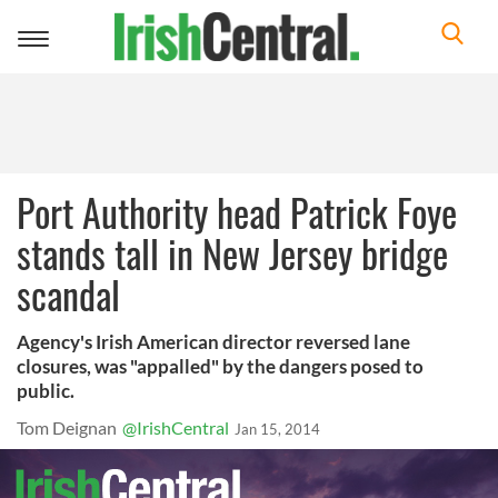
Toggle
navigation
Port Authority head Patrick Foye
stands tall in New Jersey bridge
scandal
Agency's Irish American director reversed lane
closures, was "appalled" by the dangers posed to
public.
Tom Deignan
@IrishCentral
Jan 15, 2014