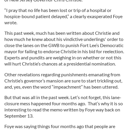
“I pray that no life has been lost or trip of a hospital or
hospice-bound patient delayed,” a clearly exasperated Foye
wrote.
This past week, much has been written about Christie and
how much he knew about his vindictive underlings' order to
close the lanes on the GWB to punish Fort Lee’s Democratic
mayor for failing to endorse Christie in his bid for reelection.
Experts and pundits are weighing in on whether or not this
will hurt Christie’s chances at a presidential nomination.
Other revelations regarding punishments emanating from
Christie’s governor’s mansion are sure to start trickling out,
and, yes, even the word “impeachment” has been uttered.
But that was all in the past week. Let’s not forget, this lane-
closure mess happened four months ago. That’s why it is so
interesting to read the memo written by Foye way back on
September 13.
Foye was saying things four months ago that people are