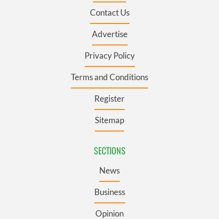
Contact Us
Advertise
Privacy Policy
Terms and Conditions
Register
Sitemap
SECTIONS
News
Business
Opinion