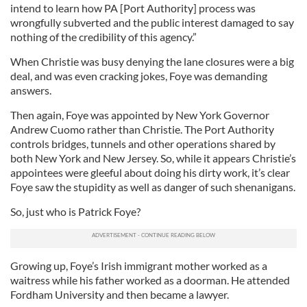
intend to learn how PA [Port Authority] process was
wrongfully subverted and the public interest damaged to say
nothing of the credibility of this agency.”
When Christie was busy denying the lane closures were a big
deal, and was even cracking jokes, Foye was demanding
answers.
Then again, Foye was appointed by New York Governor
Andrew Cuomo rather than Christie. The Port Authority
controls bridges, tunnels and other operations shared by
both New York and New Jersey. So, while it appears Christie’s
appointees were gleeful about doing his dirty work, it’s clear
Foye saw the stupidity as well as danger of such shenanigans.
So, just who is Patrick Foye?
Growing up, Foye’s Irish immigrant mother worked as a
waitress while his father worked as a doorman. He attended
Fordham University and then became a lawyer.