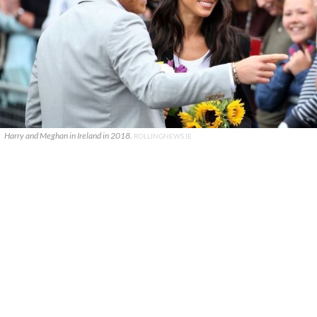
Harry and Meghan in Ireland in 2018.
ROLLINGNEWS.IE