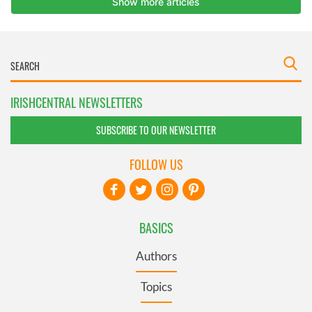
IRISHCENTRAL NEWSLETTERS
SUBSCRIBE TO OUR NEWSLETTER
FOLLOW US
BASICS
Authors
Topics