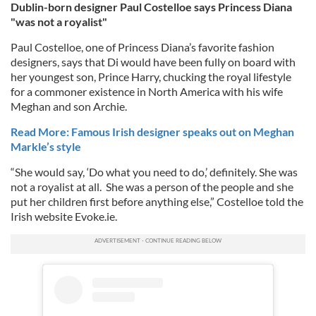
Dublin-born designer Paul Costelloe says Princess Diana
"was not a royalist"
Paul Costelloe, one of Princess Diana’s favorite fashion
designers, says that Di would have been fully on board with
her youngest son, Prince Harry, chucking the royal lifestyle
for a commoner existence in North America with his wife
Meghan and son Archie.
Read More: Famous Irish designer speaks out on Meghan
Markle’s style
“She would say, ‘Do what you need to do,’ definitely. She was
not a royalist at all. She was a person of the people and she
put her children first before anything else,” Costelloe told the
Irish website Evoke.ie.