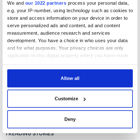
We and
our 1022 partners
process your personal data,
e.g. your IP-number, using technology such as cookies to
store and access information on your device in order to
COMMENTS
serve personalized ads and content, ad and content
measurement, audience research and services
development. You have a choice in who uses your data
and for what purposes. Your privacy choices are only
applicable on this digital property where you have made
your choices. You can change or withdraw your consent
any time from the Cookie Declaration or by clicking on
the Privacy trigger icon.
Allow all
If you allow, we would also like to:
Customize
Collect information about your geographical
location which can be accurate to within several
meters
Deny
Identify your device by actively scanning it for
specific characteristics (fingerprinting)