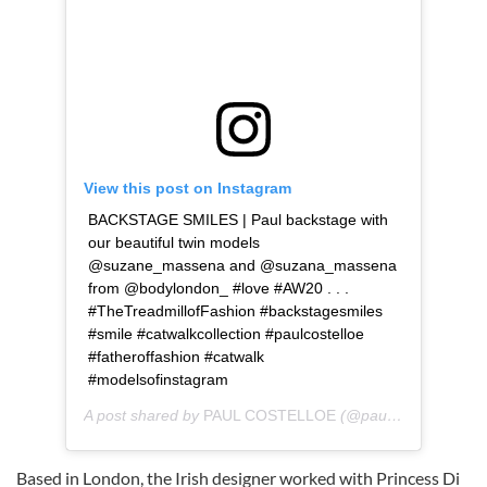
View this post on Instagram
BACKSTAGE SMILES | Paul backstage with
our beautiful twin models
@suzane_massena and @suzana_massena
from @bodylondon_ #love #AW20 . . .
#TheTreadmillofFashion #backstagesmiles
#smile #catwalkcollection #paulcostelloe
#fatheroffashion #catwalk
#modelsofinstagram
A post shared by
PAUL COSTELLOE
(@paulcostelloeofficial) on
Based in London, the Irish designer worked with Princess Di