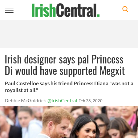
Toggle
navigation
Irish designer says pal Princess
Di would have supported Megxit
Paul Costelloe says his friend Princess Diana "was not a
royalist at all."
Debbie McGoldrick
@IrishCentral
Feb 28, 2020