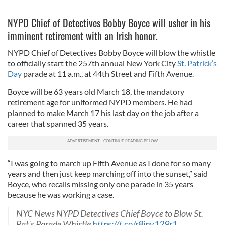
NYPD Chief of Detectives Bobby Boyce will usher in his
imminent retirement with an Irish honor.
NYPD Chief of Detectives Bobby Boyce will blow the whistle
to officially start the 257th annual New York City
St. Patrick’s
Day
parade at 11 a.m., at 44th Street and Fifth Avenue.
Boyce will be 63 years old March 18, the mandatory
retirement age for uniformed NYPD members. He had
planned to make March 17 his last day on the job after a
career that spanned 35 years.
“I was going to march up Fifth Avenue as I done for so many
years and then just keep marching off into the sunset,” said
Boyce, who recalls missing only one parade in 35 years
because he was working a case.
NYC News NYPD Detectives Chief Boyce to Blow St.
Pat's Parade Whistle
https://t.co/r8jnv129r1