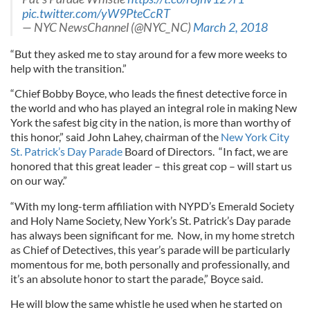
pic.twitter.com/yW9PteCcRT
— NYC NewsChannel (@NYC_NC)
March 2, 2018
“But they asked me to stay around for a few more weeks to
help with the transition.”
“Chief Bobby Boyce, who leads the finest detective force in
the world and who has played an integral role in making New
York the safest big city in the nation, is more than worthy of
this honor,” said John Lahey, chairman of the
New York City
St. Patrick’s Day Parade
Board of Directors. “In fact, we are
honored that this great leader – this great cop – will start us
on our way.”
“With my long-term affiliation with NYPD’s Emerald Society
and Holy Name Society, New York’s St. Patrick’s Day parade
has always been significant for me. Now, in my home stretch
as Chief of Detectives, this year’s parade will be particularly
momentous for me, both personally and professionally, and
it’s an absolute honor to start the parade,” Boyce said.
He will blow the same whistle he used when he started on