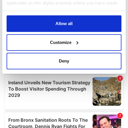
applicable on this digital property where you have made
your choices. You can change or withdraw your consent
any time from the Cookie Declaration or by clicking on
the Privacy trigger icon.
Allow all
If you allow, we would also like to:
Customize
Collect information about your geographical
location which can be accurate to within several
meters
Deny
Identify your device by actively scanning it for
specific characteristics (fingerprinting)
Find out more about how your personal data is processed
and set your preferences in the
details section
.
We use cookies to personalise content and ads, to
provide social media features and to analyse our traffic.
We also share information about your use of our site with
our social media, advertising and analytics partners who