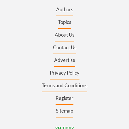
Authors
Topics
About Us
Contact Us
Advertise
Privacy Policy
Terms and Conditions
Register
Sitemap
SECTIONS