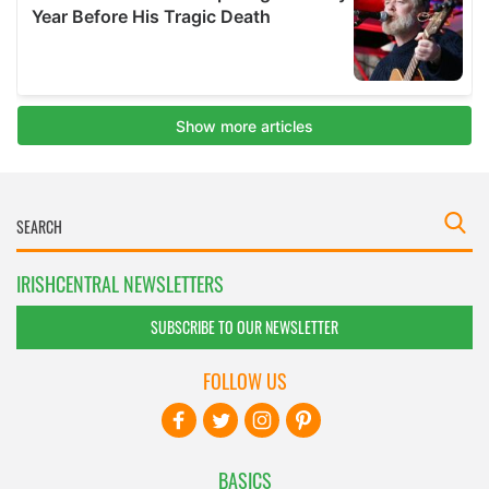
IRISHCENTRAL NEWSLETTERS
SUBSCRIBE TO OUR NEWSLETTER
FOLLOW US
BASICS