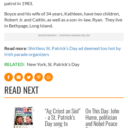
patrol in 1983.
Boyce and his wife of 34 years, Kathleen, have two children,
Robert Jr. and Caitlin, as well as a son-in-law, Ryan. They live
in Bethpage, Long Island.
Read more:
Shirtless St. Patrick’s Day ad deemed too hot by
Irish parade organizers
RELATED:
New York
,
St. Patrick's Day
READ NEXT
“Ag Críost an Síol”
On This Day: John
- a St. Patrick’s
Hume, politician
Day song to
and Nobel Peace