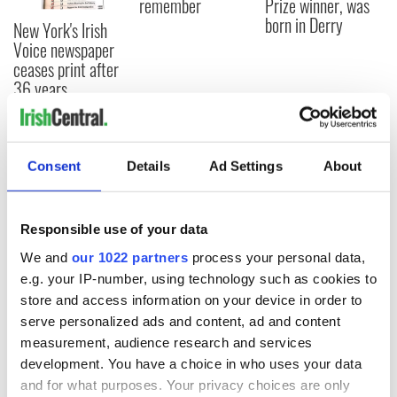
remember
Prize winner, was
born in Derry
New York's Irish
Voice newspaper
ceases print after
36 years
Consent
Details
Ad Settings
About
COMMENTS
Responsible use of your data
We and
our 1022 partners
process your personal data,
e.g. your IP-number, using technology such as cookies to
store and access information on your device in order to
serve personalized ads and content, ad and content
measurement, audience research and services
development. You have a choice in who uses your data
and for what purposes. Your privacy choices are only