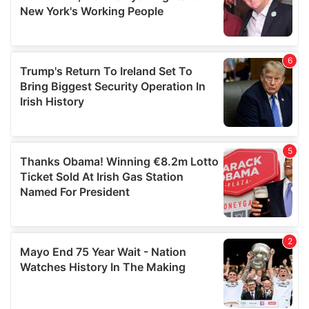
may combine it with other information that you’ve
provided to them or that they’ve collected from your use
of their services.