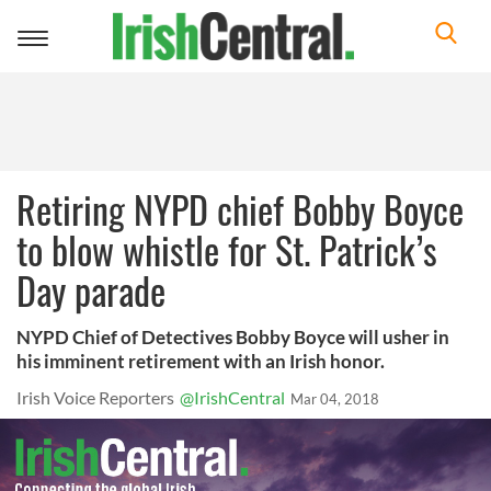
Toggle
navigation
Retiring NYPD chief Bobby Boyce
to blow whistle for St. Patrick’s
Day parade
NYPD Chief of Detectives Bobby Boyce will usher in
his imminent retirement with an Irish honor.
Irish Voice Reporters
@IrishCentral
Mar 04, 2018