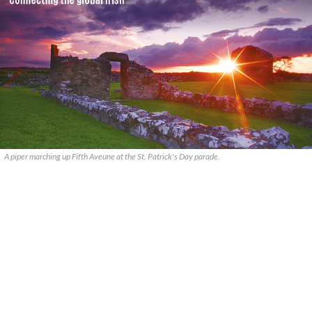
A piper marching up Fifth Aveune at the St. Patrick's Day parade.