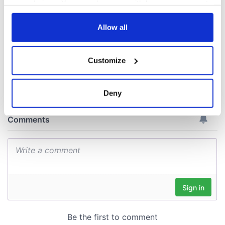
Voice newspaper
your choices. You can change or withdraw your consent
ceases print after
any time from the Cookie Declaration or by clicking on
36 years
the Privacy trigger icon.
Allow all
If you allow, we would also like to:
Customize
Collect information about your geographical
COMMENTS
location which can be accurate to within several
meters
Deny
Identify your device by actively scanning it for
specific characteristics (fingerprinting)
Find out more about how your personal data is processed
and set your preferences in the
details section
.
We use cookies to personalise content and ads, to
provide social media features and to analyse our traffic.
We also share information about your use of our site with
our social media, advertising and analytics partners who
may combine it with other information that you’ve
provided to them or that they’ve collected from your use