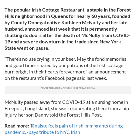
The popular Irish Cottage Restaurant, a staple in the Forest
Hills neighborhood in Queens for nearly 60 years, founded
by County Donegal native Kathleen McNulty and her late
husband, announced last week that it is permanently
shutting its doors after the death of McNulty from COVID-
19 and a severe downturn in the trade since New York
State went on pause.
“There’s no use crying in your beer. May the fond memories
and good times shared by our patrons of the Irish cottage
burn bright in their hearts forevermore,” an announcement
on the restaurant’s Facebook page said last week.
McNulty passed away from COVID-19 at a nursing home in
Freeport, Long Island; she was recuperating there from a hip
injury, her son Danny told the Forest Hills Post.
Read more:
Tánaiste feels pain of Irish immigrants during
pandemic, -pays tribute to NYC Irish