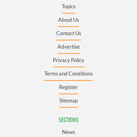
Topics
About Us
Contact Us
Advertise
Privacy Policy
Terms and Conditions
Register
Sitemap
SECTIONS
News