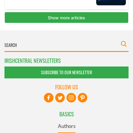
IRISHCENTRAL NEWSLETTERS
SUBSCRIBE TO OUR NEWSLETTER
FOLLOW US
BASICS
Authors