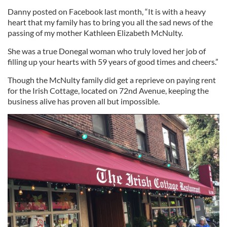
Danny posted on Facebook last month, “It is with a heavy
heart that my family has to bring you all the sad news of the
passing of my mother Kathleen Elizabeth McNulty.
She was a true Donegal woman who truly loved her job of
filling up your hearts with 59 years of good times and cheers.”
Though the McNulty family did get a reprieve on paying rent
for the Irish Cottage, located on 72nd Avenue, keeping the
business alive has proven all but impossible.