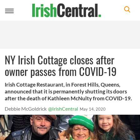
Toggle
navigation
NY Irish Cottage closes after
owner passes from COVID-19
Irish Cottage Restaurant, in Forest Hills, Queens,
announced that it is permanently shutting its doors
after the death of Kathleen McNulty from COVID-19.
Debbie McGoldrick
@IrishCentral
May 14, 2020