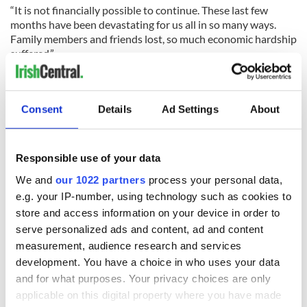
“It is not financially possible to continue. These last few
months have been devastating for us all in so many ways.
Family members and friends lost, so much economic hardship
suffered.”
Read more:
Irish in America must battle to keep
communities alive despite COVID-19
Consent
Details
Ad Settings
About
RELATED:
New York
Responsible use of your data
READ NEXT
We and
our 1022 partners
process your personal data,
e.g. your IP-number, using technology such as cookies to
store and access information on your device in order to
“Ag Críost an Síol”
On This Day: John
serve personalized ads and content, ad and content
- a St. Patrick’s
Hume, politician
measurement, audience research and services
Day song to
and Nobel Peace
development. You have a choice in who uses your data
remember
Prize winner, was
and for what purposes. Your privacy choices are only
born in Derry
New York's Irish
applicable on this digital property where you have made