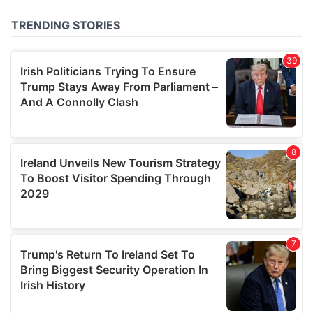
of their services.