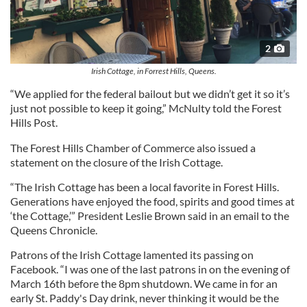
2
Irish Cottage, in Forrest Hills, Queens.
“We applied for the federal bailout but we didn’t get it so it’s
just not possible to keep it going,” McNulty told the Forest
Hills Post.
The Forest Hills Chamber of Commerce also issued a
statement on the closure of the Irish Cottage.
“The Irish Cottage has been a local favorite in Forest Hills.
Generations have enjoyed the food, spirits and good times at
‘the Cottage,’” President Leslie Brown said in an email to the
Queens Chronicle.
Patrons of the Irish Cottage lamented its passing on
Facebook. “I was one of the last patrons in on the evening of
March 16th before the 8pm shutdown. We came in for an
early St. Paddy's Day drink, never thinking it would be the