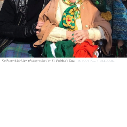
Kathleen McNulty, photographed on St. Patrick's Day.
IRISH COTTAGE / FACEBOOK.