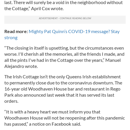
last. There will surely be a void in the neighborhood without
the Cottage,” April Cox wrote.
Read more:
Mighty Pat Quinn’s COVID-19 message? Stay
strong
“The closing in itself is upsetting, but the circumstances even
worse. I'll cherish all the memories, all the friends I made, and
all the pints I've had in the Cottage over the years,” Manuel
Alejandro wrote.
The Irish Cottage isn’t the only Queens Irish establishment
to permanently close due to the coronavirus downturn. The
16-year old Woodhaven House bar and restaurant in Rego
Park also announced last week that it has served its last
orders.
“It is with a heavy heart we must inform you that
Woodhaven House will not be reopening after this pandemic
has passed,” a notice on Facebook said.