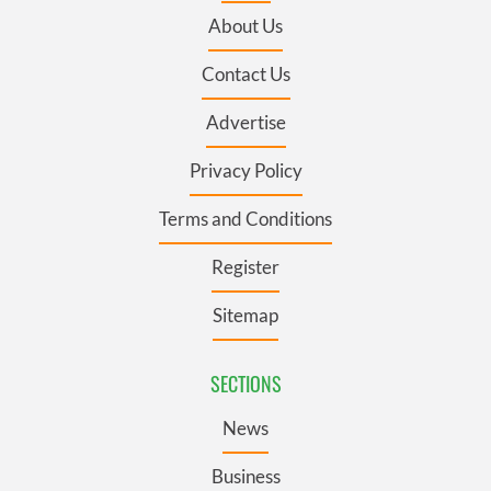
About Us
Contact Us
Advertise
Privacy Policy
Terms and Conditions
Register
Sitemap
SECTIONS
News
Business