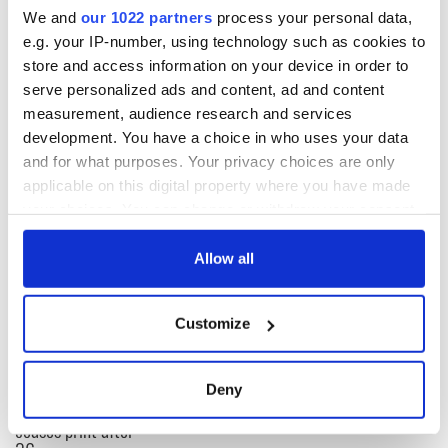
We and
our 1022 partners
process your personal data,
Willie Mulhall (0-2), Paul Kelly.
e.g. your IP-number, using technology such as cookies to
Man of the match: PJ Banville (Kerry).
store and access information on your device in order to
serve personalized ads and content, ad and content
Referee: Sean Jones.
measurement, audience research and services
RELATED:
New York
,
GAA
development. You have a choice in who uses your data
and for what purposes. Your privacy choices are only
applicable on this digital property where you have made
READ NEXT
your choices. You can change or withdraw your consent
any time from the Cookie Declaration or by clicking on
the Privacy trigger icon.
Allow all
“Ag Críost an Síol”
On This Day: John
If you allow, we would also like to:
- a St. Patrick’s
Hume, politician
Customize
Day song to
and Nobel Peace
Collect information about your geographical
remember
Prize winner, was
location which can be accurate to within several
born in Derry
New York's Irish
meters
Deny
Voice newspaper
Identify your device by actively scanning it for
ceases print after
specific characteristics (fingerprinting)