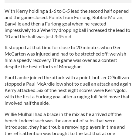
With Kerry holding a 1-6 to 0-5 lead the second half opened
and the game closed. Points from Furlong, Robbie Moran,
Banville and then a Furlong goal when he reacted
impressively to a Wherity dropping ball increased the lead to
10 and the half was just 3:45 old.
It stopped at that time for close to 20 minutes when Ger
McCarten was injured and had to be stretched off; we wish
him a speedy recovery. The game was over as a contest
despite the best efforts of Monaghan.
Paul Lambe joined the attack with a point, but Jer O’Sullivan
stopped a Paul McArdle low shot to quell an attack and again
Kerry attacked. Six of the next eight scores were Kerrygold,
with the first a Furlong goal after a raging full field move that
involved half the side.
Willie Mulhall had a brace in the mix as he arrived off the
bench. Indeed such was the amount of subs that were
introduced, they had trouble removing players in time and
the ref’s attention was brought to the fact that at one