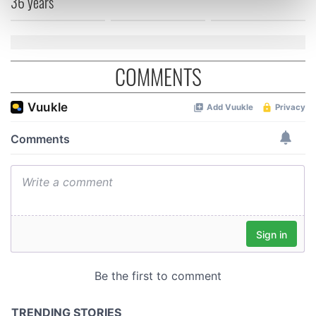
36 years
Find out more about how your personal data is processed
and set your preferences in the
details section
.
We use cookies to personalise content and ads, to
COMMENTS
provide social media features and to analyse our traffic.
We also share information about your use of our site with
our social media, advertising and analytics partners who
may combine it with other information that you’ve
provided to them or that they’ve collected from your use
of their services.