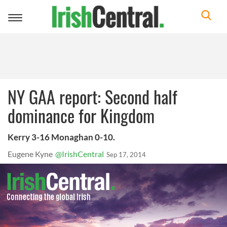
Toggle
navigation
NY GAA report: Second half
dominance for Kingdom
Kerry 3-16 Monaghan 0-10.
Eugene Kyne
@IrishCentral
Sep 17, 2014