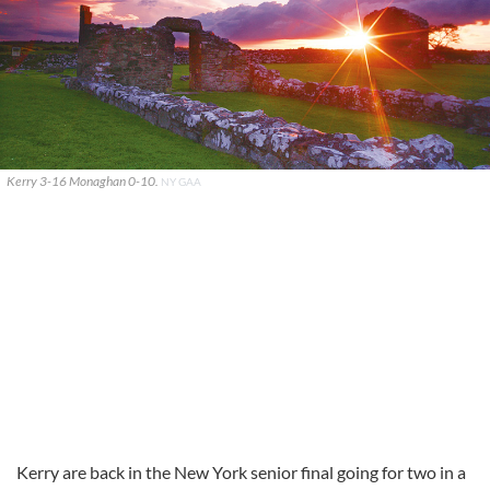
Kerry 3-16 Monaghan 0-10.
NY GAA
Kerry are back in the New York senior final going for two in a