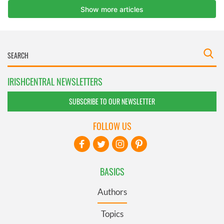
IRISHCENTRAL NEWSLETTERS
SUBSCRIBE TO OUR NEWSLETTER
FOLLOW US
BASICS
Authors
Topics