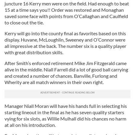
juncture 16 Kerry men were on the field. Had enough to beat
15 at a time says you!! Order was restored and Monaghan
saved some face with points from O’Callaghan and Caulfield
to close out the tie.
Kerry will go into the county final as favorites based on this
display. Huvane, McLoughlin, Sweeney and O’Connor were
all impressive at the back. The number six is a quality player
with great distribution skills.
After Smith’s enforced retirement Mike Jim Fitzgerald came
alive in the middle. Niall Farrell did a lot of good ball carrying
and created a number of chances. Banville, Furlong and
Wherity are all match winners in their own right.
Manager Niall Moran will have his hands full in selecting his
starting lineout in the final as he has seven quality starters
vying for six slots, as Willie Mulhall did his chances no harm
at all on his introduction.