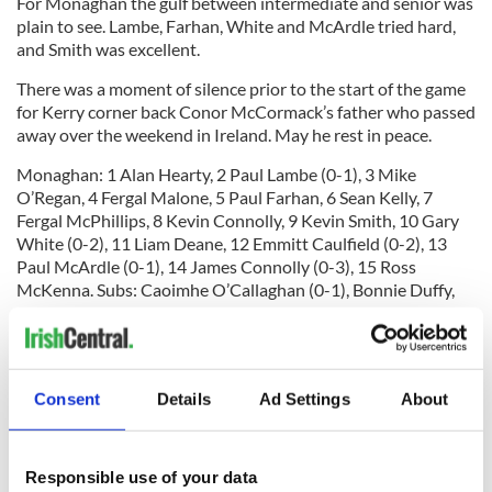
For Monaghan the gulf between intermediate and senior was
plain to see. Lambe, Farhan, White and McArdle tried hard,
and Smith was excellent.
There was a moment of silence prior to the start of the game
for Kerry corner back Conor McCormack’s father who passed
away over the weekend in Ireland. May he rest in peace.
Monaghan: 1 Alan Hearty, 2 Paul Lambe (0-1), 3 Mike
O’Regan, 4 Fergal Malone, 5 Paul Farhan, 6 Sean Kelly, 7
Fergal McPhillips, 8 Kevin Connolly, 9 Kevin Smith, 10 Gary
White (0-2), 11 Liam Deane, 12 Emmitt Caulfield (0-2), 13
Paul McArdle (0-1), 14 James Connolly (0-3), 15 Ross
McKenna. Subs: Caoimhe O’Callaghan (0-1), Bonnie Duffy,
Brendan Finn, Dave Harvey.
Kerry: 1 Ross Wherity (0-1), 2 Ronan McLoughlin, 3 Kieran
Consent
Details
Ad Settings
About
O’Connor, 4 James Huvane, 5 Ger McCarten, 6 Anthony
Sweeney, 7 John Curran, 8 Mike Fitzgerald, 9 Colm Kehoe, 10
Niall Farrell, 11 PJ Banville (0-5), 13 Robbie Moran (0-2), 14
Responsible use of your data
Sean Furlong (2-2), 15 Gary O’Driscoll (0-3). Subs: Sean Kelly,