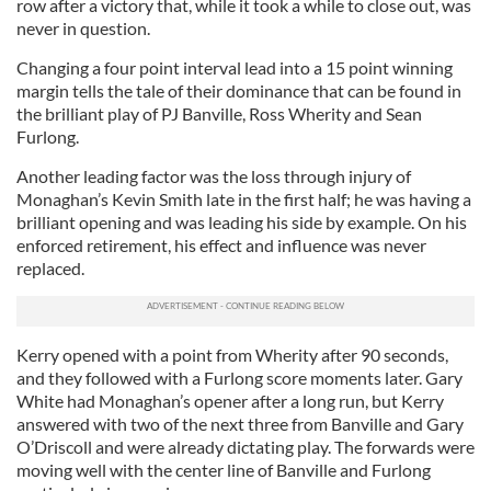
row after a victory that, while it took a while to close out, was
never in question.
Changing a four point interval lead into a 15 point winning
margin tells the tale of their dominance that can be found in
the brilliant play of PJ Banville, Ross Wherity and Sean
Furlong.
Another leading factor was the loss through injury of
Monaghan’s Kevin Smith late in the first half; he was having a
brilliant opening and was leading his side by example. On his
enforced retirement, his effect and influence was never
replaced.
Kerry opened with a point from Wherity after 90 seconds,
and they followed with a Furlong score moments later. Gary
White had Monaghan’s opener after a long run, but Kerry
answered with two of the next three from Banville and Gary
O’Driscoll and were already dictating play. The forwards were
moving well with the center line of Banville and Furlong