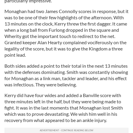
particularly impressive.
Monaghan had two James Connolly scores in response, but it
was to be one of their few highlights of the afternoon. With
13 minutes on the clock, Kerry threw the first dagger. It came
when a long ball from Furlong dropped in the square and
Wherity got the important touch to redirect to the net.
Granted keeper Alan Hearty complained vociferously on the
legality of the score, but it was to give the Kingdom a three
point lead.
Both sides added a point to their total in the next 13 minutes
with the defenses dominating. Smith was constantly showing
for Monaghan as a link man, tackler and leader, and his effect
was infectious. They were believing.
Kerry did have four wides and added a Banville score with
three minutes left in the half, but they were being made to
fight. It was in the last moments that Monaghan lost Smith
which was to prove devastating. We wish him well in his
recovery from what appeared to be an ankle injury.