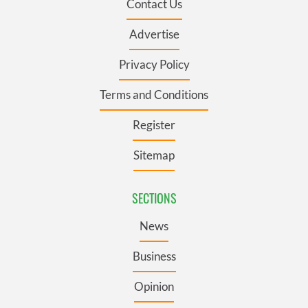
Contact Us
Advertise
Privacy Policy
Terms and Conditions
Register
Sitemap
SECTIONS
News
Business
Opinion