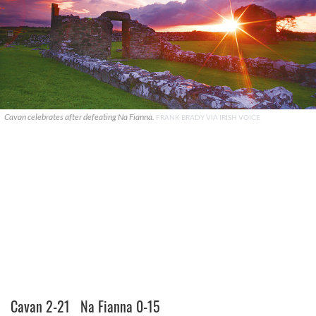
Cavan celebrates after defeating Na Fianna.
FRANK BRADY VIA IRISH VOICE
Cavan 2-21 Na Fianna 0-15