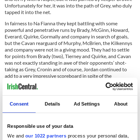
Unfortunately for her, it was into the path of Grey, who duly
tapped it into the net.
In fairness to Na Fianna they kept battling with some
powerful and penetrative runs by Brady, McGinn, Howard,
Everard, Quirke, Gormally and company in search of goals,
but the Cavan rearguard of Murphy, McBrien, the Kilkennys
and company were not in a giving mood. They had to settle
for points from Brady (two), Tierney and Quirke, and Cavan
was not exactly standing in awe of their opponents’ shot-
taking as Grey, Cronin and of course, Jordan continued to
add to a very impressive scoreboard in spite of the
oppressive heat.
Consent
Details
Ad Settings
About
Overall the sizeable crowd that braved the heat and humidity
were treated to a very sporting and enjoyable game, with the
referee Mags Doherty using common sense and letting the
Responsible use of your data
game flow as much as possible within the spirit of the rules.
We and
our 1022 partners
process your personal data,
Cavan are champions once again, and as my golfing buddy,