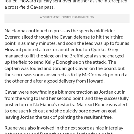
fouled. Howard quickly sent over another as she intercepted
a cross-field Cavan pass.
Na Fianna continued to press as the speedy midfielder
Everard sliced through the Cavan defense to hit their third
point in as many minutes, and soon the lead was up to four as
Howard pointed a free for another foul on Quirke. Grey
managed to lift the siege on the Breffni goal as she charged
up the field to send Kelly Donoghue on the attack. The
captain was fouled and Jordan got Cavan on the board, but
the score was soon answered as Kelly McCormack pointed at
the other end after a good delivery from Howard.
Cavan were now finding a bit more traction as Jordan cut in
from the wing to land her second point, and they successfully
pushed up on Na Fianna’s restarts. Mairead Ruane was alert
to one such kick out and she quickly bore down on goal,
leaving Jordan the task of pointing the resultant free.
Ruane was also involved in the next score as nice interplay
between her and Donoghue set up Jordan for a point.