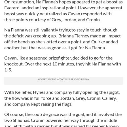
On resumption, Na Fianna’s hopes appeared to get a boost as
Everard landed an inspirational point. However, the apparent
boost was quickly neutralized as Cavan responded with
three points courtesy of Grey, Jordan, and Cronin.
Na Fianna was still valiantly trying to stay in touch, though
the deficit was creeping up. Brianna Tierney made an impact
off the bench as she slotted over a point, and Quirke added
another, but that was as good as it got for Na Fianna.
Cavan, like a seasoned prizefighter, decided to go for the
knockout. Over the next 10 minutes, they hit Na Fianna with
1-5.
With Kelleher, Hynes and company fully opening the spigot,
the flow was in full force and Jordan, Grey, Cronin, Callery,
and company kept raising the flags.
Of course, the coup de grace was the goal, and it involved the
two Shaunas. Cronin powered her way through the middle
and let fly with a rasper, but it was parried by keeper Brown.