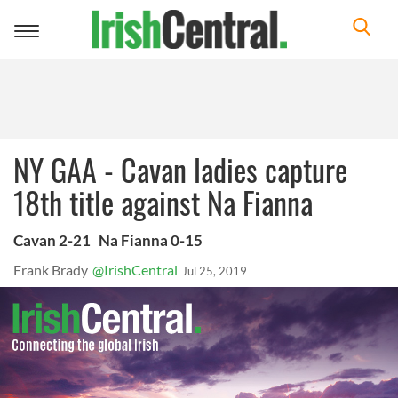
Toggle
navigation
NY GAA - Cavan ladies capture
18th title against Na Fianna
Cavan 2-21 Na Fianna 0-15
Frank Brady
@IrishCentral
Jul 25, 2019