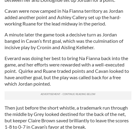
Cavan were now camped in Na Fianna territory as Jordan
added another point and Ashley Callery set up the hard-
working Ruane for the lead midway in the period.
A minute later the game took a decisive turn as Jordan
banged in Cavan’s first goal, which was the culmination of
incisive play by Cronin and Aisling Kelleher.
Everard was doing her best to bring Na Fianna back into the
game, and her efforts were rewarded with a well-executed
point. Quirke and Ruane traded points and Cavan looked to
have another goal, but the play was called back for a free
which Jordan pointed.
Then just before the short whistle, a trademark run through
the middle by Grey looked destined for the back of the net,
but keeper Claire Brown saved brilliantly to leave the scores
1-8 to 0-7 in Cavan’s favor at the break.