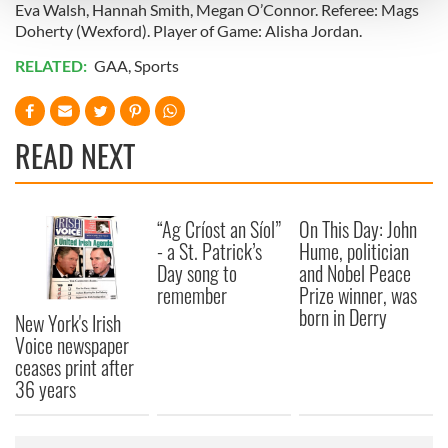
and set your preferences in the
details section
.
Eva Walsh, Hannah Smith, Megan O’Connor. Referee: Mags
Doherty (Wexford). Player of Game: Alisha Jordan.
We use cookies to personalise content and ads, to
RELATED:
GAA
,
Sports
provide social media features and to analyse our traffic.
We also share information about your use of our site with
our social media, advertising and analytics partners who
READ NEXT
may combine it with other information that you’ve
provided to them or that they’ve collected from your use
of their services.
“Ag Críost an Síol”
On This Day: John
- a St. Patrick’s
Hume, politician
Day song to
and Nobel Peace
remember
Prize winner, was
born in Derry
New York's Irish
Voice newspaper
ceases print after
36 years