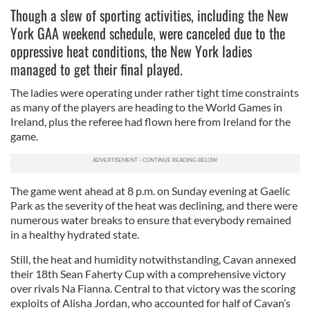
Though a slew of sporting activities, including the New
York GAA weekend schedule, were canceled due to the
oppressive heat conditions, the New York ladies
managed to get their final played.
The ladies were operating under rather tight time constraints
as many of the players are heading to the World Games in
Ireland, plus the referee had flown here from Ireland for the
game.
The game went ahead at 8 p.m. on Sunday evening at Gaelic
Park as the severity of the heat was declining, and there were
numerous water breaks to ensure that everybody remained
in a healthy hydrated state.
Still, the heat and humidity notwithstanding, Cavan annexed
their 18th Sean Faherty Cup with a comprehensive victory
over rivals Na Fianna. Central to that victory was the scoring
exploits of Alisha Jordan, who accounted for half of Cavan’s