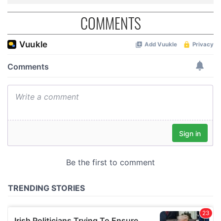
COMMENTS