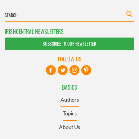
IRISHCENTRAL NEWSLETTERS
SUBSCRIBE TO OUR NEWSLETTER
FOLLOW US
BASICS
Authors
Topics
About Us