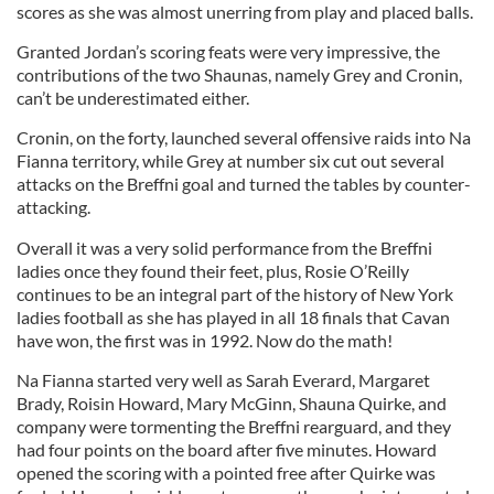
scores as she was almost unerring from play and placed balls.
Granted Jordan’s scoring feats were very impressive, the
contributions of the two Shaunas, namely Grey and Cronin,
can’t be underestimated either.
Cronin, on the forty, launched several offensive raids into Na
Fianna territory, while Grey at number six cut out several
attacks on the Breffni goal and turned the tables by counter-
attacking.
Overall it was a very solid performance from the Breffni
ladies once they found their feet, plus, Rosie O’Reilly
continues to be an integral part of the history of New York
ladies football as she has played in all 18 finals that Cavan
have won, the first was in 1992. Now do the math!
Na Fianna started very well as Sarah Everard, Margaret
Brady, Roisin Howard, Mary McGinn, Shauna Quirke, and
company were tormenting the Breffni rearguard, and they
had four points on the board after five minutes. Howard
opened the scoring with a pointed free after Quirke was