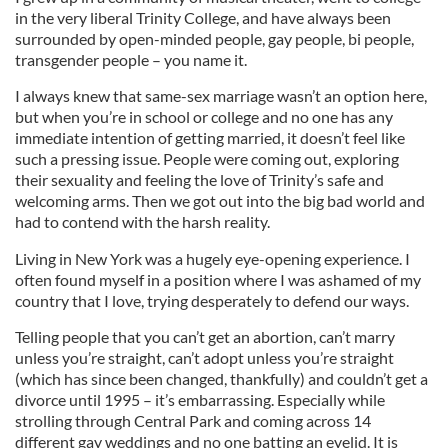
in the very liberal Trinity College, and have always been
surrounded by open-minded people, gay people, bi people,
transgender people – you name it.
I always knew that same-sex marriage wasn’t an option here,
but when you’re in school or college and no one has any
immediate intention of getting married, it doesn’t feel like
such a pressing issue. People were coming out, exploring
their sexuality and feeling the love of Trinity’s safe and
welcoming arms. Then we got out into the big bad world and
had to contend with the harsh reality.
Living in New York was a hugely eye-opening experience. I
often found myself in a position where I was ashamed of my
country that I love, trying desperately to defend our ways.
Telling people that you can’t get an abortion, can’t marry
unless you’re straight, can’t adopt unless you’re straight
(which has since been changed, thankfully) and couldn’t get a
divorce until 1995 – it’s embarrassing. Especially while
strolling through Central Park and coming across 14
different gay weddings and no one batting an eyelid. It is