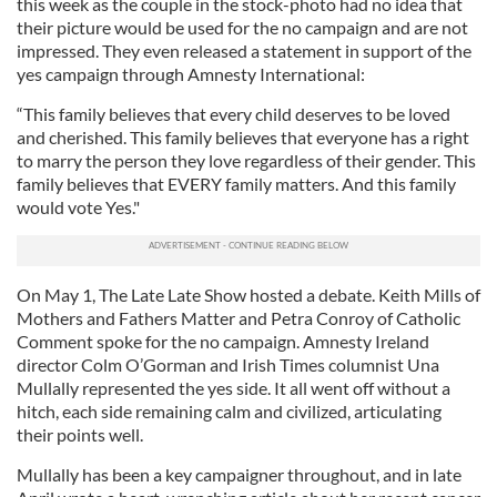
this week as the couple in the stock-photo had no idea that
their picture would be used for the no campaign and are not
impressed. They even released a statement in support of the
yes campaign through Amnesty International:
“This family believes that every child deserves to be loved
and cherished. This family believes that everyone has a right
to marry the person they love regardless of their gender. This
family believes that EVERY family matters. And this family
would vote Yes."
On May 1, The Late Late Show hosted a debate. Keith Mills of
Mothers and Fathers Matter and Petra Conroy of Catholic
Comment spoke for the no campaign. Amnesty Ireland
director Colm O’Gorman and Irish Times columnist Una
Mullally represented the yes side. It all went off without a
hitch, each side remaining calm and civilized, articulating
their points well.
Mullally has been a key campaigner throughout, and in late