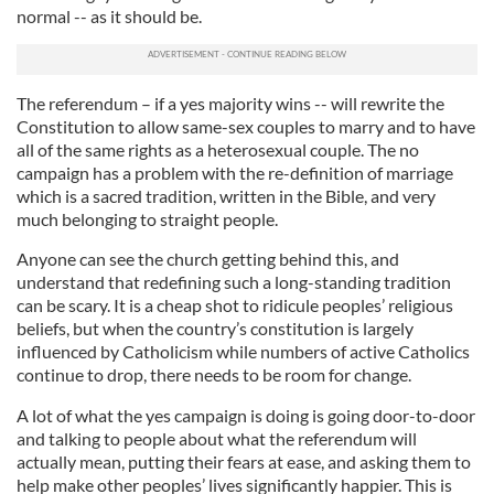
normal -- as it should be.
The referendum – if a yes majority wins -- will rewrite the
Constitution to allow same-sex couples to marry and to have
all of the same rights as a heterosexual couple. The no
campaign has a problem with the re-definition of marriage
which is a sacred tradition, written in the Bible, and very
much belonging to straight people.
Anyone can see the church getting behind this, and
understand that redefining such a long-standing tradition
can be scary. It is a cheap shot to ridicule peoples’ religious
beliefs, but when the country’s constitution is largely
influenced by Catholicism while numbers of active Catholics
continue to drop, there needs to be room for change.
A lot of what the yes campaign is doing is going door-to-door
and talking to people about what the referendum will
actually mean, putting their fears at ease, and asking them to
help make other peoples’ lives significantly happier. This is