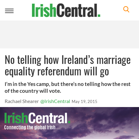
Toggle
navigation
No telling how Ireland’s marriage
equality referendum will go
I’m in the Yes camp, but there’s no telling how the rest
of the country will vote.
Rachael Shearer
@IrishCentral
May 19, 2015