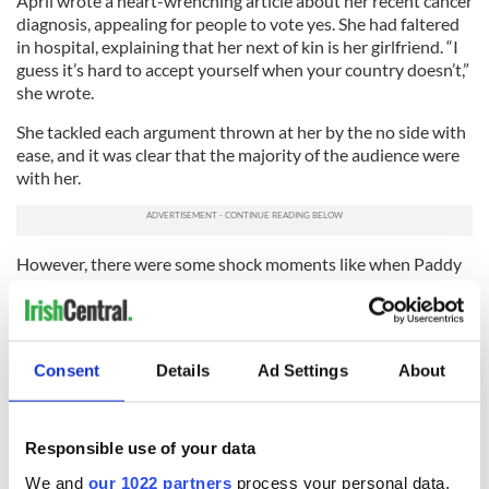
April wrote a heart-wrenching article about her recent cancer
diagnosis, appealing for people to vote yes. She had faltered
in hospital, explaining that her next of kin is her girlfriend. “I
guess it’s hard to accept yourself when your country doesn’t,”
she wrote.
She tackled each argument thrown at her by the no side with
ease, and it was clear that the majority of the audience were
with her.
However, there were some shock moments like when Paddy
Manning, a gay man on the no campaign, launched into an
attack on the Irish children’s charities who are pushing for a
yes vote. He recalled his experience of growing up as a gay
child in Ireland as “terrifying” but maintained that the best
Consent
Details
Ad Settings
About
place for a child to grow up is with a mother and a father.
Mullally calmly replied, “I do think it says a lot that someone
would sit there and say, ‘I don’t care what children’s charities
say.’”
Responsible use of your data
We and
our 1022 partners
process your personal data,
So who are the no voters? The general consensus is that they