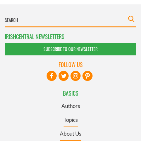
IRISHCENTRAL NEWSLETTERS
SUBSCRIBE TO OUR NEWSLETTER
FOLLOW US
BASICS
Authors
Topics
About Us