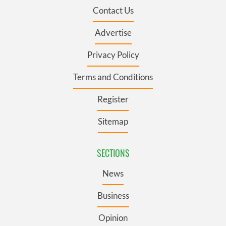
Contact Us
Advertise
Privacy Policy
Terms and Conditions
Register
Sitemap
SECTIONS
News
Business
Opinion