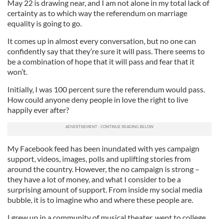
May 22 is drawing near, and I am not alone in my total lack of
certainty as to which way the referendum on marriage
equality is going to go.
It comes up in almost every conversation, but no one can
confidently say that they’re sure it will pass. There seems to
be a combination of hope that it will pass and fear that it
won’t.
Initially, I was 100 percent sure the referendum would pass.
How could anyone deny people in love the right to live
happily ever after?
My Facebook feed has been inundated with yes campaign
support, videos, images, polls and uplifting stories from
around the country. However, the no campaign is strong –
they have a lot of money, and what I consider to be a
surprising amount of support. From inside my social media
bubble, it is to imagine who and where these people are.
I grew up in a community of musical theater, went to college