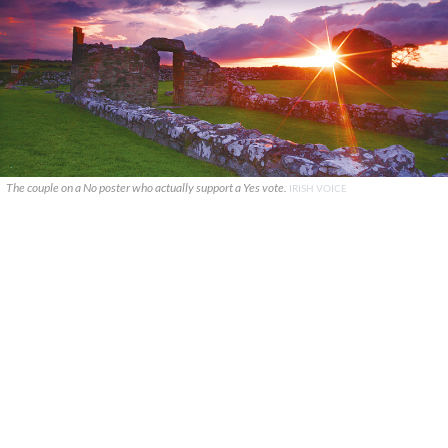
The couple on a No poster who actually support a Yes vote.
IRISH VOICE