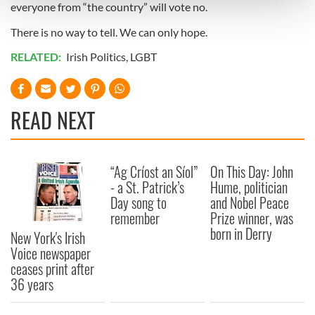
everyone from “the country” will vote no.
and set your preferences in the
details section
.
There is no way to tell. We can only hope.
We use cookies to personalise content and ads, to
RELATED:
Irish Politics
,
LGBT
provide social media features and to analyse our traffic.
We also share information about your use of our site with
our social media, advertising and analytics partners who
may combine it with other information that you’ve
READ NEXT
provided to them or that they’ve collected from your use
of their services.
“Ag Críost an Síol”
On This Day: John
- a St. Patrick’s
Hume, politician
Day song to
and Nobel Peace
remember
Prize winner, was
born in Derry
New York's Irish
Voice newspaper
ceases print after
36 years