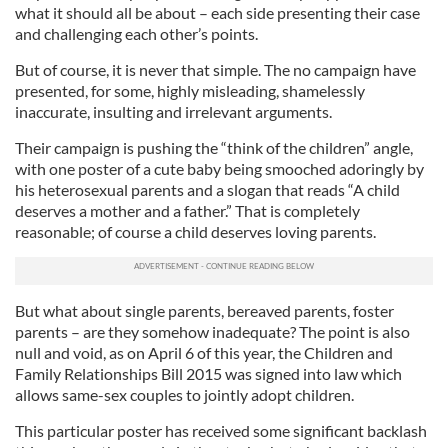
what it should all be about – each side presenting their case
and challenging each other’s points.
But of course, it is never that simple. The no campaign have
presented, for some, highly misleading, shamelessly
inaccurate, insulting and irrelevant arguments.
Their campaign is pushing the “think of the children” angle,
with one poster of a cute baby being smooched adoringly by
his heterosexual parents and a slogan that reads “A child
deserves a mother and a father.” That is completely
reasonable; of course a child deserves loving parents.
But what about single parents, bereaved parents, foster
parents – are they somehow inadequate? The point is also
null and void, as on April 6 of this year, the Children and
Family Relationships Bill 2015 was signed into law which
allows same-sex couples to jointly adopt children.
This particular poster has received some significant backlash