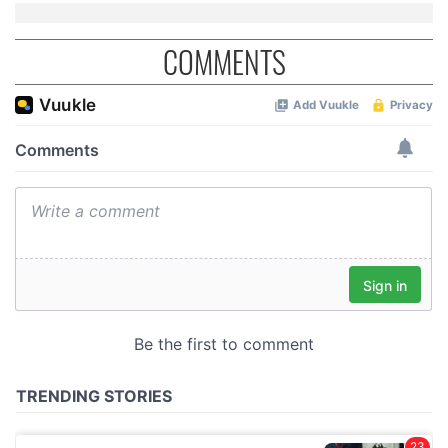
COMMENTS