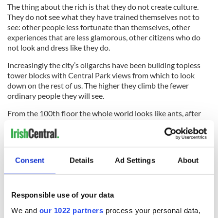
The thing about the rich is that they do not create culture.
They do not see what they have trained themselves not to
see: other people less fortunate than themselves, other
experiences that are less glamorous, other citizens who do
not look and dress like they do.
Increasingly the city’s oligarchs have been building topless
tower blocks with Central Park views from which to look
down on the rest of us. The higher they climb the fewer
ordinary people they will see.
From the 100th floor the whole world looks like ants, after
all. We are about 25 years away from the decision to ring
each ritzy new skyscraper with a working moat and portcullis.
So
New York
’s old buildings, bridges and tunnels still have
Consent
Details
Ad Settings
About
something important to say to us. It is this: we were built in
service of all of the people of this city, for the masses, for
commerce and industry and the public good, and forget us at
your peril.
Responsible use of your data
We and
our 1022 partners
process your personal data,