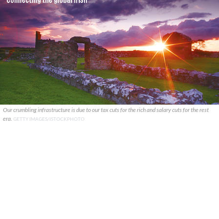
Our crumbling infrastructure is due to our tax cuts for the rich and salary cuts for the rest
era.
GETTY IMAGES/ISTOCKPHOTO