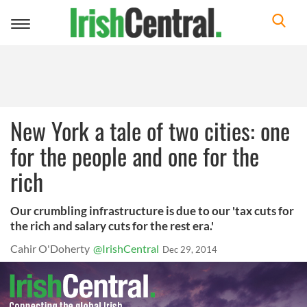
Toggle
navigation
New York a tale of two cities: one
for the people and one for the
rich
Our crumbling infrastructure is due to our 'tax cuts for
the rich and salary cuts for the rest era.'
Cahir O'Doherty
@IrishCentral
Dec 29, 2014