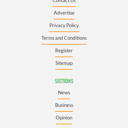
Contact Us
Advertise
Privacy Policy
Terms and Conditions
Register
Sitemap
SECTIONS
News
Business
Opinion