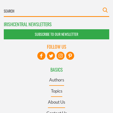
IRISHCENTRAL NEWSLETTERS
SUBSCRIBE TO OUR NEWSLETTER
FOLLOW US
BASICS
Authors
Topics
About Us