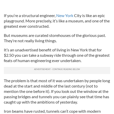
If you’re a structural engineer,
New York
City is like an epic
playground. More precisely, it’s like a museum, and one of the
greatest ever constructed.
But museums are curated storehouses of the glorious past.
They’re not really living things.
It’s an unadvertised benefit of living in New York that for
$2.50 you can take a subway ride through one of the greatest
feats of human engineering ever undertaken.
The problem is that most of it was undertaken by people long
dead at the start and middle of the last century (not to
mention the one before it). If you look out the window at the
passing bridges and tunnels you can plainly see that time has
caught up with the ambitions of yesterday.
Iron beams have rusted, tunnels can’t cope with modern