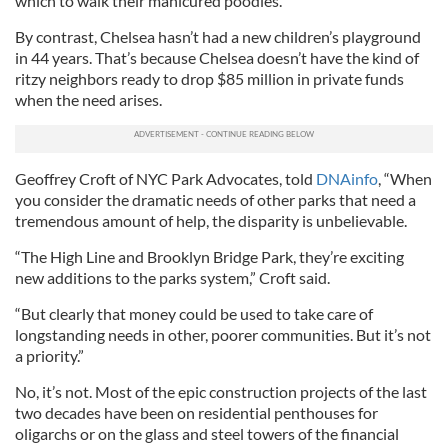
which to walk their manicured poodles.
By contrast, Chelsea hasn’t had a new children’s playground
in 44 years. That’s because Chelsea doesn’t have the kind of
ritzy neighbors ready to drop $85 million in private funds
when the need arises.
Geoffrey Croft of NYC Park Advocates, told
DNAinfo
, “When
you consider the dramatic needs of other parks that need a
tremendous amount of help, the disparity is unbelievable.
“The High Line and Brooklyn Bridge Park, they’re exciting
new additions to the parks system,” Croft said.
“But clearly that money could be used to take care of
longstanding needs in other, poorer communities. But it’s not
a priority.”
No, it’s not. Most of the epic construction projects of the last
two decades have been on residential penthouses for
oligarchs or on the glass and steel towers of the financial