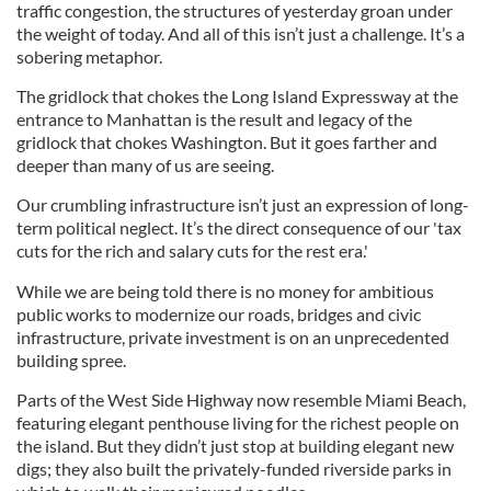
traffic congestion, the structures of yesterday groan under
the weight of today. And all of this isn’t just a challenge. It’s a
sobering metaphor.
The gridlock that chokes the Long Island Expressway at the
entrance to Manhattan is the result and legacy of the
gridlock that chokes Washington. But it goes farther and
deeper than many of us are seeing.
Our crumbling infrastructure isn’t just an expression of long-
term political neglect. It’s the direct consequence of our 'tax
cuts for the rich and salary cuts for the rest era.'
While we are being told there is no money for ambitious
public works to modernize our roads, bridges and civic
infrastructure, private investment is on an unprecedented
building spree.
Parts of the West Side Highway now resemble Miami Beach,
featuring elegant penthouse living for the richest people on
the island. But they didn’t just stop at building elegant new
digs; they also built the privately-funded riverside parks in