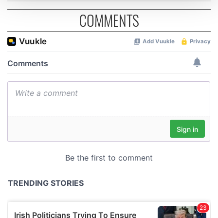
COMMENTS
We use cookies to personalise content and ads, to
provide social media features and to analyse our traffic.
We also share information about your use of our site with
our social media, advertising and analytics partners who
may combine it with other information that you’ve
provided to them or that they’ve collected from your use
of their services.