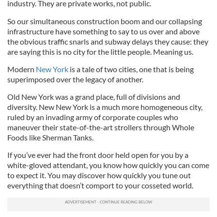
industry. They are private works, not public.
So our simultaneous construction boom and our collapsing
infrastructure have something to say to us over and above
the obvious traffic snarls and subway delays they cause: they
are saying this is no city for the little people. Meaning us.
Modern
New York
is a tale of two cities, one that is being
superimposed over the legacy of another.
Old New York was a grand place, full of divisions and
diversity. New New York is a much more homogeneous city,
ruled by an invading army of corporate couples who
maneuver their state-of-the-art strollers through Whole
Foods like Sherman Tanks.
If you’ve ever had the front door held open for you by a
white-gloved attendant, you know how quickly you can come
to expect it. You may discover how quickly you tune out
everything that doesn’t comport to your cosseted world.