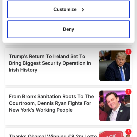
If you allow, we would also like to:
Customize
Collect information about your geographical
location which can be accurate to within several
meters
Deny
Identify your device by actively scanning it for
specific characteristics (fingerprinting)
Find out more about how your personal data is processed
and set your preferences in the
details section
.
We use cookies to personalise content and ads, to
provide social media features and to analyse our traffic.
We also share information about your use of our site with
our social media, advertising and analytics partners who
may combine it with other information that you’ve
provided to them or that they’ve collected from your use
of their services.