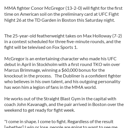
MMA fighter Conor McGregor (13-2-0) will fight for the first
time on American soil on the preliminary card at UFC Fight
Night 26 at the TD Garden in Boston this Saturday night.
The 25-year-old featherweight takes on Max Holloway (7-2)
in a contest scheduled for three five-minute rounds, and the
fight will be televised on Fox Sports 1.
McGregor is an entertaining character who made his UFC
debut in April in Stockholm with a first round TKO win over
Marcus Brimmage, winning a $60,000 bonus for the
knockout in the process. The Dubliner is a confident fighter
who believes in his own talent, and his outgoing personality
has won him a legion of fans in the MMA world.
He works out of the Straight Blast Gym in the capital with
coach John Kavanagh, and the pair arrived in Boston over the
weekend to get ready for fight week.
"I come in shape. I come to fight. Regardless of the result
[whether] I win or lose, people are going to want to see me.