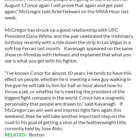
August 17 once again I will prove that again and get paid
again," McGregor told Ariel Helwani on the MMA Hour last
week.
McGregor has struck up a good relationship with UFC
President Dana White, and the pair celebrated the Irishman's
birthday recently with a ride down the strip in Las Vegas in a
soft top Ferrari last month. Kavanagh appeared on the same
show on Monday with Helwani and explained that what you
see is what you get with his fighter.
“I’ve known Conor for almost 10 years. He tends to have this
effect on people, whether he is meeting a new guy walking in
the gym he will talk to him for half an hour about how to
throw a jab, or whether he is meeting the president of the
biggest fight company in the world. Conor has a magnetic
personality that people are drawn to,” said Kavanagh. If
McGregor can win well and impress fight fans again this
weekend, then he will take another important step on the
road to his goal of getting a shot at the featherweight title,
currently held by Jose Aldo.
RELATED:
Boston