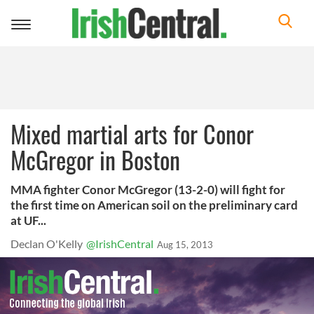
Toggle
navigation
Mixed martial arts for Conor
McGregor in Boston
MMA fighter Conor McGregor (13-2-0) will fight for
the first time on American soil on the preliminary card
at UF...
Declan O'Kelly
@IrishCentral
Aug 15, 2013