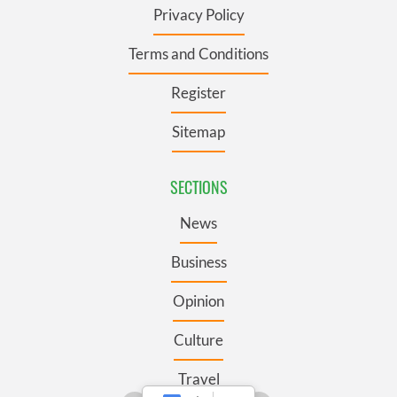
Privacy Policy
Terms and Conditions
Register
Sitemap
SECTIONS
News
Business
Opinion
Culture
Travel