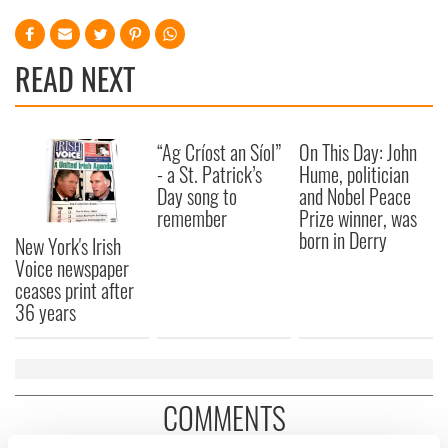
READ NEXT
“Ag Críost an Síol”
On This Day: John
- a St. Patrick’s
Hume, politician
Day song to
and Nobel Peace
remember
Prize winner, was
born in Derry
New York's Irish
Voice newspaper
ceases print after
36 years
COMMENTS