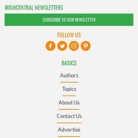
IRISHCENTRAL NEWSLETTERS
SUBSCRIBE TO OUR NEWSLETTER
FOLLOW US
BASICS
Authors
Topics
About Us
Contact Us
Advertise