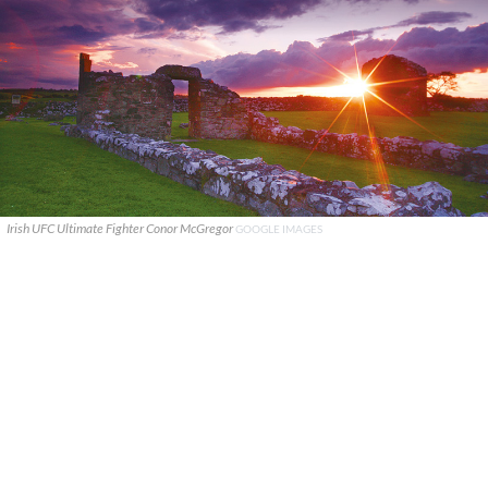
Irish UFC Ultimate Fighter Conor McGregor
GOOGLE IMAGES