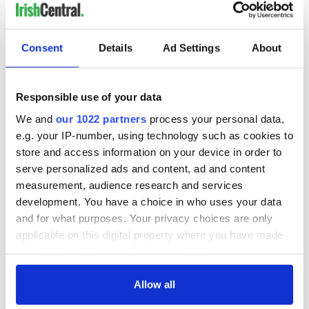
Consent
Details
Ad Settings
About
Responsible use of your data
We and
our 1022 partners
process your personal data,
e.g. your IP-number, using technology such as cookies to
store and access information on your device in order to
serve personalized ads and content, ad and content
measurement, audience research and services
development. You have a choice in who uses your data
and for what purposes. Your privacy choices are only
applicable on this digital property where you have made
your choices. You can change or withdraw your consent
any time from the Cookie Declaration or by clicking on
the Privacy trigger icon.
Allow all