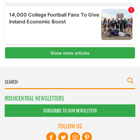
IRISHCENTRAL NEWSLETTERS
SUBSCRIBE TO OUR NEWSLETTER
FOLLOW US