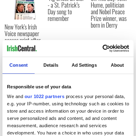
- a St. Patrick’s
Hume, politician
Day song to
and Nobel Peace
remember
Prize winner, was
born in Derry
New York's Irish
Voice newspaper
ceases print after
36 years
Consent
Details
Ad Settings
About
COMMENTS
Responsible use of your data
We and
our 1022 partners
process your personal data,
e.g. your IP-number, using technology such as cookies to
store and access information on your device in order to
serve personalized ads and content, ad and content
measurement, audience research and services
development. You have a choice in who uses your data