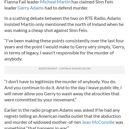
Fianna Fail leader
Micheal Martin
has claimed Sinn Fein
leader
Gerry Adams
had to defend murder.
In a scathing debate between the two on RTE Radio, Adams
insisted Martin only mentioned the north of Ireland when he
was making a cheap shot against Sinn Fein.
“I've been making these points consistently over the last four
years and the point I would make to Gerry very simply, ‘Gerry,
in terms of legacy, I wasn't responsible for the murder of
anybody.
“I don’t have to legitimize the murder of anybody. You do.
And you continue to do it. And to the day I leave public life, I
will never allow you Gerry to wash away the atrocities that
were committed by your movement.”
Earlier in the radio program Adams was asked if he had any
regrets telling an American media outlet that the abduction
and murder of widowed mother-of-ten
Jean McConville
was
something “that happens in war.”