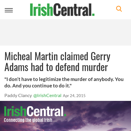
Toggle
navigation
Micheal Martin claimed Gerry
Adams had to defend murder
"I don’t have to legitimize the murder of anybody. You
do. And you continue to do it."
Paddy Clancy
@IrishCentral
Apr 24, 2015