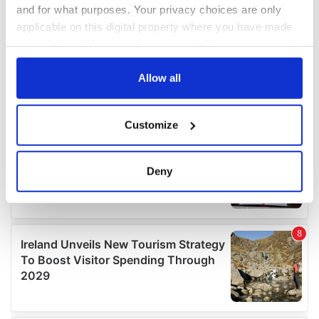
and for what purposes. Your privacy choices are only
applicable on this digital property where you have made
your choices. You can change or withdraw your consent
any time from the Cookie Declaration or by clicking on
the Privacy trigger icon.
Allow all
If you allow, we would also like to:
Customize
Collect information about your geographical
location which can be accurate to within several
meters
Deny
Identify your device by actively scanning it for
specific characteristics (fingerprinting)
Find out more about how your personal data is processed
and set your preferences in the
details section
.
We use cookies to personalise content and ads, to
provide social media features and to analyse our traffic.
We also share information about your use of our site with