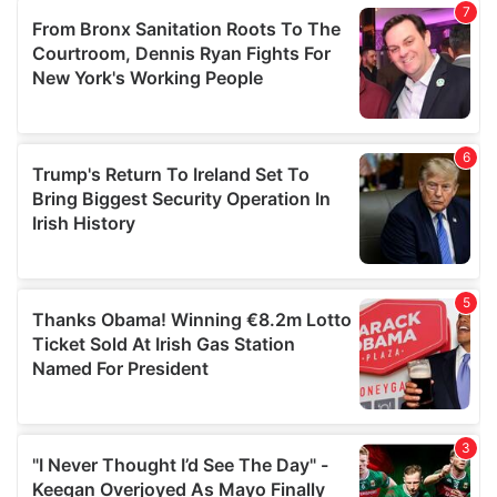
our social media, advertising and analytics partners who
may combine it with other information that you’ve
provided to them or that they’ve collected from your use
of their services.