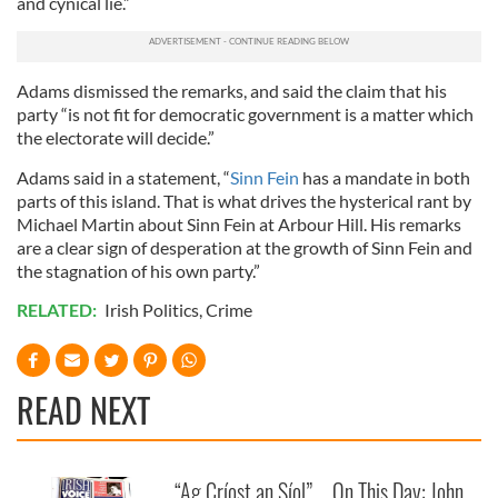
and cynical lie.”
Adams dismissed the remarks, and said the claim that his
party “is not fit for democratic government is a matter which
the electorate will decide.”
Adams said in a statement, “
Sinn Fein
has a mandate in both
parts of this island. That is what drives the hysterical rant by
Michael Martin about Sinn Fein at Arbour Hill. His remarks
are a clear sign of desperation at the growth of Sinn Fein and
the stagnation of his own party.”
RELATED:
Irish Politics
,
Crime
READ NEXT
“Ag Críost an Síol”
On This Day: John