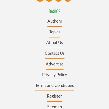
BASICS
Authors
Topics
About Us
Contact Us
Advertise
Privacy Policy
Terms and Conditions
Register
Sitemap