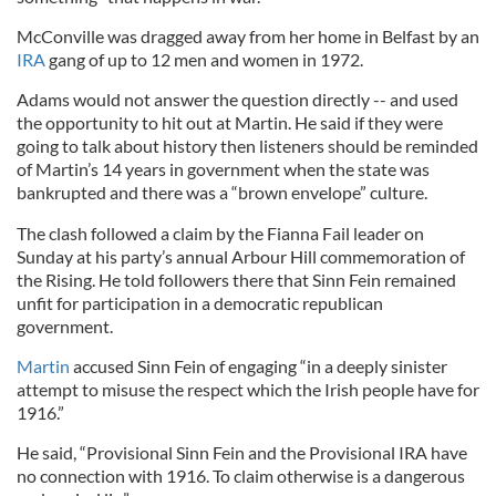
McConville was dragged away from her home in Belfast by an
IRA
gang of up to 12 men and women in 1972.
Adams would not answer the question directly -- and used
the opportunity to hit out at Martin. He said if they were
going to talk about history then listeners should be reminded
of Martin’s 14 years in government when the state was
bankrupted and there was a “brown envelope” culture.
The clash followed a claim by the Fianna Fail leader on
Sunday at his party’s annual Arbour Hill commemoration of
the Rising. He told followers there that Sinn Fein remained
unfit for participation in a democratic republican
government.
Martin
accused Sinn Fein of engaging “in a deeply sinister
attempt to misuse the respect which the Irish people have for
1916.”
He said, “Provisional Sinn Fein and the Provisional IRA have
no connection with 1916. To claim otherwise is a dangerous