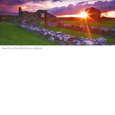
Sinn Fein President Gerry Adams.