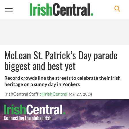
Toggle
navigation
McLean St. Patrick’s Day parade
biggest and best yet
Record crowds line the streets to celebrate their Irish
heritage on a sunny day in Yonkers
IrishCentral Staff
@IrishCentral
Mar 27, 2014