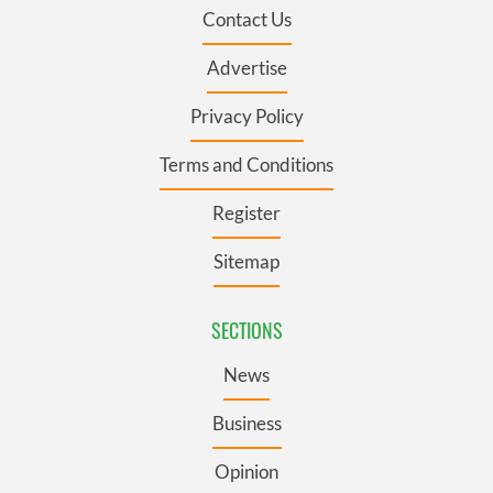
Contact Us
Advertise
Privacy Policy
Terms and Conditions
Register
Sitemap
SECTIONS
News
Business
Opinion