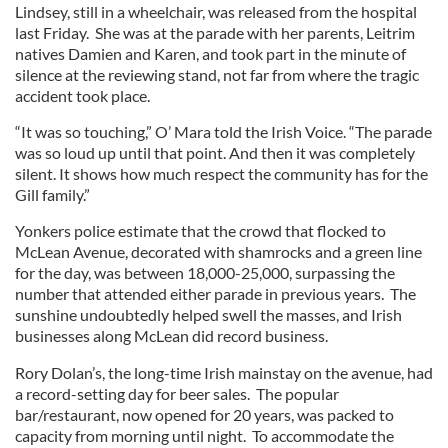
Lindsey, still in a wheelchair, was released from the hospital
last Friday. She was at the parade with her parents, Leitrim
natives Damien and Karen, and took part in the minute of
silence at the reviewing stand, not far from where the tragic
accident took place.
“It was so touching,” O’ Mara told the Irish Voice. “The parade
was so loud up until that point. And then it was completely
silent. It shows how much respect the community has for the
Gill family.”
Yonkers police estimate that the crowd that flocked to
McLean Avenue, decorated with shamrocks and a green line
for the day, was between 18,000-25,000, surpassing the
number that attended either parade in previous years. The
sunshine undoubtedly helped swell the masses, and Irish
businesses along McLean did record business.
Rory Dolan’s, the long-time Irish mainstay on the avenue, had
a record-setting day for beer sales. The popular
bar/restaurant, now opened for 20 years, was packed to
capacity from morning until night. To accommodate the