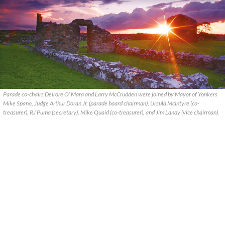
Parade co-chairs Deirdre O’ Mara and Larry McCrudden were joined by Mayor of Yonkers
Mike Spano, Judge Arthur Doran Jr. (parade board chairman), Ursula McIntyre (co-
treasurer), RJ Puma (secretary), Mike Quaid (co-treasurer), and Jim Landy (vice chairman).