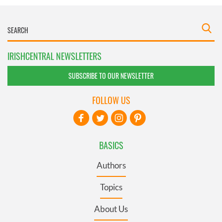
IRISHCENTRAL NEWSLETTERS
SUBSCRIBE TO OUR NEWSLETTER
FOLLOW US
BASICS
Authors
Topics
About Us