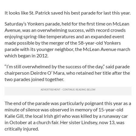
It looks like St. Patrick saved his best parade for last this year.
Saturday’s Yonkers parade, held for the first time on McLean
Avenue, was an overwhelming success, with record crowds
enjoying spring-like temperatures and an expanded event
made possible by the merger of the 58-year-old Yonkers
parade with its younger neighbor, the McLean Avenue march
which began in 2012.
“I’m still overwhelmed by the success of the day,” said parade
chairperson Deirdre O’ Mara, who retained her title after the
two parades joined together.
The end of the parade was particularly poignant this year as a
minute of silence was observed in memory of 15-year-old
Kalie Gill, the local Irish girl who was killed by a runaway car
in October at a church fair. Her sister Lindsey, now 13, was
critically injured.