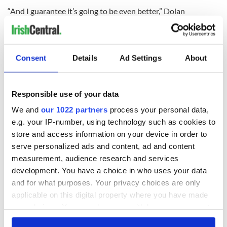
“And I guarantee it’s going to be even better,” Dolan
promised.
RELATED:
New York
,
St. Patrick's Day
Consent
Details
Ad Settings
About
READ NEXT
Responsible use of your data
We and
our 1022 partners
process your personal data,
“Ag Críost an Síol”
On This Day: John
e.g. your IP-number, using technology such as cookies to
- a St. Patrick’s
Hume, politician
store and access information on your device in order to
Day song to
and Nobel Peace
serve personalized ads and content, ad and content
remember
Prize winner, was
measurement, audience research and services
born in Derry
New York's Irish
development. You have a choice in who uses your data
Voice newspaper
and for what purposes. Your privacy choices are only
ceases print after
applicable on this digital property where you have made
36 years
your choices. You can change or withdraw your consent
any time from the Cookie Declaration or by clicking on