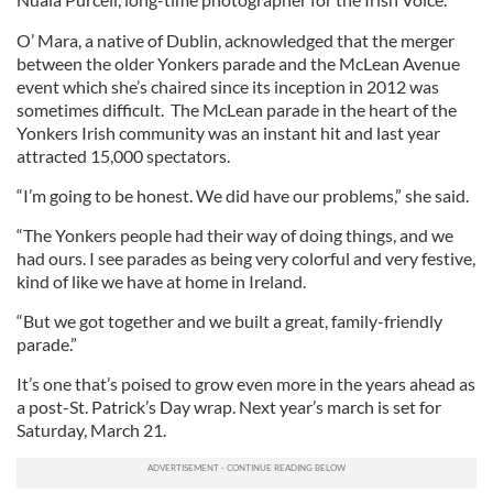
O’ Mara, a native of Dublin, acknowledged that the merger
between the older Yonkers parade and the McLean Avenue
event which she’s chaired since its inception in 2012 was
sometimes difficult. The McLean parade in the heart of the
Yonkers Irish community was an instant hit and last year
attracted 15,000 spectators.
“I’m going to be honest. We did have our problems,” she said.
“The Yonkers people had their way of doing things, and we
had ours. I see parades as being very colorful and very festive,
kind of like we have at home in Ireland.
“But we got together and we built a great, family-friendly
parade.”
It’s one that’s poised to grow even more in the years ahead as
a post-St. Patrick’s Day wrap. Next year’s march is set for
Saturday, March 21.