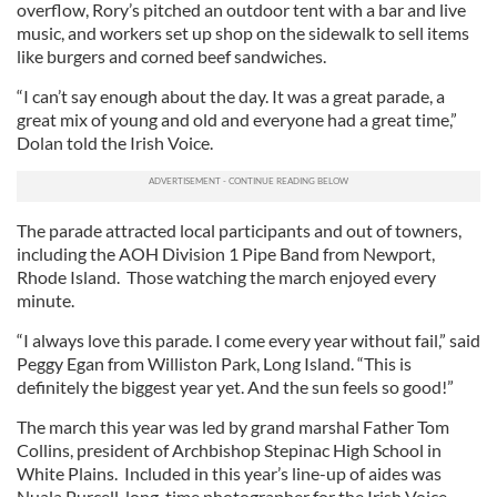
overflow, Rory’s pitched an outdoor tent with a bar and live
music, and workers set up shop on the sidewalk to sell items
like burgers and corned beef sandwiches.
“I can’t say enough about the day. It was a great parade, a
great mix of young and old and everyone had a great time,”
Dolan told the Irish Voice.
The parade attracted local participants and out of towners,
including the AOH Division 1 Pipe Band from Newport,
Rhode Island. Those watching the march enjoyed every
minute.
“I always love this parade. I come every year without fail,” said
Peggy Egan from Williston Park, Long Island. “This is
definitely the biggest year yet. And the sun feels so good!”
The march this year was led by grand marshal Father Tom
Collins, president of Archbishop Stepinac High School in
White Plains. Included in this year’s line-up of aides was
Nuala Purcell, long-time photographer for the Irish Voice.