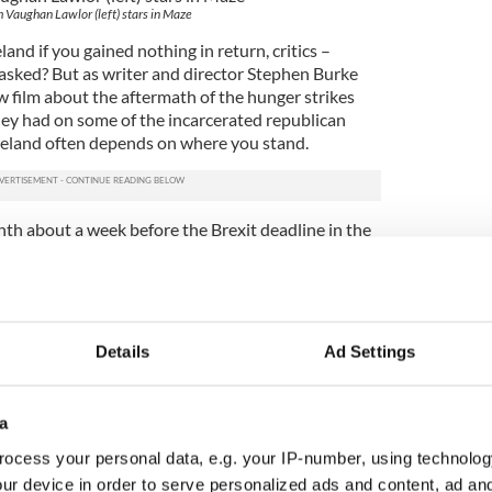
 Vaughan Lawlor (left) stars in Maze
and if you gained nothing in return, critics –
– asked? But as writer and director Stephen Burke
w film about the aftermath of the hunger strikes
they had on some of the incarcerated republican
Ireland often depends on where you stand.
nth about a week before the Brexit deadline in the
e to reflect on the long shadow of the Troubles. In
ren't born yet, it was a bitter three-decades-long
of everyone it touched.
5
Details
Ad Settings
Barry Ward in "Maze".
nd unionist, Catholic and Protestant, believer and
 us, over and over, it was the sheer intimacy of the
a
sides often sharing an evening living on the same
ocess your personal data, e.g. your IP-number, using technolog
rtbreaking.
ur device in order to serve personalized ads and content, ad a