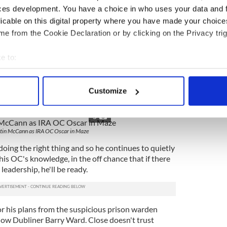
ican prisoners being held together in the same
ces development. You have a choice in who uses your data and 
rison wardens and the prisoners they guarded, it
licable on this digital property where you have made your choic
as caught up in a giant unwinnable stalemate.
e from the Cookie Declaration or by clicking on the Privacy trig
oogan as an Irish farmer singing rebel tunes on
e to:
bout your geographical location which can be accurate to within 
out plan is dismissed by his operations commander
nn. It's too risky, the place is too impregnable,
 actively scanning it for specific characteristics (fingerprinting)
Customize
re certain to come to the aid of the guards during
 personal data is processed and set your preferences in the
det
empt, he reasons.
5
e content and ads, to provide social media features and to analy
tin McCann as IRA OC Oscar in Maze
 our site with our social media, advertising and analytics partn
 provided to them or that they’ve collected from your use of their
oing the right thing and so he continues to quietly
his OC's knowledge, in the off chance that if there
leadership, he'll be ready.
or his plans from the suspicious prison warden
low Dubliner Barry Ward. Close doesn't trust