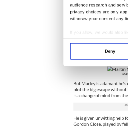
Like the loyalist and republ
audience research and servi
prison block, and like the p
privacy choices are only app
would seem that everyone w
withdraw your consent any tim
Read more:
WATCH - Steve C
the BBC is hilarious
If you allow, we would also lik
Collect information a
In the beginning, his break
Oscar, played by Martin McCa
Identify your device by
Deny
and the loyalist prisoners a
Find out more about how your
any republican breakout att
We use cookies to personalis
Mar
information about your use of
other information that you’ve
But Marley is adamant he's d
plot the big escape without 
is a change of mind from the 
He is given unwitting help f
Gordon Close, played by fel