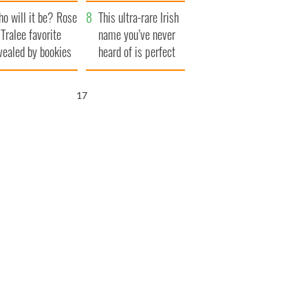
r funeral as she
launches $50
o will it be? Rose
anked local shops
million wrongful
This ultra-rare Irish
 Tralee favorite
death lawsuit
name you’ve never
vealed by bookies
heard of is perfect
for a baby boy
16