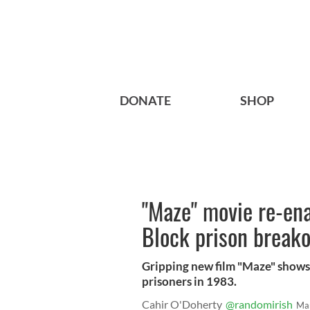
DONATE
SHOP
"Maze" movie re-en
Block prison break
Gripping new film "Maze" shows 
prisoners in 1983.
Cahir O'Doherty
@randomirish
Ma