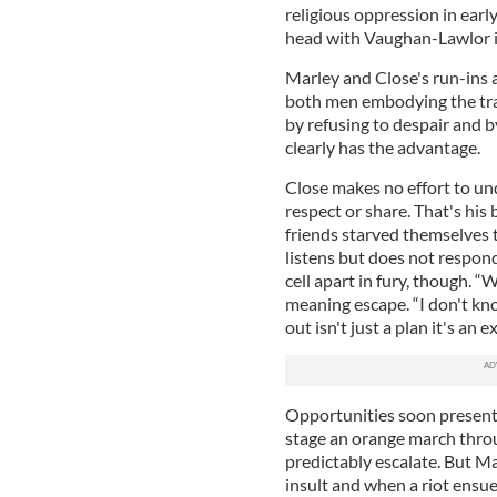
religious oppression in earl
head with Vaughan-Lawlor in 
Marley and Close's run-ins 
both men embodying the tra
by refusing to despair and 
clearly has the advantage.
Close makes no effort to u
respect or share. That's his
friends starved themselves t
listens but does not respond
cell apart in fury, though. “
meaning escape. “I don't kn
out isn't just a plan it's an 
Opportunities soon present
stage an orange march throu
predictably escalate. But M
insult and when a riot ensue