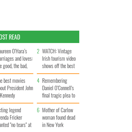
OST READ
ureen O’Hara’s
WATCH: Vintage
rriages and loves:
Irish tourism video
e good, the bad,
shows off the best
d the ugly
bits of Ireland
he best movies
Remembering
out President John
Daniel O’Connell's
. Kennedy
final tragic plea to
save Ireland from
cting legend
Famine
Mother of Carlow
enda Fricker
woman found dead
nted "no tears" at
in New York