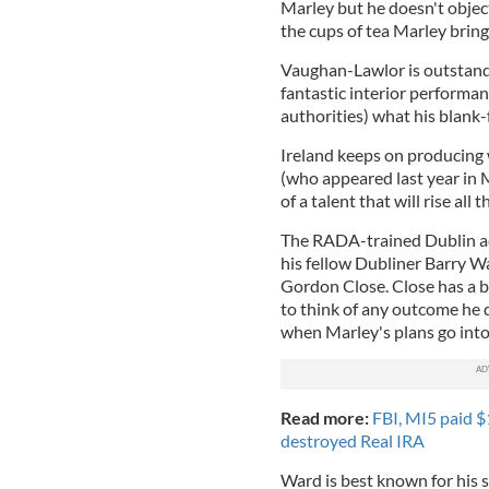
Marley but he doesn't object
the cups of tea Marley bring
Vaughan-Lawlor is outstandi
fantastic interior performan
authorities) what his blank-
Ireland keeps on producing
(who appeared last year in 
of a talent that will rise all
The RADA-trained Dublin a
his fellow Dubliner Barry W
Gordon Close. Close has a bl
to think of any outcome he d
when Marley's plans go into
Read more:
FBI, MI5 paid $
destroyed Real IRA
Ward is best known for his s