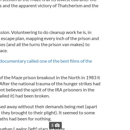
rs and the apparent victory of Thatcherism and the
sion. Volunteering to do cleanup work he is, in
te escape plan, mapping every inch of the prison and
kes (and all the turns the prison van makes) to
ace.
 documentary called one of the best films of the
of the Maze prison breakout in the North in 1983 it
After the national trauma of the hunger strikes had
t believed the spirit of the IRA prisoners in the
alled it) had been broken.
ssed away without their demands being met (apart
they brought to their plight). It seemed to some
ths had been for nothing.
5