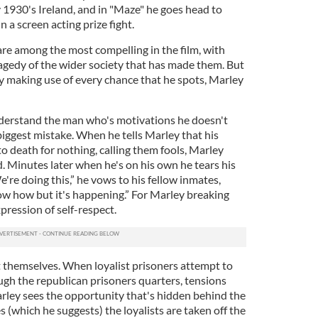
y 1930's Ireland, and in "Maze" he goes head to
a screen acting prize fight.
are among the most compelling in the film, with
gedy of the wider society that has made them. But
by making use of every chance that he spots, Marley
nderstand the man who's motivations he doesn't
 biggest mistake. When he tells Marley that his
o death for nothing, calling them fools, Marley
. Minutes later when he's on his own he tears his
We're doing this,” he vows to his fellow inmates,
ow how but it's happening.” For Marley breaking
expression of self-respect.
 themselves. When loyalist prisoners attempt to
gh the republican prisoners quarters, tensions
arley sees the opportunity that's hidden behind the
s (which he suggests) the loyalists are taken off the