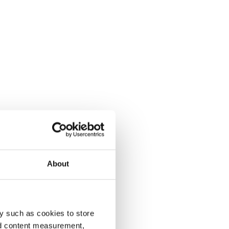
About
y such as cookies to store
nd content measurement,