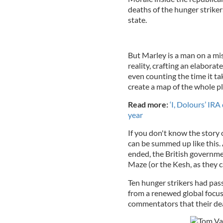
deaths of the hunger strike
state.
But Marley is a man on a mis
reality, crafting an elabora
even counting the time it ta
create a map of the whole pl
Read more:
‘I, Dolours’ IRA
year
If you don't know the story 
can be summed up like this. 
ended, the British governmen
Maze (or the Kesh, as they c
Ten hunger strikers had pa
from a renewed global focus 
commentators that their dea