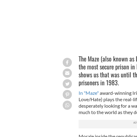
The Maze (also known as 
the most secure prison in 
shows us that was until th
prisoners in 1983.
In "Maze"
award-winning Iri
Love/Hate) plays the real-li
desperately looking for a wa
much to the world as they d
Morale inside the republican