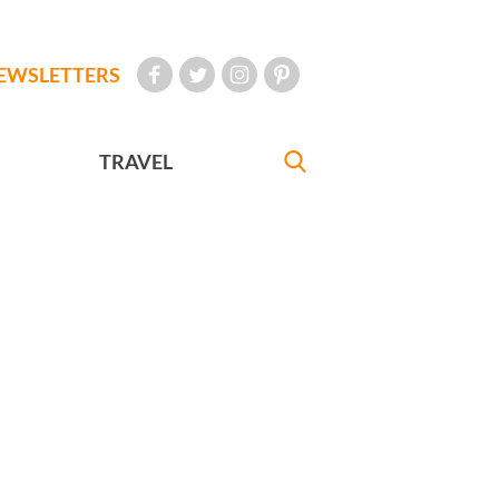
EWSLETTERS
TRAVEL