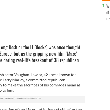
he
Wh
th
of
re
Long Kesh or the H-Blocks) was once thought
Europe, but as the gripping new film "Maze"
e daring real-life breakout of 38 republican
sh actor Vaughan-Lawlor, 42, (best known for
fe Larry Marley, a committed republican
y to make the sacrifices of his comrades mean as
o to him.
 section of the Maze is at its lowest ebb after the