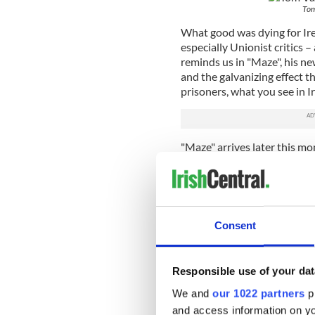
Tom
What good was dying for Irel
especially Unionist critics 
reminds us in "Maze", his ne
and the galvanizing effect 
prisoners, what you see in 
"Maze" arrives later this mo
UK, making this an ideal tim
case you weren't there or we
war that blighted the lives 
Consent
Young and old, nationalist a
dissenter. As "Maze" reminds
Responsible use of your dat
conflict, with the opposing 
We and
our 1022 partners
pr
streets, that made it so hea
and access information on yo