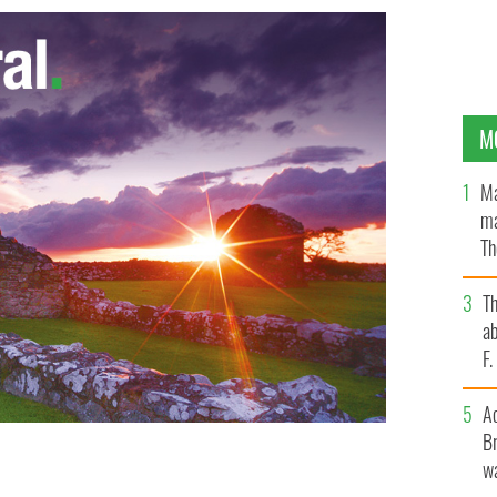
M
Ma
ma
Th
an
T
ab
F
A
Br
wa