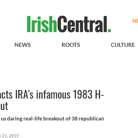
N
NEWS
ROOTS
CULTURE
acts IRA's infamous 1983 H-
out
us daring real-life breakout of 38 republican
r 21, 2019