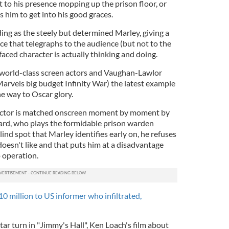
 to his presence mopping up the prison floor, or
s him to get into his good graces.
ng as the steely but determined Marley, giving a
ce that telegraphs to the audience (but not to the
faced character is actually thinking and doing.
 world-class screen actors and Vaughan-Lawlor
Marvels big budget Infinity War) the latest example
 the way to Oscar glory.
ctor is matched onscreen moment by moment by
ard, who plays the formidable prison warden
ind spot that Marley identifies early on, he refuses
oesn't like and that puts him at a disadvantage
 operation.
10 million to US informer who infiltrated,
tar turn in "Jimmy's Hall", Ken Loach's film about