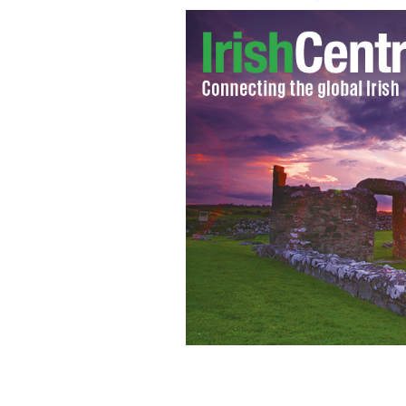
Irish immigration centers expecting a
the US this summer.
PHOTOCALL