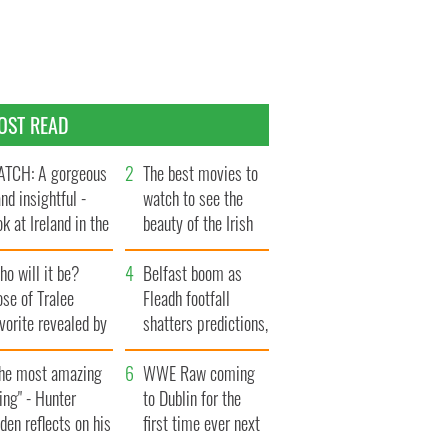
OST READ
TCH: A gorgeous
The best movies to
and insightful -
watch to see the
ok at Ireland in the
beauty of the Irish
te 1960s
countryside
o will it be?
Belfast boom as
se of Tralee
Fleadh footfall
vorite revealed by
shatters predictions,
ookies
set to exceed 1
The most amazing
million
WWE Raw coming
ing" - Hunter
to Dublin for the
den reflects on his
first time ever next