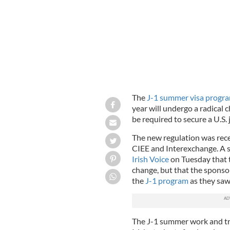
The
J-1 summer visa progr
year will undergo a radical c
be required to secure a U.S. j
The new regulation was recen
CIEE and Interexchange. A 
Irish Voice
on Tuesday that 
change, but that the sponsor
the
J-1 program
as they saw 
The J-1 summer work and tr