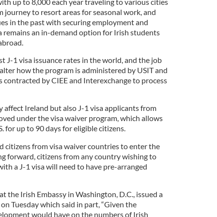
ith up to 8,000 each year traveling to various cities
m journey to resort areas for seasonal work, and
ues in the past with securing employment and
 remains an in-demand option for Irish students
abroad.
t J-1 visa issuance rates in the world, and the job
y alter how the program is administered by USIT and
es contracted by CIEE and Interexchange to process
 affect Ireland but also J-1 visa applicants from
oved under the visa waiver program, which allows
. for up to 90 days for eligible citizens.
 citizens from visa waiver countries to enter the
ing forward, citizens from any country wishing to
ith a J-1 visa will need to have pre-arranged
 at the Irish Embassy in Washington, D.C., issued a
on Tuesday which said in part, “Given the
velopment would have on the numbers of Irish