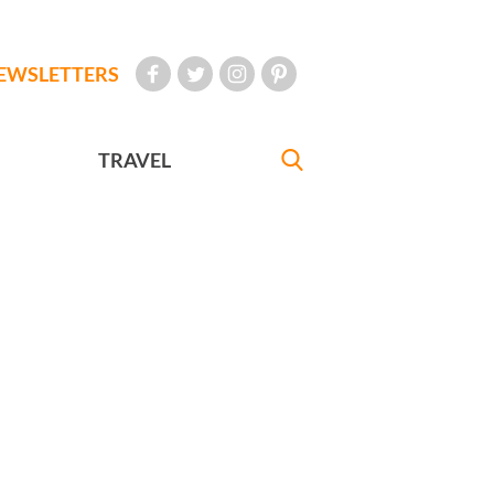
EWSLETTERS
TRAVEL