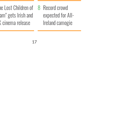
d his dad's official
year
he Lost Children of
sit to Ireland
Record crowd
am" gets Irish and
expected for All-
 cinema release
Ireland camogie
finals
15