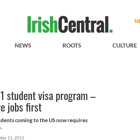
N
NEWS
ROOTS
CULTURE
-1 student visa program –
 jobs first
udents coming to the US now requires
.
Nov 11, 2015