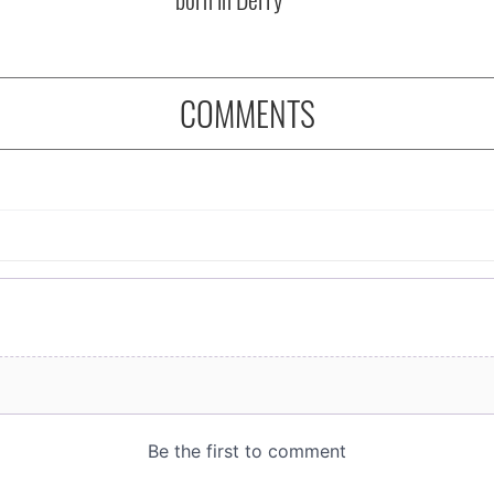
COMMENTS