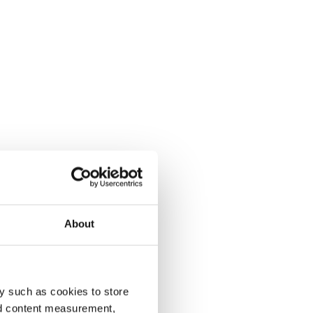
About
y such as cookies to store
nd content measurement,