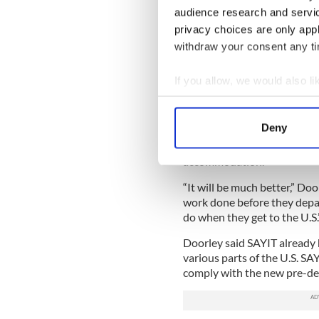
not only be congregated in 
audience research and servi
implications.”
privacy choices are only app
Michael Doorley, managing 
withdraw your consent any tim
oversees the Irish J-1 agenc
“should make it easier” for I
If you allow, we would also lik
Collect information a
“The U.S. sponsors are tidyi
talking to some students and 
Identify your device by
Deny
job in the U.S. before they g
Find out more about how your
and where they will be. It wi
accommodation.
We use cookies to personalis
“It will be much better,” Doo
information about your use of
work done before they depar
other information that you’ve
do when they get to the U.S.
Doorley said SAYIT already 
various parts of the U.S. SA
comply with the new pre-de