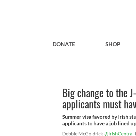
DONATE
SHOP
Big change to the J
applicants must have
Summer visa favored by Irish st
applicants to have a job lined up
Debbie McGoldrick
@IrishCentral