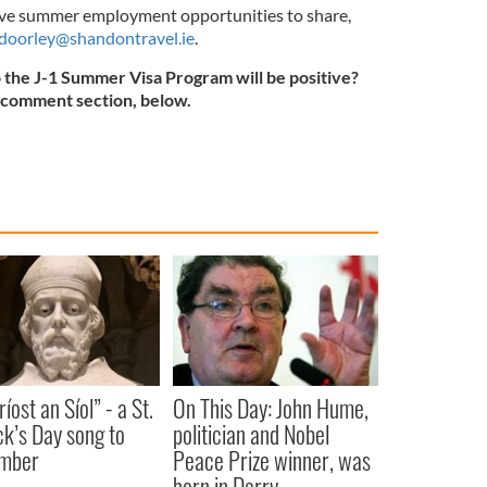
have summer employment opportunities to share,
doorley@shandontravel.ie
.
o the J-1 Summer Visa Program will be positive?
e comment section, below.
íost an Síol” - a St.
On This Day: John Hume,
ck’s Day song to
politician and Nobel
mber
Peace Prize winner, was
born in Derry