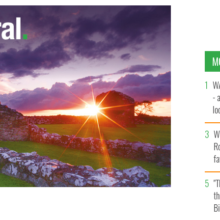
M
WA
- 
lo
la
Wh
Ro
fa
b
"
th
Bi
 decrease in the number of students who will travel to