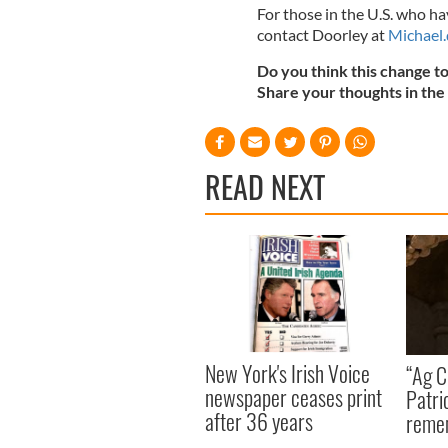
For those in the U.S. who 
contact Doorley at
Michael.
Do you think this change t
Share your thoughts in th
READ NEXT
New York's Irish Voice
“Ag Cr
newspaper ceases print
Patri
after 36 years
reme