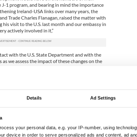
he J-1 program, and bearing in mind the importance
gthening Ireland-USA links over many years, the
 and Trade Charles Flanagan, raised the matter with
his visit to the U.S. last month and our embassy in
y actively involved in it,”
ntact with the U.S. State Department and with the
s as we assess the impact of these changes on the
 the J-1 visa change during
remarks in the Dail
n where there could be an abrupt ending to the J-1
Details
Ad Settings
gh the dramatic introduction of a requirement for
d.
a
nt these visas. If that is being considered by them,
 be a transition period during which young Irish
ocess your personal data, e.g. your IP-number, using technolog
o many different places in the United States and
ur device in order to serve personalized ads and content, ad a