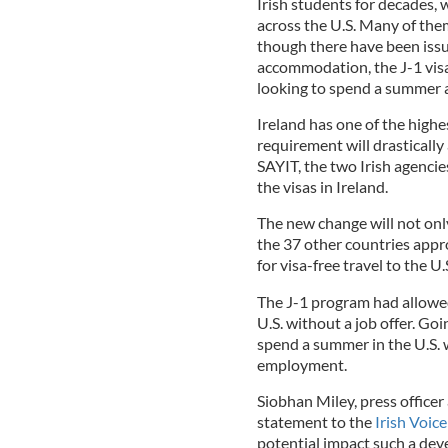
Irish students for decades, w
across the U.S. Many of the
though there have been iss
accommodation, the J-1 visa
looking to spend a summer 
Ireland has one of the highes
requirement will drasticall
SAYIT, the two Irish agenci
the visas in Ireland.
The new change will not only
the 37 other countries appr
for visa-free travel to the U.S
The J-1 program had allowed
U.S. without a job offer. Go
spend a summer in the U.S. w
employment.
Siobhan Miley, press officer
statement to the
Irish Voice
potential impact such a de