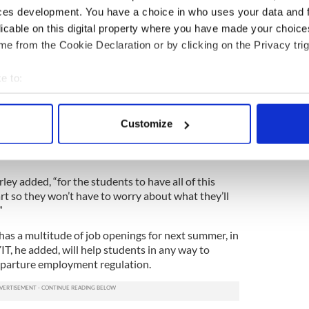
one or two locations, which has its own
ces development. You have a choice in who uses your data and 
licable on this digital property where you have made your choic
director of the Shandon Travel Group which
e from the Cookie Declaration or by clicking on the Privacy trig
y SAYIT, told the Irish Voice that the new changes
rish students to secure jobs in the U.S.
e to:
bout your geographical location which can be accurate to within 
ng up the situation,” Doorley said. “We have been
they feel that it will be helpful for them to have a
 actively scanning it for specific characteristics (fingerprinting)
Customize
o. It will let them know exactly what they’ll be doing
 personal data is processed and set your preferences in the
det
ll also help them get a head start on getting
e content and ads, to provide social media features and to analy
rley added, “for the students to have all of this
 our site with our social media, advertising and analytics partn
t so they won’t have to worry about what they’ll
 provided to them or that they’ve collected from your use of their
”
has a multitude of job openings for next summer, in
YIT, he added, will help students in any way to
parture employment regulation.