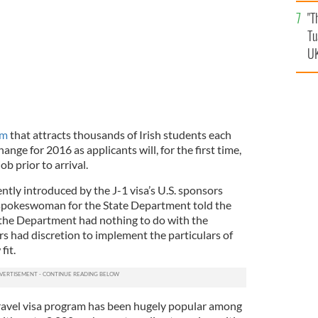
an
"T
vi
Tu
UK
am
that attracts thousands of Irish students each
hange for 2016 as applicants will, for the first time,
ob prior to arrival.
tly introduced by the J-1 visa’s U.S. sponsors
spokeswoman for the State Department told the
the Department had nothing to do with the
s had discretion to implement the particulars of
fit.
avel visa program has been hugely popular among