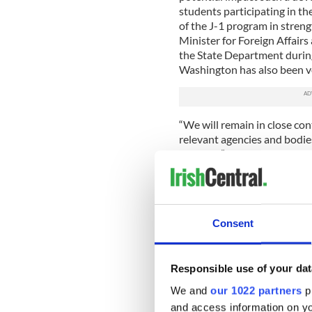
students participating in t
of the J-1 program in stren
Minister for Foreign Affairs
the State Department during 
Washington has also been ver
“We will remain in close co
relevant agencies and bodie
program.”
Taoiseach Enda Kenny raised
last month
.
“I am not keen on a situatio
Consent
system as we know it, throu
pre-employment,” Kenny sai
Responsible use of your dat
“Independent authorities gra
and it is, then there should
We and
our 1022 partners
pr
people would be able to go t
and access information on yo